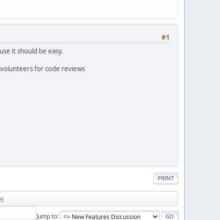
#1
use it should be easy.
 volunteers for code reviews
PRINT
e)
Jump to