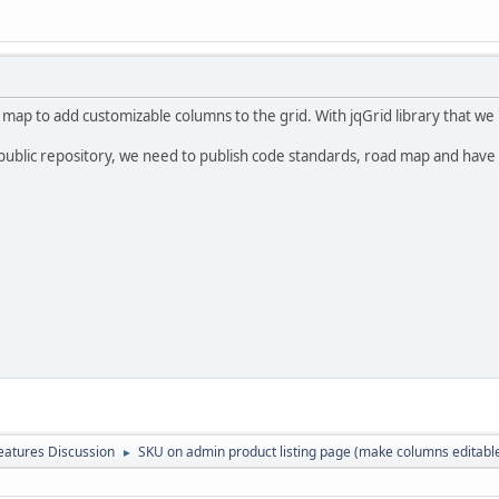
 map to add customizable columns to the grid. With jqGrid library that we 
public repository, we need to publish code standards, road map and have
atures Discussion
SKU on admin product listing page (make columns editabl
►