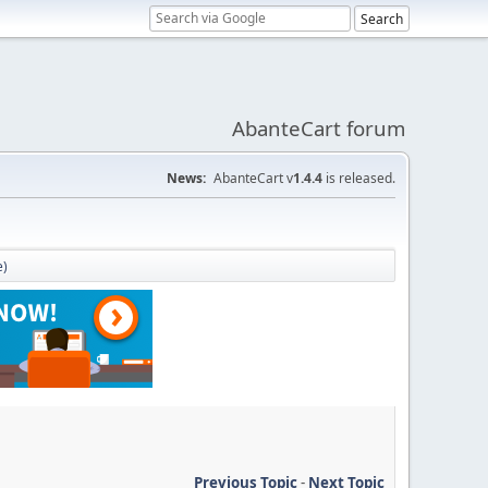
AbanteCart forum
News:
AbanteCart v
1.4.4
is released.
e)
Previous Topic
-
Next Topic