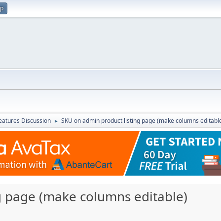
up
atures Discussion
SKU on admin product listing page (make columns editabl
►
g page (make columns editable)