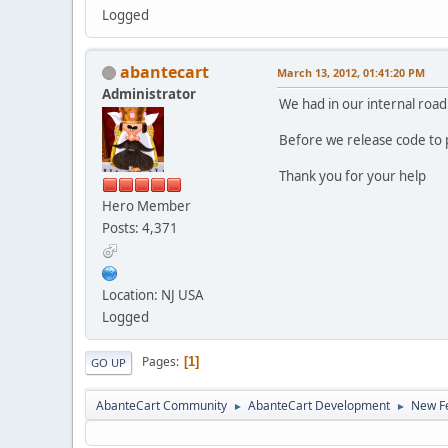
Logged
abantecart
March 13, 2012, 01:41:20 PM
Administrator
We had in our internal road
Before we release code to 
Thank you for your help
Hero Member
Posts: 4,371
Location: NJ USA
Logged
Pages
1
GO UP
AbanteCart Community
AbanteCart Development
New Fe
►
►