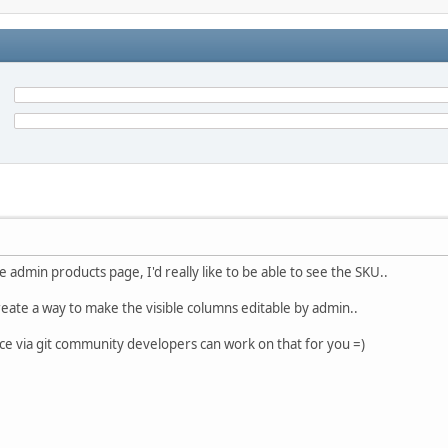
 admin products page, I'd really like to be able to see the SKU..
create a way to make the visible columns editable by admin..
rce via git community developers can work on that for you =)