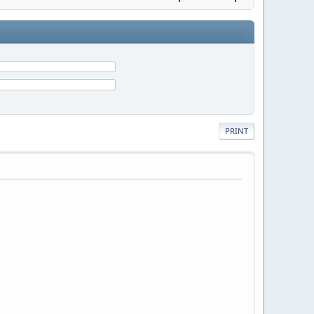
PRINT