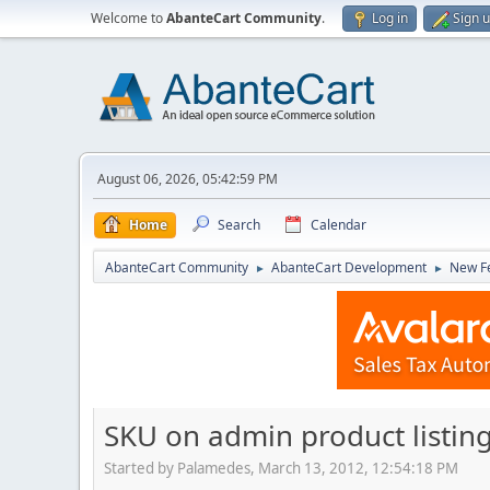
Welcome to
AbanteCart Community
.
Log in
Sign 
August 06, 2026, 05:42:59 PM
Home
Search
Calendar
AbanteCart Community
AbanteCart Development
New Fe
►
►
SKU on admin product listin
Started by Palamedes, March 13, 2012, 12:54:18 PM