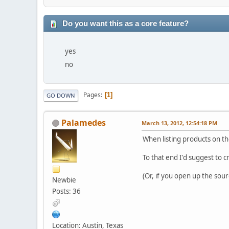
Do you want this as a core feature?
yes
no
Pages
1
GO DOWN
Palamedes
March 13, 2012, 12:54:18 PM
When listing products on the
To that end I'd suggest to 
(Or, if you open up the sou
Newbie
Posts: 36
Location: Austin, Texas