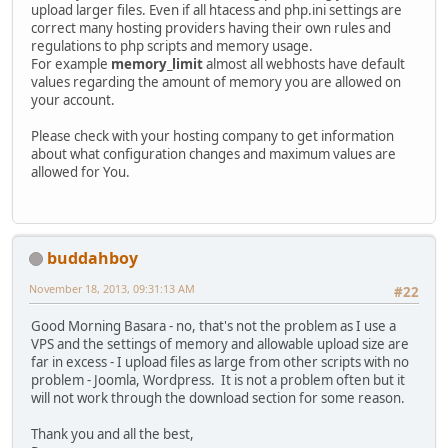
upload larger files. Even if all htacess and php.ini settings are
correct many hosting providers having their own rules and
regulations to php scripts and memory usage.
For example
memory_limit
almost all webhosts have default
values regarding the amount of memory you are allowed on
your account.
Please check with your hosting company to get information
about what configuration changes and maximum values are
allowed for You.
buddahboy
November 18, 2013, 09:31:13 AM
#22
Good Morning Basara - no, that's not the problem as I use a
VPS and the settings of memory and allowable upload size are
far in excess - I upload files as large from other scripts with no
problem - Joomla, Wordpress. It is not a problem often but it
will not work through the download section for some reason.
Thank you and all the best,