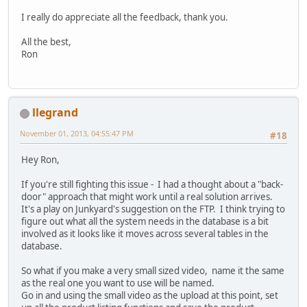
I really do appreciate all the feedback, thank you.
All the best,
Ron
llegrand
November 01, 2013, 04:55:47 PM
#18
Hey Ron,
If you're still fighting this issue - I had a thought about a "back-
door" approach that might work until a real solution arrives.
It's a play on Junkyard's suggestion on the FTP. I think trying to
figure out what all the system needs in the database is a bit
involved as it looks like it moves across several tables in the
database.
So what if you make a very small sized video, name it the same
as the real one you want to use will be named.
Go in and using the small video as the upload at this point, set