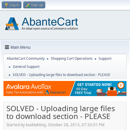
Log in
Sign up
Main Menu
AbanteCart Community
Shopping Cart Operations
Support
►
►
General Support
►
SOLVED - Uploading large files to download section - PLEASE
►
SOLVED - Uploading large files
to download section - PLEASE
Started by buddahboy, October 28, 2013, 07:33:01 PM