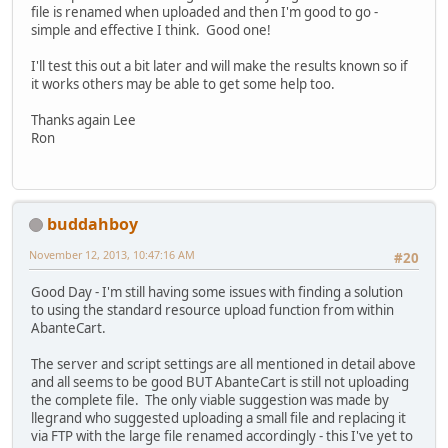
file is renamed when uploaded and then I'm good to go -
simple and effective I think. Good one!
I'll test this out a bit later and will make the results known so if
it works others may be able to get some help too.
Thanks again Lee
Ron
buddahboy
November 12, 2013, 10:47:16 AM
#20
Good Day - I'm still having some issues with finding a solution
to using the standard resource upload function from within
AbanteCart.
The server and script settings are all mentioned in detail above
and all seems to be good BUT AbanteCart is still not uploading
the complete file. The only viable suggestion was made by
llegrand who suggested uploading a small file and replacing it
via FTP with the large file renamed accordingly - this I've yet to