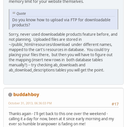
memory limit for your website themselves.
Quote
Do you know how to upload via FTP for downloadable
products?
Sorry, never used downloadable products feature before, and
not planning. Uploaded files are stored in
~/public_html/resources/download under different names,
mapped to the cart's resources in database. You could try
placing your files there, but then you will have to figure out
the mapping (insert new rows in both database tables
manually?) -- try checking ab_downloads and
ab_download_descriptions tables you will get the point.
buddahboy
October 31, 2013, 06:36:03 PM
#17
Thanks again - I'll get back to this one over the weekend -
calling it a day for now, been at it since early morning and my
ever so humble brainpower is fading on me!