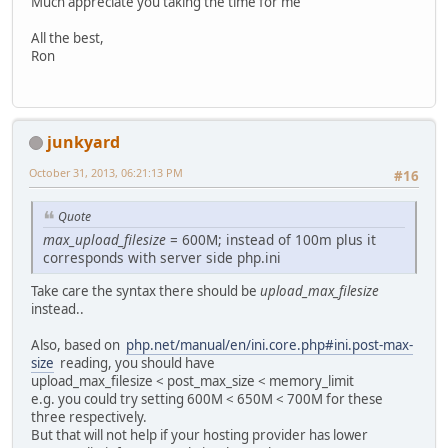
Much appreciate you taking the time for me
All the best,
Ron
junkyard
October 31, 2013, 06:21:13 PM
#16
Quote
max_upload_filesize
= 600M; instead of 100m plus it
corresponds with server side php.ini
Take care the syntax there should be
upload_max_filesize
instead..
Also, based on
php.net/manual/en/ini.core.php#ini.post-max-
size
reading, you should have
upload_max_filesize < post_max_size < memory_limit
e.g. you could try setting 600M < 650M < 700M for these
three respectively.
But that will not help if your hosting provider has lower