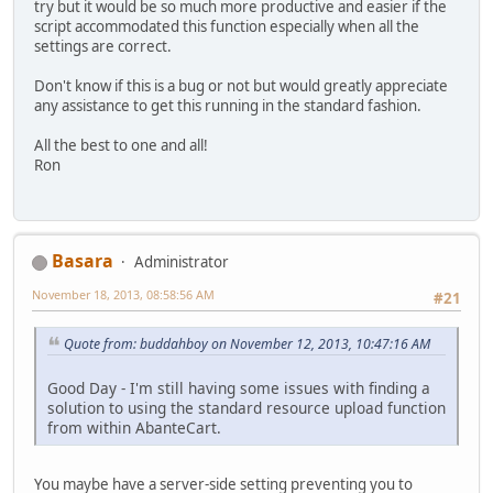
try but it would be so much more productive and easier if the
script accommodated this function especially when all the
settings are correct.
Don't know if this is a bug or not but would greatly appreciate
any assistance to get this running in the standard fashion.
All the best to one and all!
Ron
Basara
Administrator
November 18, 2013, 08:58:56 AM
#21
Quote from: buddahboy on November 12, 2013, 10:47:16 AM
Good Day - I'm still having some issues with finding a
solution to using the standard resource upload function
from within AbanteCart.
You maybe have a server-side setting preventing you to