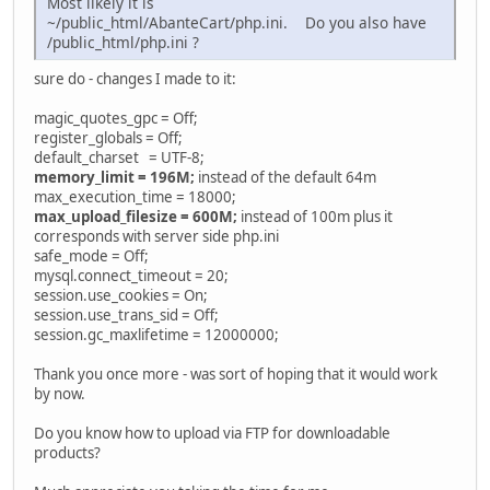
Most likely it is
~/public_html/AbanteCart/php.ini. Do you also have
/public_html/php.ini ?
sure do - changes I made to it:
magic_quotes_gpc = Off;
register_globals = Off;
default_charset = UTF-8;
memory_limit = 196M;
instead of the default 64m
max_execution_time = 18000;
max_upload_filesize = 600M;
instead of 100m plus it
corresponds with server side php.ini
safe_mode = Off;
mysql.connect_timeout = 20;
session.use_cookies = On;
session.use_trans_sid = Off;
session.gc_maxlifetime = 12000000;
Thank you once more - was sort of hoping that it would work
by now.
Do you know how to upload via FTP for downloadable
products?