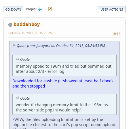
1
Pages
2
GO DOWN
USER ACTIONS
buddahboy
October 31, 2013, 05:36:21 PM
#15
Quote from: junkyard on October 31, 2013, 05:24:53 PM
Quote
memory upped to 196m and tried but bummed out
after about 2/3 - error log
Downloaded for a while (it showed at least half done)
and then stopped
Quote
wonder if changing memory limit to the 196m as
the server side php.ini would help?
FWIW, the files uploading limitation is set by the
php.ini file closest to the cart's php script doing upload.