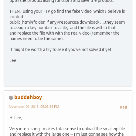
up all the product listing functions and save the product.
THEN, using your FTP go find the fake video which I believe is
located
public_html/(folder, if any)/resources/download/ ....they seem
to assign a key number to a file, and the file is within that
and replace the file with with the real video (remember the
names need to be the same).
It might be worth a try to see if you've not solved it yet.
Lee
buddahboy
November 01, 2013, 05:03:35 PM
#19
Hi Lee,
Very interesting - makes total sense to upload the small zip file
and replace it with the large one -- I'm just gonna see how the