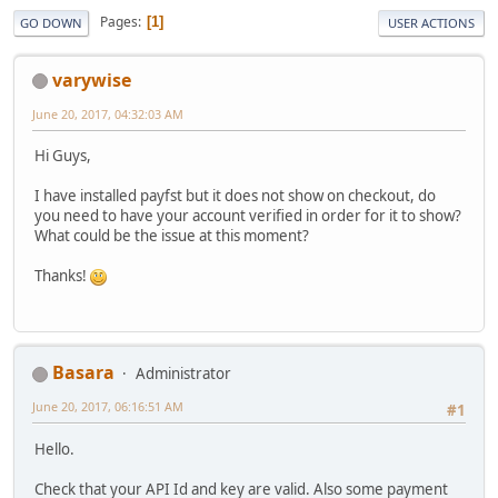
Pages
1
GO DOWN
USER ACTIONS
varywise
June 20, 2017, 04:32:03 AM
Hi Guys,
I have installed payfst but it does not show on checkout, do
you need to have your account verified in order for it to show?
What could be the issue at this moment?
Thanks!
Basara
Administrator
June 20, 2017, 06:16:51 AM
#1
Hello.
Check that your API Id and key are valid. Also some payment