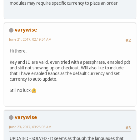
modules may require specific currency to place an order
varywise
June 21, 2017, 02:19:34 AM
#2
Hi there,
Key and ID are valid, even tried with a passphrase, enabled pdt
and still not showing up on checkout. WIll also like to include
that I have enabled Rands as the default currency and set
currency to auto update.
Still no luck
varywise
June 23, 2017, 03:25:06 AM
#3
UPDATED - SOLVED - It seems as though the languages that