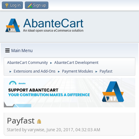
Log in
Sign up
Main Menu
AbanteCart Community
AbanteCart Development
►
Extensions and Add-Ons
Payment Modules
Payfast
►
►
►
Payfast
Started by varywise, June 20, 2017, 04:32:03 AM