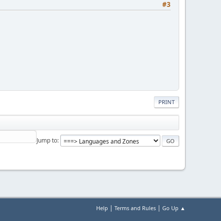
#3
PRINT
Jump to
|
|
Help
Terms and Rules
Go Up ▲