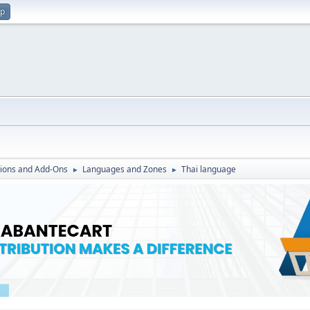
up
ions and Add-Ons
Languages and Zones
Thai language
►
►