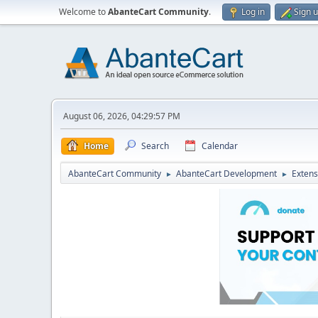
Welcome to
AbanteCart Community
.
Log in
Sign 
August 06, 2026, 04:29:57 PM
Home
Search
Calendar
AbanteCart Community
AbanteCart Development
Extens
►
►