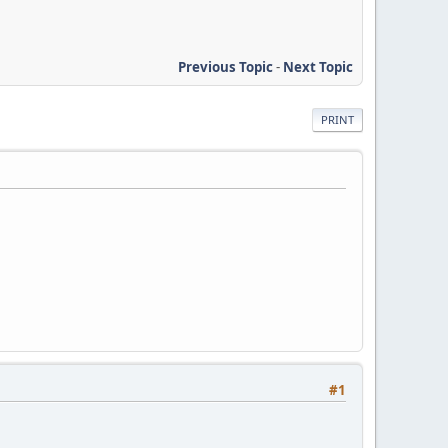
Previous Topic
-
Next Topic
PRINT
#1