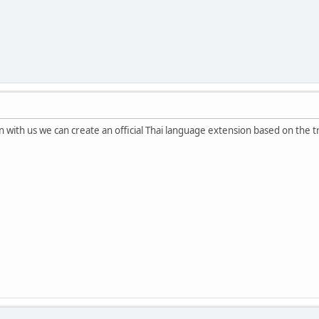
n with us we can create an official Thai language extension based on the t