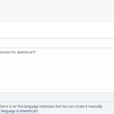
tension for abantecart?
here is no Thai language extension but You can create it manually
 language in AbanteCart