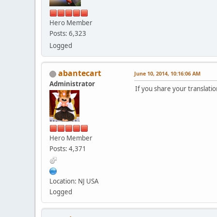
Hero Member
Posts: 6,323
Logged
abantecart
June 10, 2014, 10:16:06 AM
Administrator
If you share your translatio
Hero Member
Posts: 4,371
Location: NJ USA
Logged