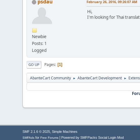
psdau
February 26, 2016, 09:26:07 AM
Hi,
I'm looking for Thai transl
Newbie
Posts: 1
Logged
Pages
1
GO UP
AbanteCart Community
AbanteCart Development
Extens
►
►
For
,
SMF 2.1.6 © 2025
Simple Machines
|
for
Powered by SMFPacks Social Login Mod
SMFAds
Free Forums