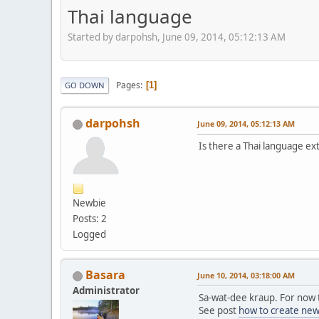
Thai language
Started by darpohsh, June 09, 2014, 05:12:13 AM
Pages
1
GO DOWN
darpohsh
June 09, 2014, 05:12:13 AM
Is there a Thai language ex
Newbie
Posts: 2
Logged
Basara
June 10, 2014, 03:18:00 AM
Administrator
Sa-wat-dee kraup. For now t
See post
how to create new