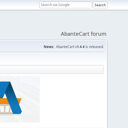
AbanteCart forum
News:
AbanteCart v
1.4.4
is released.