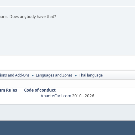
ations. Does anybody have that?
ions and Add-Ons
Languages and Zones
Thai language
►
►
um Rules
Code of conduct
AbanteCart.com
2010 -
2026