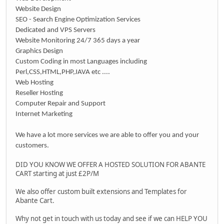
Website Design
SEO - Search Engine Optimization Services
Dedicated and VPS Servers
Website Monitoring 24/7 365 days a year
Graphics Design
Custom Coding in most Languages including
Perl,CSS,HTML,PHP,JAVA etc ....
Web Hosting
Reseller Hosting
Computer Repair and Support
Internet Marketing
We have a lot more services we are able to offer you and your
customers.
DID YOU KNOW WE OFFER A HOSTED SOLUTION FOR ABANTE
CART starting at just £2P/M
We also offer custom built extensions and Templates for
Abante Cart.
Why not get in touch with us today and see if we can HELP YOU