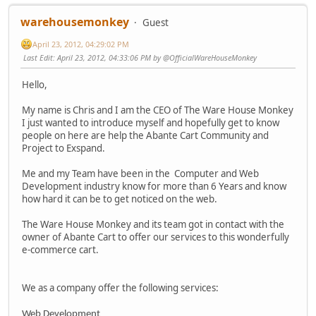
warehousemonkey
Guest
April 23, 2012, 04:29:02 PM
Last Edit
: April 23, 2012, 04:33:06 PM by @OfficialWareHouseMonkey
Hello,
My name is Chris and I am the CEO of The Ware House Monkey
I just wanted to introduce myself and hopefully get to know
people on here are help the Abante Cart Community and
Project to Exspand.
Me and my Team have been in the Computer and Web
Development industry know for more than 6 Years and know
how hard it can be to get noticed on the web.
The Ware House Monkey and its team got in contact with the
owner of Abante Cart to offer our services to this wonderfully
e-commerce cart.
We as a company offer the following services:
Web Development