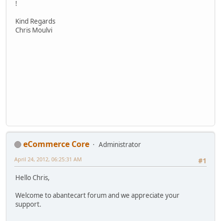
!
Kind Regards
Chris Moulvi
eCommerce Core
Administrator
April 24, 2012, 06:25:31 AM
#1
Hello Chris,
Welcome to abantecart forum and we appreciate your
support.