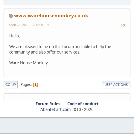
www.warehousemonkey.co.uk
April 24, 2012, 12:18:34 PM
#2
Hello,
We are pleased to be on this forum and able to help the
community and also offer our services.
Ware House Monkey
Pages
1
GO UP
USER ACTIONS
Forum Rules
Code of conduct
AbanteCart.com
2010 -
2026