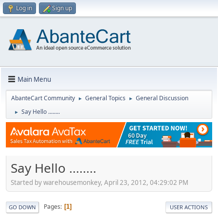
Log in
Sign up
Main Menu
AbanteCart Community
General Topics
General Discussion
►
►
Say Hello ........
►
Say Hello ........
Started by warehousemonkey, April 23, 2012, 04:29:02 PM
Pages
1
GO DOWN
USER ACTIONS