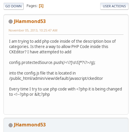
Pages
1
GO DOWN
USER ACTIONS
JHammond53
November 05, 2013, 10:25:47 AM
I am trying to add php code inside of the description box of
categories. Is there a way to allow PHP Code inside this
CKEditor? I have attempted to add
config.protectedSource.push(/<\?[\s\S]*?\?>/g);
into the config.js file that is located in
/public_html/admin/view/default/javascript/ckeditor
Every time I try to use php code with <?php it is being changed
to <!--?php or &lt;?php
JHammond53