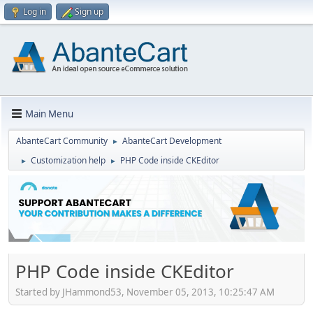
Log in
Sign up
Main Menu
AbanteCart Community
AbanteCart Development
►
Customization help
PHP Code inside CKEditor
►
►
PHP Code inside CKEditor
Started by JHammond53, November 05, 2013, 10:25:47 AM