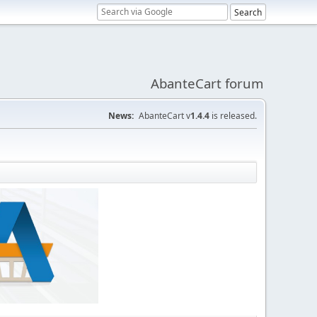
AbanteCart forum
News:
AbanteCart v
1.4.4
is released.