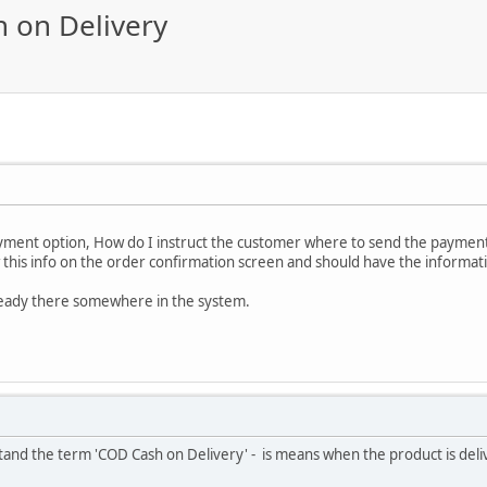
 on Delivery
ment option, How do I instruct the customer where to send the paymen
w this info on the order confirmation screen and should have the informat
lready there somewhere in the system.
and the term 'COD Cash on Delivery' - is means when the product is deli