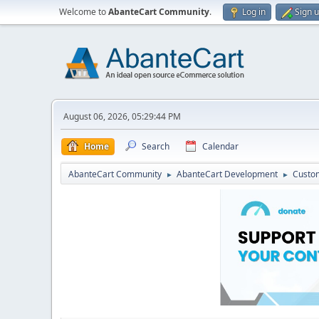
Welcome to
AbanteCart Community
.
Log in
Sign 
August 06, 2026, 05:29:44 PM
Home
Search
Calendar
AbanteCart Community
AbanteCart Development
Custom
►
►