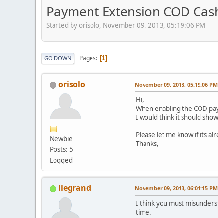
Payment Extension COD Cash
Started by orisolo, November 09, 2013, 05:19:06 PM
Pages
1
GO DOWN
orisolo
November 09, 2013, 05:19:06 PM
Hi,
When enabling the COD pay
I would think it should sho
Please let me know if its a
Newbie
Thanks,
Posts: 5
Logged
llegrand
November 09, 2013, 06:01:15 PM
I think you must misunderst
time.