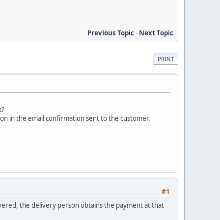
Previous Topic
-
Next Topic
PRINT
t?
ion in the email confirmation sent to the customer.
#1
vered, the delivery person obtains the payment at that