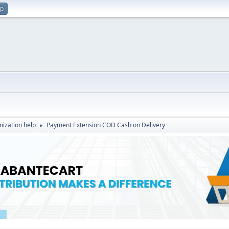
up
ization help
Payment Extension COD Cash on Delivery
►