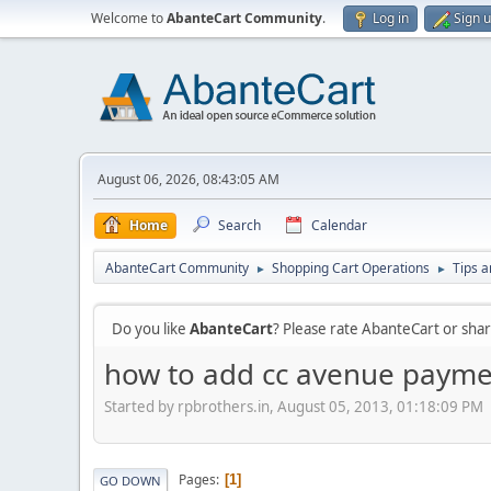
Welcome to
AbanteCart Community
.
Log in
Sign 
August 06, 2026, 08:43:05 AM
Home
Search
Calendar
AbanteCart Community
Shopping Cart Operations
Tips a
►
►
Do you like
AbanteCart
? Please rate AbanteCart or sh
how to add cc avenue payme
Started by rpbrothers.in, August 05, 2013, 01:18:09 PM
Pages
1
GO DOWN