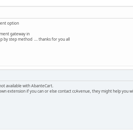
ent option
yment gateway in
 by step method ... thanks for you all
not available with AbanteCart.
own extension if you can or else contact ccAvenue, they might help you wi