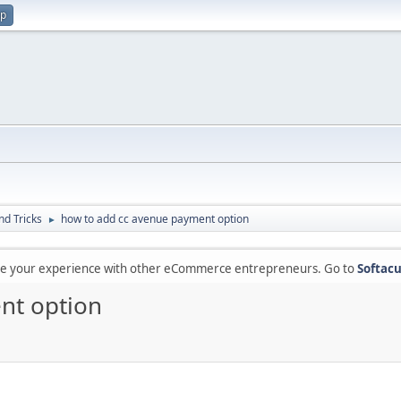
up
nd Tricks
how to add cc avenue payment option
►
are your experience with other eCommerce entrepreneurs. Go to
Softacu
nt option