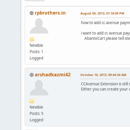
rpbrothers.in
August 05, 2013, 01:18:09 PM
how to add cc avenue paym
i want to add cc avenue pa
AbanteCart please tell step
Newbie
Posts: 1
Logged
arshadkazmi42
October 16, 2013, 09:44:34 AM
CCAvenue Extension is still 
Either you can create your 
Newbie
Posts: 5
Logged