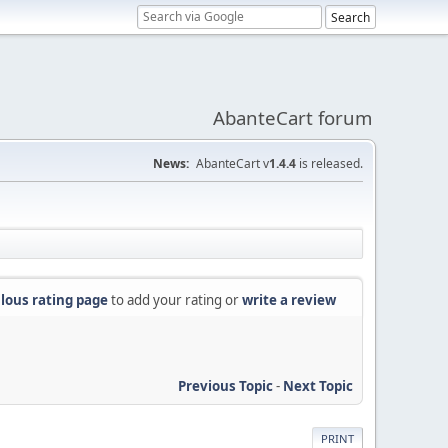
AbanteCart forum
News:
AbanteCart v
1.4.4
is released.
lous rating page
to add your rating or
write a review
Previous Topic
-
Next Topic
PRINT