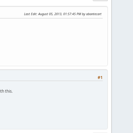
Last Edit
: August 05, 2013, 01:57:45 PM by abantecart
#1
th this.