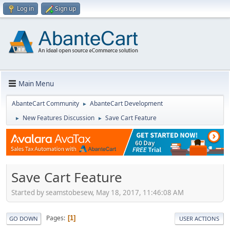
Log in
Sign up
Main Menu
AbanteCart Community
AbanteCart Development
►
New Features Discussion
Save Cart Feature
►
►
Save Cart Feature
Started by seamstobesew, May 18, 2017, 11:46:08 AM
Pages
1
GO DOWN
USER ACTIONS