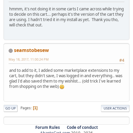
hmmm, it's not doing it in some carts I came across while trying
to decide on this cart... perhaps it's the version of the cart they
are using. I hadn't tried it in my install as yet. Thank you tho,
will check that out.
seamstobesew
May 18, 2017, 11:00:24 PM
#4
and to add to it, I added some marketplace extensions to my
cart, but they didn't save, I was logged in and everything.. was
glad I'd also saved them to my wishlist... (old trick I've learned
from shopping on the web)
Pages
1
GO UP
USER ACTIONS
Forum Rules
Code of conduct
AbanteCart.com
2010 -
2026