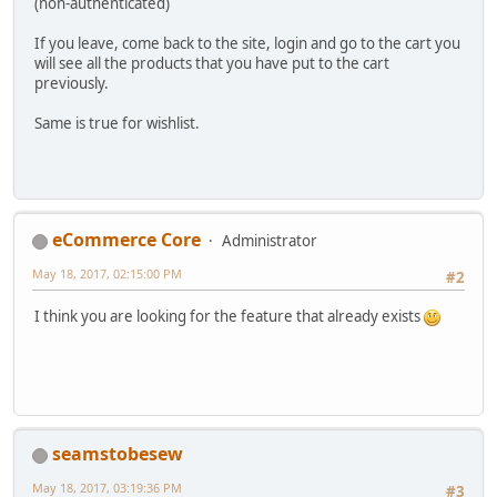
(non-authenticated)
If you leave, come back to the site, login and go to the cart you
will see all the products that you have put to the cart
previously.
Same is true for wishlist.
eCommerce Core
Administrator
May 18, 2017, 02:15:00 PM
#2
I think you are looking for the feature that already exists
seamstobesew
May 18, 2017, 03:19:36 PM
#3