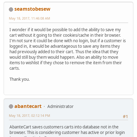
seamstobesew
May 18, 2017, 11:46:08 AM
I wonder if it would be possible to add the ability to save my
cart without it going to their cookies/cache in their browser.
I'm not sure it could be done with no login, but if a customer is
logged in, it would be advantageous to save any items they
had previously added to their cart. Thus the idea that they
would still buy them would happen. Also an ability to move
items to wishlist if they chose to remove the item from their
carts.
Thank you.
abantecart
Administrator
May 18, 2017, 02:12:14 PM
#1
AbanteCart saves customers carts into database not in the
browser. This is considering customer has active or prior login