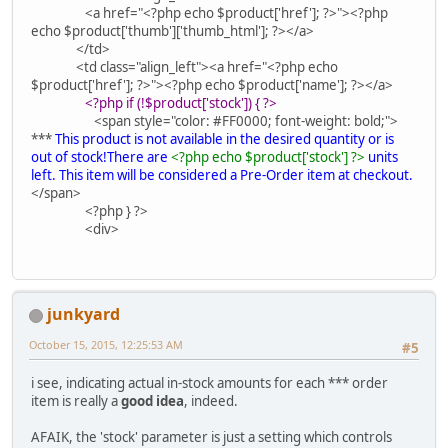
<a href="<?php echo $product['href']; ?>"><?php
echo $product['thumb']['thumb_html']; ?></a>
</td>
<td class="align_left"><a href="<?php echo
$product['href']; ?>"><?php echo $product['name']; ?></a>
<?php if (!$product['stock']) { ?>
<span style="color: #FF0000; font-weight: bold;">
***
This product is not available in the desired quantity or is
out of stock!There are
<?php echo $product['stock'] ?>
units
left. This item will be considered a Pre-Order item at checkout.
</span>
<?php } ?>
<div>
junkyard
October 15, 2015, 12:25:53 AM
#5
i see, indicating actual in-stock amounts for each *** order
item is really a
good idea
, indeed.
AFAIK, the 'stock' parameter is just a setting which controls