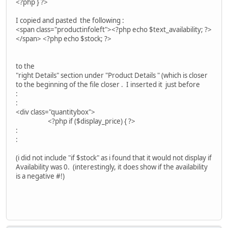
<?php } ?>
I copied and pasted the following :
<span class="productinfoleft"><?php echo $text_availability; ?>
</span> <?php echo $stock; ?>
to the
"right Details" section under "Product Details " (which is closer
to the beginning of the file closer . I inserted it just before
:
:
<div class="quantitybox">
<?php if ($display_price) { ?>
:
:
(i did not include "if $stock" as i found that it would not display if
Availability was 0. (interestingly, it does show if the availability
is a negative #!)