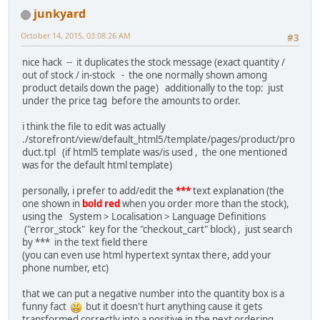
junkyard
October 14, 2015, 03:08:26 AM
#3
nice hack -- it duplicates the stock message (exact quantity /
out of stock / in-stock - the one normally shown among
product details down the page) additionally to the top: just
under the price tag before the amounts to order.
i think the file to edit was actually
./storefront/view/default_html5/template/pages/product/pro
duct.tpl (if html5 template was/is used , the one mentioned
was for the default html template)
personally, i prefer to add/edit the
***
text explanation (the
one shown in
bold red
when you order more than the stock),
using the System > Localisation > Language Definitions
("error_stock" key for the "checkout_cart" block) , just search
by *** in the text field there
(you can even use html hypertext syntax there, add your
phone number, etc)
that we can put a negative number into the quantity box is a
funny fact
but it doesn't hurt anything cause it gets
transformed correctly into a positive in the next ordering