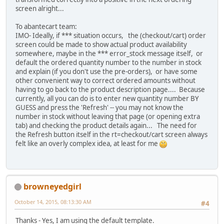
screen alright...
To abantecart team:
IMO- Ideally, if *** situation occurs, the (checkout/cart) order
screen could be made to show actual product availability
somewhere, maybe in the *** error_stock message itself, or
default the ordered quantity number to the number in stock
and explain (if you don't use the pre-orders), or have some
other convenient way to correct ordered amounts without
having to go back to the product description page.... Because
currently, all you can do is to enter new quantity number BY
GUESS and press the 'Refresh' -- you may not know the
number in stock without leaving that page (or opening extra
tab) and checking the product details again... The need for
the Refresh button itself in the rt=checkout/cart screen always
felt like an overly complex idea, at least for me
browneyedgirl
October 14, 2015, 08:13:30 AM
#4
Thanks - Yes, I am using the default template.