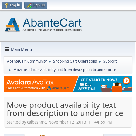
Log in
Sign up
Main Menu
AbanteCart Community
Shopping Cart Operations
Support
►
►
Move product availability text from description to under price
►
Move product availability text
from description to under price
Started by calbashmc, November 12, 2013, 11:44:59 PM