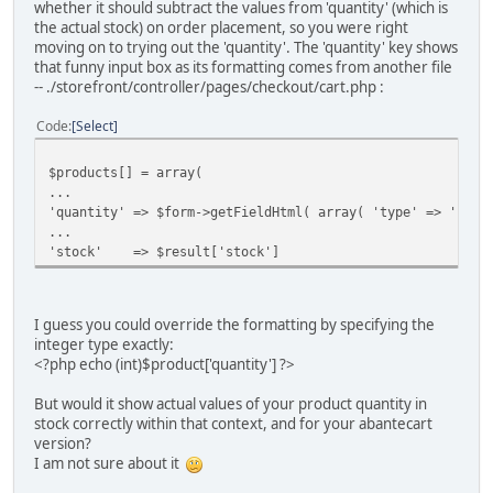
whether it should subtract the values from 'quantity' (which is
the actual stock) on order placement, so you were right
moving on to trying out the 'quantity'. The 'quantity' key shows
that funny input box as its formatting comes from another file
-- ./storefront/controller/pages/checkout/cart.php :
Code
Select
$products[] = array(
...
'quantity' => $form->getFieldHtml( array( 'type' => 'inpu
...
'stock' => $result['stock']
I guess you could override the formatting by specifying the
integer type exactly:
<?php echo (int)$product['quantity'] ?>
But would it show actual values of your product quantity in
stock correctly within that context, and for your abantecart
version?
I am not sure about it