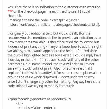
Yes, since there is no indication to the customer as to what the
***
on the checkout page mean, I tried to see if I could
change it.
I managed to find the code in cart.tpl file (under
...storefront/view/default/template/pages/checkout/cart.tpl).
I originally put additional text but would ideally (for the
reasons you also mentioned) like to provide an indication as to
how many items available. I therefore tried the following but
it does not print anything - if anyone know how to add the right
variable syntax, I would appreciate the help. I figured since
the purple highlighted text already existed, I could simply have
it display in the text. If i replace "stock" with any of the other
parametes (e.g. name, model, the text will print so I'm not
sure why "stock" will not print. Also for some reason, if I
replace "stock" with "quantity", it for some reason, places a box
around the value when displayed - I don't understand why
since I didn't change any other formatting. Anyway here's the
code snippit i was trying to modify in cart.tpl:
<?php foreach ($products as $product) { ?>
<tr>
<td class="align_center">