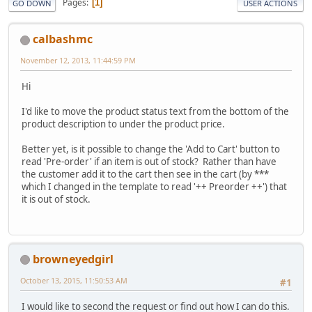
Pages
1
GO DOWN
USER ACTIONS
calbashmc
November 12, 2013, 11:44:59 PM
Hi
I'd like to move the product status text from the bottom of the
product description to under the product price.
Better yet, is it possible to change the 'Add to Cart' button to
read 'Pre-order' if an item is out of stock? Rather than have
the customer add it to the cart then see in the cart (by ***
which I changed in the template to read '++ Preorder ++') that
it is out of stock.
browneyedgirl
October 13, 2015, 11:50:53 AM
#1
I would like to second the request or find out how I can do this.