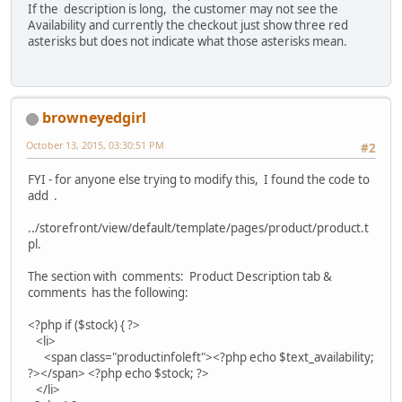
If the description is long, the customer may not see the
Availability and currently the checkout just show three red
asterisks but does not indicate what those asterisks mean.
browneyedgirl
October 13, 2015, 03:30:51 PM
#2
FYI - for anyone else trying to modify this, I found the code to
add .
../storefront/view/default/template/pages/product/product.t
pl.
The section with comments: Product Description tab &
comments has the following:
<?php if ($stock) { ?>
<li>
<span class="productinfoleft"><?php echo $text_availability;
?></span> <?php echo $stock; ?>
</li>