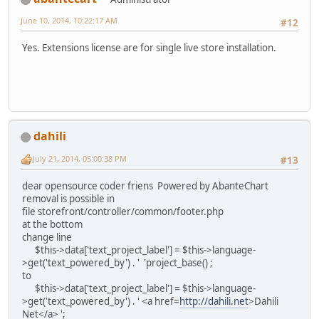
June 10, 2014, 10:22:17 AM
#12
Yes. Extensions license are for single live store installation.
dahili
July 21, 2014, 05:00:38 PM
#13
dear opensource coder friens Powered by AbanteChart
removal is possible in
file storefront/controller/common/footer.php
at the bottom
change line
$this->data['text_project_label'] = $this->language-
>get('text_powered_by') . ' 'project_base() ;
to
$this->data['text_project_label'] = $this->language-
>get('text_powered_by') . ' <a href=
http://dahili.net
>Dahili
Net</a> ';