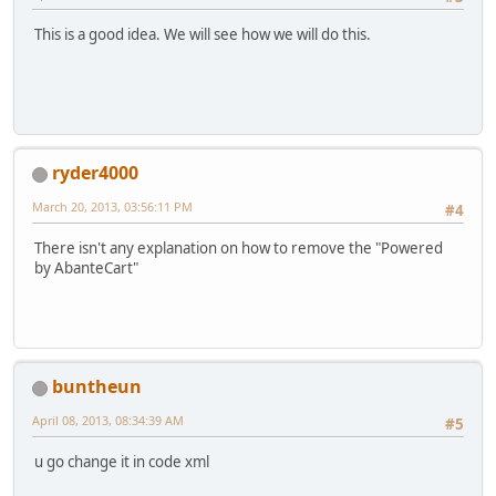
This is a good idea. We will see how we will do this.
ryder4000
March 20, 2013, 03:56:11 PM
#4
There isn't any explanation on how to remove the "Powered
by AbanteCart"
buntheun
April 08, 2013, 08:34:39 AM
#5
u go change it in code xml