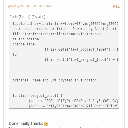
January 05, 2016, 09:18:22 AM
#14
Code
Select
Expand
[quote author=dahili link=topic=134.msg10662#msg10662 dat
dear opensource coder friens Powered by AbanteChart remo
file storefront/controller/common/footer.php
at the bottom
change line
$this->data['text_project_label'] = $this
to
$this->data['text_project_label'] = $this
original name and url crypted in function
function project_base() {
$base = 'PGEgaHJlZj0iaHR0cDovL3d3dy5hYmFudGVjYXJ0
$base .= 'KTtyZXR1cm4gZmFsc2U7IiB0aXRsZT0iSWRlYWw
return base64_decode($base);
}
Done finally Thanks