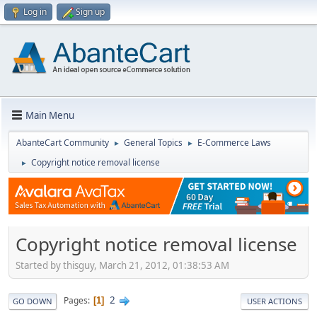
Log in
Sign up
Main Menu
AbanteCart Community
General Topics
E-Commerce Laws
►
►
Copyright notice removal license
►
Copyright notice removal license
Started by thisguy, March 21, 2012, 01:38:53 AM
2
Pages
1
GO DOWN
USER ACTIONS