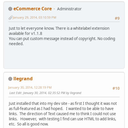
eCommerce Core
Administrator
January 29, 2014, 03:10:59 PM
#9
Just to let everyone know. There is a whitelabel extension
available for v1.1.8
You can put custom message instead of copyright. No coding
needed.
llegrand
January 30, 2014, 12:28:19 PM
#10
Last Edit
: January 30, 2014, 02:35:52 PM by llegrand
Just installed that into my dev site - as first I thought it was not
as full-featured as I had hoped. I wanted to be able to have
links. The direction of Text caused me to think I could not use
links. However, with testing I find can use HTML to add links,
etc. So all is good now.