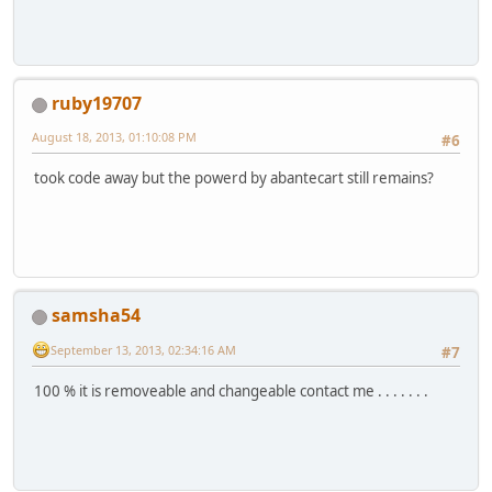
ruby19707
August 18, 2013, 01:10:08 PM
#6
took code away but the powerd by abantecart still remains?
samsha54
September 13, 2013, 02:34:16 AM
#7
100 % it is removeable and changeable contact me . . . . . . .