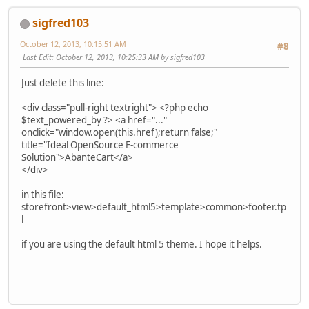
sigfred103
October 12, 2013, 10:15:51 AM
#8
Last Edit
: October 12, 2013, 10:25:33 AM by sigfred103
Just delete this line:
<div class="pull-right textright"> <?php echo
$text_powered_by ?> <a href="..."
onclick="window.open(this.href);return false;"
title="Ideal OpenSource E-commerce
Solution">AbanteCart</a>
</div>
in this file:
storefront>view>default_html5>template>common>footer.tp
l
if you are using the default html 5 theme. I hope it helps.