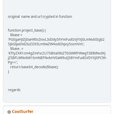
original name and url crypted in function
function project_base() {
$base =
'PGEgaHJlZj0iaHR0cDovL3d3dy5hYmFudGVjYXJ0LmNvbSIgb2
5jbGljaz0id2luZG93Lm9wZW4odGhpcy5ocmVm';
$base .=
'KTtyZXR1cm4gZmFsc2U7IiB0aXRsZT0iSWRlYWwgT3BlblNvdXJ
jZSBFLWNvbW1lcmNlIFNvbHV0aW9uIj5BYmFudGVDYXJ0PC9h
Pg==';
return base64_decode($base);
}
regards
CoolSurfer