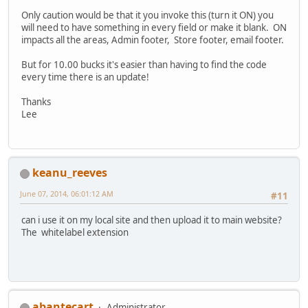
Only caution would be that it you invoke this (turn it ON) you
will need to have something in every field or make it blank. ON
impacts all the areas, Admin footer, Store footer, email footer.
But for 10.00 bucks it's easier than having to find the code
every time there is an update!
Thanks
Lee
keanu_reeves
June 07, 2014, 06:01:12 AM
#11
can i use it on my local site and then upload it to main website?
The whitelabel extension
abantecart
Administrator