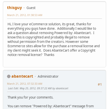
thisguy
Guest
March 21, 2012, 01:38:53 AM
Hi, I love your eCommerce solution, its great, thanks for
everything you guys have done. Additionally I would like to
ask a question about removing Powered by: Abantecart. I
know this is copyrighted and probably illegal to remove
without permission from the creators. However some
Ecommerce sites allow for the purchase a removal license and
my client might seek it. Does AbanteCart offer a Copyright
notice removal license? Thanks
abantecart
Administrator
March 21, 2012, 07:32:33 AM
#1
Last Edit
: May 25, 2012, 09:37:22 AM by abantecart
Thank you for your comments.
You can remove "Powered by: Abantecart" message from