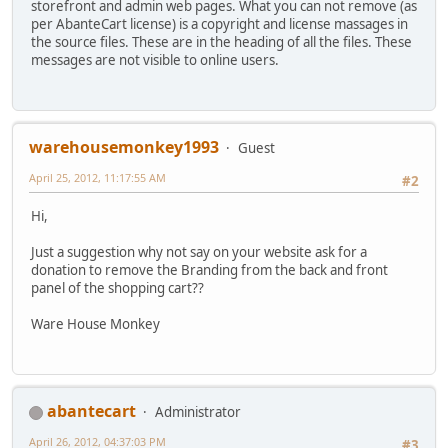
storefront and admin web pages. What you can not remove (as
per AbanteCart license) is a copyright and license massages in
the source files. These are in the heading of all the files. These
messages are not visible to online users.
warehousemonkey1993
Guest
April 25, 2012, 11:17:55 AM
#2
Hi,
Just a suggestion why not say on your website ask for a
donation to remove the Branding from the back and front
panel of the shopping cart??
Ware House Monkey
abantecart
Administrator
April 26, 2012, 04:37:03 PM
#3