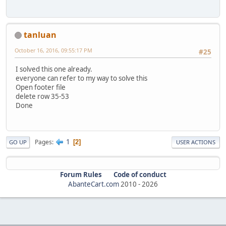
tanluan
October 16, 2016, 09:55:17 PM
#25
I solved this one already.
everyone can refer to my way to solve this
Open footer file
delete row 35-53
Done
1
Pages
2
GO UP
USER ACTIONS
Forum Rules
Code of conduct
AbanteCart.com
2010 -
2026