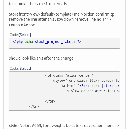
to remove the same from emails
Storefront>view>default>template>mail>order_confirm.tpl
remove the line after this , low down remove line no 141 -
remove below
Code
Select
<?php
echo
$text_project_label
;
?>
should look like this after the change
Code
Select
<td class="align_center"
style="font-size: 10px; border-top: 1px
<a href="
<?php
echo
$store_url
;
?
style="color: #069; font-weight:
</td>
</tr>
style="color: #069; font-weight: bold; text-decoration: none;">