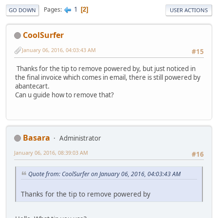
1
Pages
2
GO DOWN
USER ACTIONS
CoolSurfer
January 06, 2016, 04:03:43 AM
#15
Thanks for the tip to remove powered by, but just noticed in
the final invoice which comes in email, there is still powered by
abantecart.
Can u guide how to remove that?
Basara
Administrator
January 06, 2016, 08:39:03 AM
#16
Quote from: CoolSurfer on January 06, 2016, 04:03:43 AM
Thanks for the tip to remove powered by