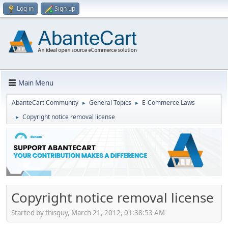
Log in
Sign up
Main Menu
AbanteCart Community
General Topics
E-Commerce Laws
►
►
Copyright notice removal license
►
Copyright notice removal license
Started by thisguy, March 21, 2012, 01:38:53 AM