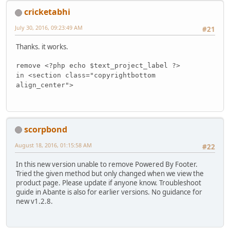
cricketabhi
July 30, 2016, 09:23:49 AM
#21
Thanks. it works.
remove <?php echo $text_project_label ?>
in <section class="copyrightbottom
align_center">
scorpbond
August 18, 2016, 01:15:58 AM
#22
In this new version unable to remove Powered By Footer.
Tried the given method but only changed when we view the
product page. Please update if anyone know. Troubleshoot
guide in Abante is also for earlier versions. No guidance for
new v1.2.8.