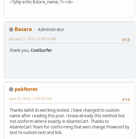
<?php echo $store_name; ?></a>
Basara
Administrator
January 11, 2016, 12:49:26 AM
#18
thank you,
CoolSurfer
pakfones
April 01, 2016, 12:05:36 PM
#19
Thanks dahili its working tested. i have changed to custom
name after reading this post. i know already this method but
not conform where exactly in AbanteCart. Thanks to
AbanteCart Team for conforming that wen change Powered by
text to custom text and link.