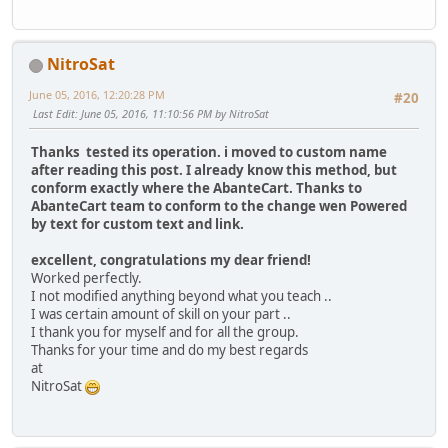
NitroSat
June 05, 2016, 12:20:28 PM
#20
Last Edit
: June 05, 2016, 11:10:56 PM by NitroSat
Thanks tested its operation. i moved to custom name
after reading this post. I already know this method, but
conform exactly where the AbanteCart. Thanks to
AbanteCart team to conform to the change wen Powered
by text for custom text and link.
excellent, congratulations my dear friend!
Worked perfectly.
I not modified anything beyond what you teach ..
I was certain amount of skill on your part ..
I thank you for myself and for all the group.
Thanks for your time and do my best regards
at
NitroSat