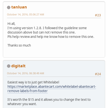
tanluan
October 14, 2016, 05:06:27 AM
#23
Hi all,
I'm using version 1.2.8. I followed the guideline some
discussion above but can not remove this one.
Pls help review and help me know how to remove this one.
Thanks so much
digitalt
October 14, 2016, 06:38:49 AM
#24
Easiest way is to just get Whitelabel
https://marketplace.abantecart.com/whitelabel-abantecart-
remove-labels-from-footer
It's worth the $15 and it allows you to change the text to
whatever you want.