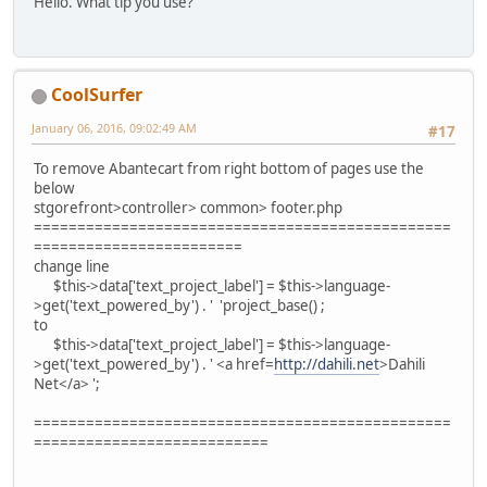
Hello. What tip you use?
CoolSurfer
January 06, 2016, 09:02:49 AM
#17
To remove Abantecart from right bottom of pages use the
below
stgorefront>controller> common> footer.php
================================================
========================
change line
$this->data['text_project_label'] = $this->language-
>get('text_powered_by') . ' 'project_base() ;
to
$this->data['text_project_label'] = $this->language-
>get('text_powered_by') . ' <a href=
http://dahili.net
>Dahili
Net</a> ';
================================================
===========================