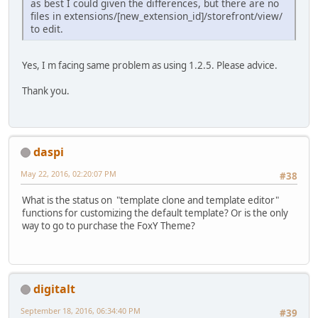
as best I could given the differences, but there are no
files in extensions/[new_extension_id]/storefront/view/
to edit.
Yes, I m facing same problem as using 1.2.5. Please advice.
Thank you.
daspi
May 22, 2016, 02:20:07 PM
#38
What is the status on "template clone and template editor"
functions for customizing the default template? Or is the only
way to go to purchase the FoxY Theme?
digitalt
September 18, 2016, 06:34:40 PM
#39