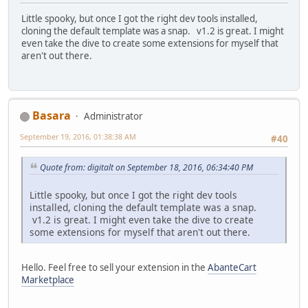
Little spooky, but once I got the right dev tools installed,
cloning the default template was a snap. v1.2 is great. I might
even take the dive to create some extensions for myself that
aren't out there.
Basara
Administrator
September 19, 2016, 01:38:38 AM
#40
Quote from: digitalt on September 18, 2016, 06:34:40 PM
Little spooky, but once I got the right dev tools
installed, cloning the default template was a snap.
v1.2 is great. I might even take the dive to create
some extensions for myself that aren't out there.
Hello. Feel free to sell your extension in the
AbanteCart
Marketplace