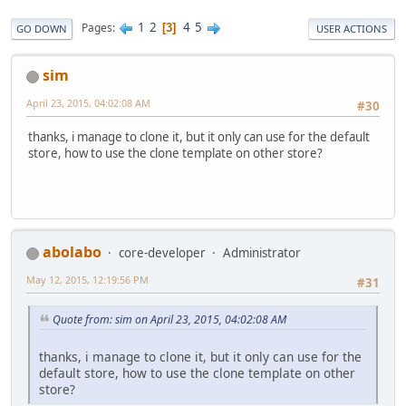
1
2
4
5
Pages
3
GO DOWN
USER ACTIONS
sim
April 23, 2015, 04:02:08 AM
#30
thanks, i manage to clone it, but it only can use for the default
store, how to use the clone template on other store?
abolabo
core-developer
Administrator
May 12, 2015, 12:19:56 PM
#31
Quote from: sim on April 23, 2015, 04:02:08 AM
thanks, i manage to clone it, but it only can use for the
default store, how to use the clone template on other
store?