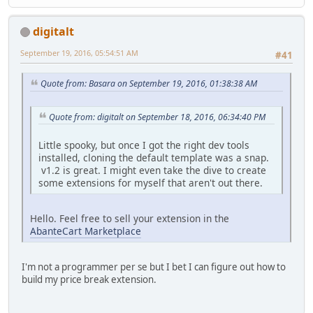
digitalt
September 19, 2016, 05:54:51 AM
#41
Quote from: Basara on September 19, 2016, 01:38:38 AM
Quote from: digitalt on September 18, 2016, 06:34:40 PM
Little spooky, but once I got the right dev tools
installed, cloning the default template was a snap.
v1.2 is great. I might even take the dive to create
some extensions for myself that aren't out there.
Hello. Feel free to sell your extension in the
AbanteCart Marketplace
I'm not a programmer per se but I bet I can figure out how to
build my price break extension.