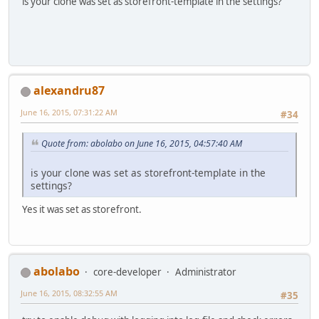
is your clone was set as storefront-template in the settings?
alexandru87
June 16, 2015, 07:31:22 AM
#34
Quote from: abolabo on June 16, 2015, 04:57:40 AM
is your clone was set as storefront-template in the
settings?
Yes it was set as storefront.
abolabo
core-developer
Administrator
June 16, 2015, 08:32:55 AM
#35