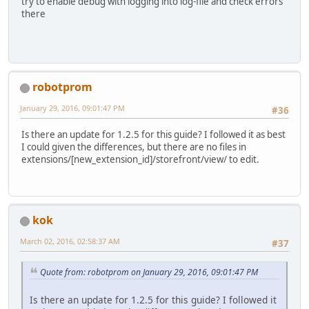
try to enable debug with logging into log-file and check errors
there
robotprom
January 29, 2016, 09:01:47 PM
#36
Is there an update for 1.2.5 for this guide? I followed it as best
I could given the differences, but there are no files in
extensions/[new_extension_id]/storefront/view/ to edit.
kok
March 02, 2016, 02:58:37 AM
#37
Quote from: robotprom on January 29, 2016, 09:01:47 PM
Is there an update for 1.2.5 for this guide? I followed it