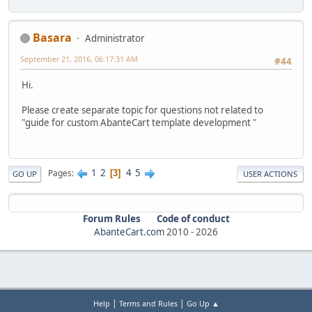
Basara
Administrator
September 21, 2016, 06:17:31 AM
#44
Hi.
Please create separate topic for questions not related to
"guide for custom AbanteCart template development "
1
2
4
5
Pages
3
GO UP
USER ACTIONS
Forum Rules
Code of conduct
AbanteCart.com
2010 -
2026
|
|
Help
Terms and Rules
Go Up ▲