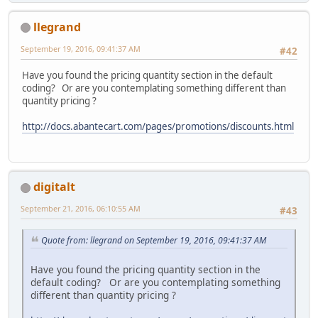
llegrand
September 19, 2016, 09:41:37 AM
#42
Have you found the pricing quantity section in the default
coding? Or are you contemplating something different than
quantity pricing ?
http://docs.abantecart.com/pages/promotions/discounts.html
digitalt
September 21, 2016, 06:10:55 AM
#43
Quote from: llegrand on September 19, 2016, 09:41:37 AM
Have you found the pricing quantity section in the
default coding? Or are you contemplating something
different than quantity pricing ?