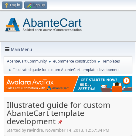
Log in
Sign up
Main Menu
AbanteCart Community
eCommerce construction
Templates
►
►
Illustrated guide for custom AbanteCart template development
►
Illustrated guide for custom
AbanteCart template
development
Started by ravindre, November 14, 2013, 12:57:34 PM