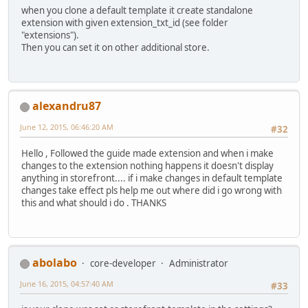
when you clone a default template it create standalone
extension with given extension_txt_id (see folder
"extensions").
Then you can set it on other additional store.
alexandru87
June 12, 2015, 06:46:20 AM
#32
Hello , Followed the guide made extension and when i make
changes to the extension nothing happens it doesn't display
anything in storefront.... if i make changes in default template
changes take effect pls help me out where did i go wrong with
this and what should i do . THANKS
abolabo
core-developer
Administrator
June 16, 2015, 04:57:40 AM
#33