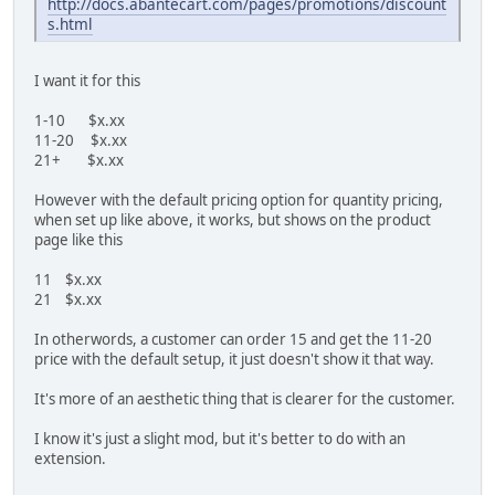
http://docs.abantecart.com/pages/promotions/discount
s.html
I want it for this
1-10 $x.xx
11-20 $x.xx
21+ $x.xx
However with the default pricing option for quantity pricing,
when set up like above, it works, but shows on the product
page like this
11 $x.xx
21 $x.xx
In otherwords, a customer can order 15 and get the 11-20
price with the default setup, it just doesn't show it that way.
It's more of an aesthetic thing that is clearer for the customer.
I know it's just a slight mod, but it's better to do with an
extension.