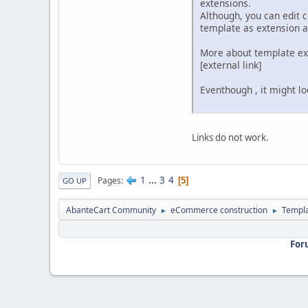
extensions.
Although, you can edit 
template as extension a
More about template ext
[external link]
Eventhough‎ , it might l
Links do not work.
1
...
3
4
Pages
5
GO UP
AbanteCart Community
eCommerce construction
Templ
►
►
For