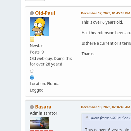
Old-Paul
December 12, 2023, 01:45:18 PM
This is over 6 years old.
Has this extension been a
Is there a current or altern
Newbie
Posts: 9
Thanks.
Old web guy. Doing this
for over 28 years!
Location: Florida
Logged
Basara
December 13, 2023, 02:16:49 AM
Administrator
Quote from: Old-Paul on 
This is over 6 years old