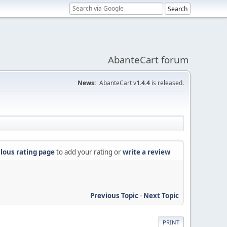
AbanteCart forum
News:
AbanteCart v
1.4.4
is released.
lous rating page
to add your rating or
write a review
Previous Topic
-
Next Topic
PRINT