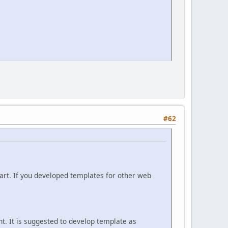
#62
rt. If you developed templates for other web
. It is suggested to develop template as