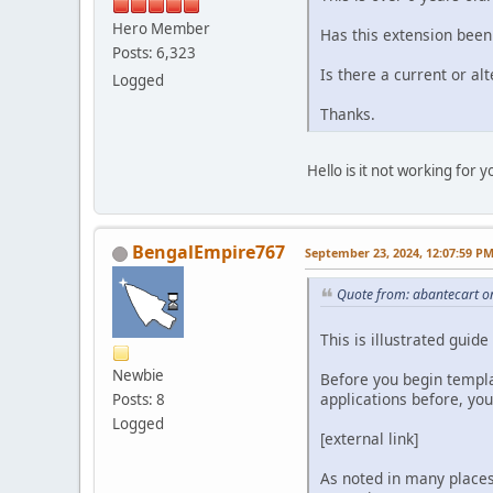
Hero Member
Has this extension bee
Posts: 6,323
Is there a current or al
Logged
Thanks.
Hello is it not working for y
BengalEmpire767
September 23, 2024, 12:07:59 P
Quote from: abantecart o
This is illustrated gui
Newbie
Before you begin templa
applications before, yo
Posts: 8
Logged
[external link]
As noted in many places