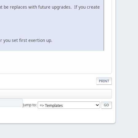
ht be replaces with future upgrades. If you create
 you set first exertion up.
PRINT
Jump to