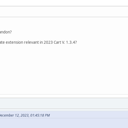
bandon?
ate extension relevant in 2023 Cart V. 1.3.4?
December 12, 2023, 01:45:18 PM
.