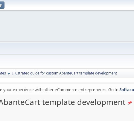
up
ates
Illustrated guide for custom AbanteCart template development
►
are your experience with other eCommerce entrepreneurs. Go to
Softacu
m AbanteCart template development