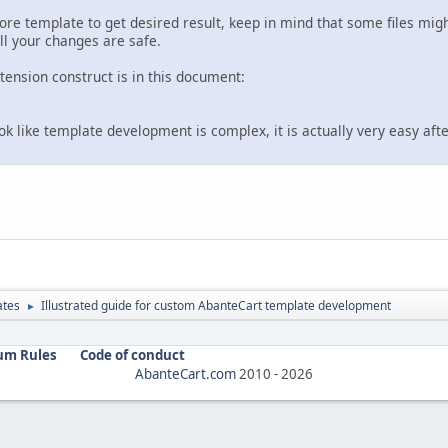
core template to get desired result, keep in mind that some files mig
ll your changes are safe.
ension construct is in this document:
ook like template development is complex, it is actually very easy after
ates
Illustrated guide for custom AbanteCart template development
►
um Rules
Code of conduct
AbanteCart.com
2010 -
2026