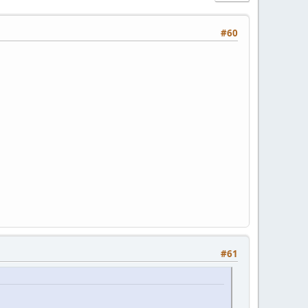
#60
#61