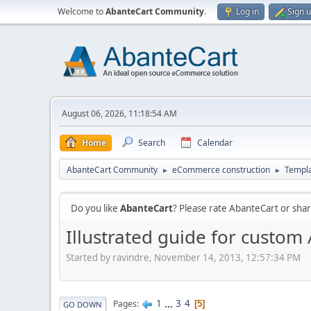
Welcome to
AbanteCart Community
.
Log in
Sign 
August 06, 2026, 11:18:54 AM
Home
Search
Calendar
AbanteCart Community
eCommerce construction
Templ
►
►
Do you like
AbanteCart
? Please rate AbanteCart or sh
Illustrated guide for custo
Started by ravindre, November 14, 2013, 12:57:34 PM
1
...
3
4
Pages
5
GO DOWN