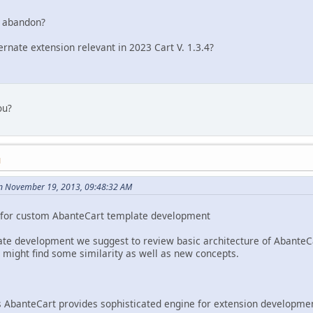
n abandon?
ternate extension relevant in 2023 Cart V. 1.3.4?
ou?
M
n November 19, 2013, 09:48:32 AM
de for custom AbanteCart template development
te development we suggest to review basic architecture of AbanteCa
u might find some similarity as well as new concepts.
 AbanteCart provides sophisticated engine for extension development