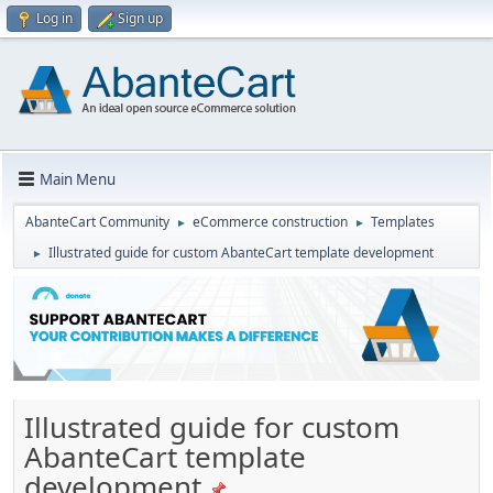
Log in
Sign up
Main Menu
AbanteCart Community
eCommerce construction
Templates
►
►
Illustrated guide for custom AbanteCart template development
►
Illustrated guide for custom
AbanteCart template
development