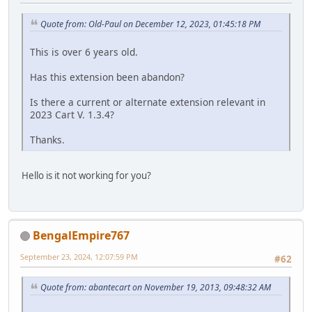
Quote from: Old-Paul on December 12, 2023, 01:45:18 PM
This is over 6 years old.
Has this extension been abandon?
Is there a current or alternate extension relevant in
2023 Cart V. 1.3.4?
Thanks.
Hello is it not working for you?
BengalEmpire767
September 23, 2024, 12:07:59 PM
#62
Quote from: abantecart on November 19, 2013, 09:48:32 AM