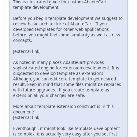
This is illustrated guide for custom AbanteCart
template development
Before you begin template development we suggest to
review basic architecture of AbanteCart. If you
developed templates for other web applications
before, you might find some similarity as well as new
concepts.
[external link]
As noted in many places AbanteCart provides
sophisticated engine for extension development. It is
suggested to develop template as extensions.
Although, you can edit core template to get desired
result, keep in mind that some files might be replaces
with future upgrades. If you create template as
extension all your changes are safe.
More about template extension construct is in this
document:
[external link]
Eventhough‎ , it might look like template development
is complex, it is actually very easy after you set first