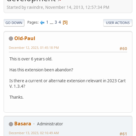
Started by ravindre, November 14, 2013, 12:57:34 PM
1
...
3
4
Pages
5
GO DOWN
USER ACTIONS
Old-Paul
December 12, 2023, 01:45:18 PM
#60
This is over 6 years old.
Has this extension been abandon?
Is there a current or alternate extension relevant in 2023 Cart
V. 1.3.4?
Thanks.
Basara
Administrator
December 13, 2023, 02:16:49 AM
#61