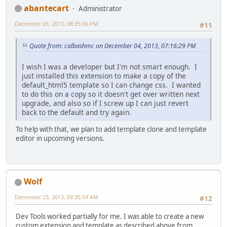
abantecart
Administrator
December 05, 2013, 08:35:06 PM
#11
Quote from: calbashmc on December 04, 2013, 07:16:29 PM
I wish I was a developer but I'm not smart enough. I
just installed this extension to make a copy of the
default_html5 template so I can change css. I wanted
to do this on a copy so it doesn't get over written next
upgrade, and also so if I screw up I can just revert
back to the default and try again.
To help with that, we plan to add template clone and template
editor in upcoming versions.
Wolf
December 23, 2013, 09:35:54 AM
#12
Dev Tools worked partially for me. I was able to create a new
custom extension and template as described above from