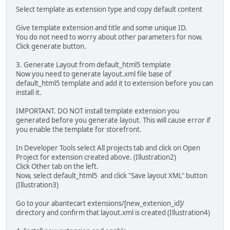
Select template as extension type and copy default content
Give template extension and title and some unique ID.
You do not need to worry about other parameters for now.
Click generate button.
3. Generate Layout from default_html5 template
Now you need to generate layout.xml file base of
default_html5 template and add it to extension before you can
install it.
IMPORTANT. DO NOT install template extension you
generated before you generate layout. This will cause error if
you enable the template for storefront.
In Developer Tools select All projects tab and click on Open
Project for extension created above. (Illustration2)
Click Other tab on the left.
Now, select default_html5 and click "Save layout XML" button
(Illustration3)
Go to your abantecart extensions/[new_extenion_id]/
directory and confirm that layout.xml is created (Illustration4)