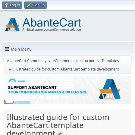
Log in
Sign up
Main Menu
AbanteCart Community
eCommerce construction
Templates
►
►
Illustrated guide for custom AbanteCart template development
►
Illustrated guide for custom
AbanteCart template
development