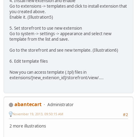
4. Install new extension and enable
Go to extensions -> templates and click to install extension that
you created above.
Enable it. (Illustration5)
5. Set storefront to use new extension
Go to system -> settings -> appearance and select new
template from the list and save.
Go to the storefront and see new template. (Illustration6)
6. Edit template files
Now you can access template (.tpl) files in
extensions/[new_extenion_id]/storefront/view/....
abantecart
Administrator
November 19, 2013, 09:50:15 AM
#2
2 more illustrations