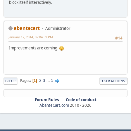
block itself interactively.
abantecart
Administrator
January 17, 2014, 02:04:39 PM
#14
Improvements are coming.
2
3
...
5
Pages
1
GO UP
USER ACTIONS
Forum Rules
Code of conduct
AbanteCart.com
2010 -
2026