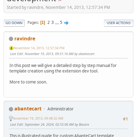
Started by ravindre, November 14, 2013, 12:57:34 PM
2
3
...
5
Pages
1
GO DOWN
USER ACTIONS
ravindre
November 14, 2013, 12:57:34 PM
Last Edit
: November 19, 2013, 09:51:16 AM by abantecart
In this post we will give a detailed step by step manual for
template creation using the extension dev tool.
More to come soon.
abantecart
Administrator
November 19, 2013, 09:48:32 AM
#1
Last Edit
: September 24, 2024, 02:55:06 AM by Basara
This is illustrated guide for custom AbanteCart template