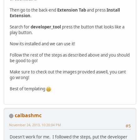
Then go to the back-end
Extension Tab
and press
Install
Extension
.
Search for
developer_tool
press the button that looks like a
play button.
Now its installed and we can use it!
Follow the rest of the steps as described above and you should
be good to go!
Make sure to check out the images provided aswell, you cant
go wrong!
Best of templating
calbashmc
November 24, 2013, 10:20:04 PM
#5
Doesn't work for me. I followed the steps, put the developer