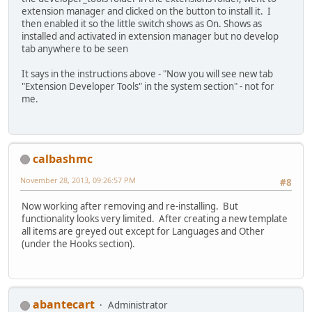
extension manager and clicked on the button to install it. I
then enabled it so the little switch shows as On. Shows as
installed and activated in extension manager but no develop
tab anywhere to be seen
It says in the instructions above - "Now you will see new tab
"Extension Developer Tools" in the system section" - not for
me.
calbashmc
November 28, 2013, 09:26:57 PM
#8
Now working after removing and re-installing. But
functionality looks very limited. After creating a new template
all items are greyed out except for Languages and Other
(under the Hooks section).
abantecart
Administrator