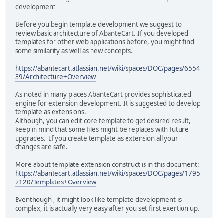
development
Before you begin template development we suggest to
review basic architecture of AbanteCart. If you developed
templates for other web applications before, you might find
some similarity as well as new concepts.
https://abantecart.atlassian.net/wiki/spaces/DOC/pages/6554
39/Architecture+Overview
As noted in many places AbanteCart provides sophisticated
engine for extension development. It is suggested to develop
template as extensions.
Although, you can edit core template to get desired result,
keep in mind that some files might be replaces with future
upgrades. If you create template as extension all your
changes are safe.
More about template extension construct is in this document:
https://abantecart.atlassian.net/wiki/spaces/DOC/pages/1795
7120/Templates+Overview
Eventhough‎ , it might look like template development is
complex, it is actually very easy after you set first exertion up.