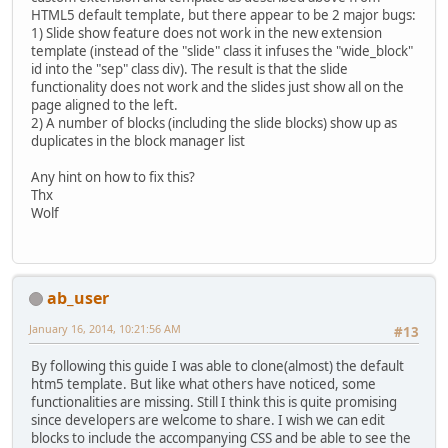
HTML5 default template, but there appear to be 2 major bugs:
1) Slide show feature does not work in the new extension
template (instead of the "slide" class it infuses the "wide_block"
id into the "sep" class div). The result is that the slide
functionality does not work and the slides just show all on the
page aligned to the left.
2) A number of blocks (including the slide blocks) show up as
duplicates in the block manager list
Any hint on how to fix this?
Thx
Wolf
ab_user
January 16, 2014, 10:21:56 AM
#13
By following this guide I was able to clone(almost) the default
htm5 template. But like what others have noticed, some
functionalities are missing. Still I think this is quite promising
since developers are welcome to share. I wish we can edit
blocks to include the accompanying CSS and be able to see the