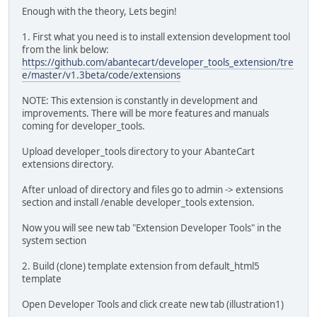
Enough with the theory, Lets begin!
1. First what you need is to install extension development tool
from the link below:
https://github.com/abantecart/developer_tools_extension/tre
e/master/v1.3beta/code/extensions
NOTE: This extension is constantly in development and
improvements. There will be more features and manuals
coming for developer_tools.
Upload developer_tools directory to your AbanteCart
extensions directory.
After unload of directory and files go to admin -> extensions
section and install /enable developer_tools extension.
Now you will see new tab "Extension Developer Tools" in the
system section
2. Build (clone) template extension from default_html5
template
Open Developer Tools and click create new tab (illustration1)