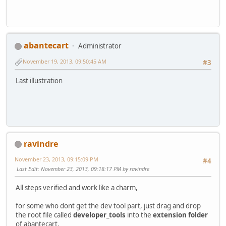
abantecart
Administrator
November 19, 2013, 09:50:45 AM
#3
Last illustration
ravindre
November 23, 2013, 09:15:09 PM
#4
Last Edit
: November 23, 2013, 09:18:17 PM by ravindre
All steps verified and work like a charm,
for some who dont get the dev tool part, just drag and drop
the root file called
developer_tools
into the
extension folder
of abantecart.