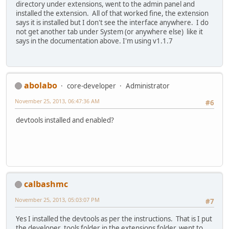
directory under extensions, went to the admin panel and
installed the extension. All of that worked fine, the extension
says it is installed but I don't see the interface anywhere. I do
not get another tab under System (or anywhere else) like it
says in the documentation above. I'm using v1.1.7
abolabo
core-developer
Administrator
November 25, 2013, 06:47:36 AM
#6
devtools installed and enabled?
calbashmc
November 25, 2013, 05:03:07 PM
#7
Yes I installed the devtools as per the instructions. That is I put
the developer_tools folder in the extensions folder, went to