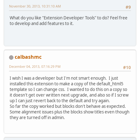
November 30, 2013, 10:31:10 AM
#9
What do you like "Extension Developer Tools" to do? Feel free
to develop and add features to it.
calbashmc
December 04, 2013, 07:16:29 PM
#10
I wish I was a developer but I'm not smart enough. I just
installed this extension to make a copy of the default_html5
template so I can change css. I wanted to do this on a copy so
it doesn't get over written next upgrade, and also so if I screw
up I can just revert back to the default and try again.
So far the copy worked but blocks don't behave as expected.
Some alignment issues plus the blocks show titles even though
they are turned off in admin.