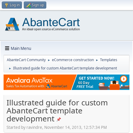
Log in
Sign up
Main Menu
AbanteCart Community
eCommerce construction
Templates
►
►
Illustrated guide for custom AbanteCart template development
►
Illustrated guide for custom
AbanteCart template
development
Started by ravindre, November 14, 2013, 12:57:34 PM