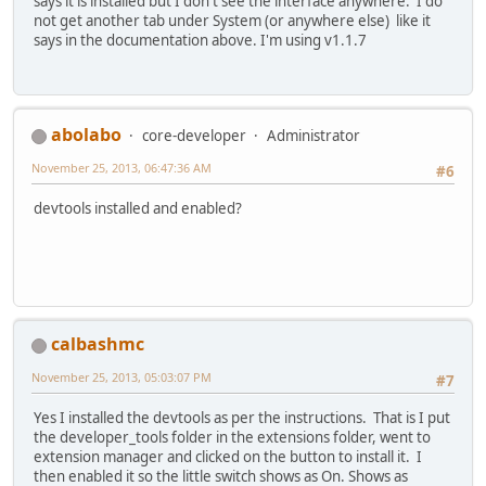
says it is installed but I don't see the interface anywhere. I do
not get another tab under System (or anywhere else) like it
says in the documentation above. I'm using v1.1.7
abolabo
core-developer
Administrator
November 25, 2013, 06:47:36 AM
#6
devtools installed and enabled?
calbashmc
November 25, 2013, 05:03:07 PM
#7
Yes I installed the devtools as per the instructions. That is I put
the developer_tools folder in the extensions folder, went to
extension manager and clicked on the button to install it. I
then enabled it so the little switch shows as On. Shows as