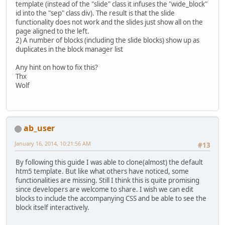
template (instead of the "slide" class it infuses the "wide_block"
id into the "sep" class div). The result is that the slide
functionality does not work and the slides just show all on the
page aligned to the left.
2) A number of blocks (including the slide blocks) show up as
duplicates in the block manager list
Any hint on how to fix this?
Thx
Wolf
ab_user
January 16, 2014, 10:21:56 AM
#13
By following this guide I was able to clone(almost) the default
htm5 template. But like what others have noticed, some
functionalities are missing. Still I think this is quite promising
since developers are welcome to share. I wish we can edit
blocks to include the accompanying CSS and be able to see the
block itself interactively.