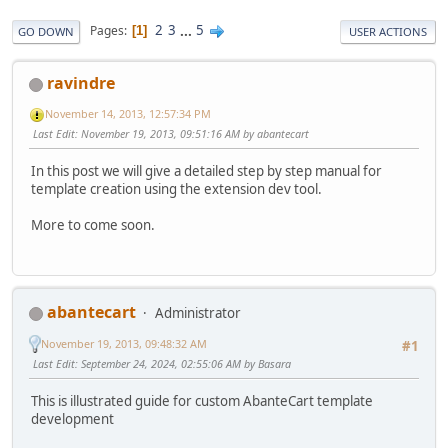
2
3
...
5
Pages
1
GO DOWN
USER ACTIONS
ravindre
November 14, 2013, 12:57:34 PM
Last Edit
: November 19, 2013, 09:51:16 AM by abantecart
In this post we will give a detailed step by step manual for
template creation using the extension dev tool.
More to come soon.
abantecart
Administrator
November 19, 2013, 09:48:32 AM
#1
Last Edit
: September 24, 2024, 02:55:06 AM by Basara
This is illustrated guide for custom AbanteCart template
development