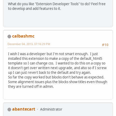
What do you like "Extension Developer Tools" to do? Feel free
to develop and add features to it.
calbashmc
December 04, 2013, 07:16:29 PM
#10
I wish I was a developer but I'm not smart enough. I just
installed this extension to make a copy of the default_html5
template so I can change css. I wanted to do this on a copy so
it doesn't get over written next upgrade, and also so if I screw
up I can just revert back to the default and try again.
So far the copy worked but blocks don't behave as expected.
Some alignment issues plus the blocks show titles even though
they are turned off in admin.
abantecart
Administrator