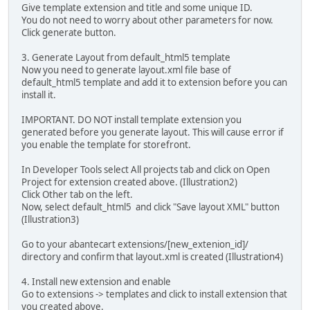
Give template extension and title and some unique ID.
You do not need to worry about other parameters for now.
Click generate button.
3. Generate Layout from default_html5 template
Now you need to generate layout.xml file base of
default_html5 template and add it to extension before you can
install it.
IMPORTANT. DO NOT install template extension you
generated before you generate layout. This will cause error if
you enable the template for storefront.
In Developer Tools select All projects tab and click on Open
Project for extension created above. (Illustration2)
Click Other tab on the left.
Now, select default_html5 and click "Save layout XML" button
(Illustration3)
Go to your abantecart extensions/[new_extenion_id]/
directory and confirm that layout.xml is created (Illustration4)
4. Install new extension and enable
Go to extensions -> templates and click to install extension that
you created above.