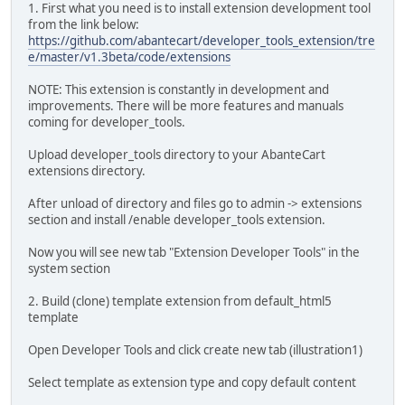
1. First what you need is to install extension development tool
from the link below:
https://github.com/abantecart/developer_tools_extension/tre
e/master/v1.3beta/code/extensions
NOTE: This extension is constantly in development and
improvements. There will be more features and manuals
coming for developer_tools.
Upload developer_tools directory to your AbanteCart
extensions directory.
After unload of directory and files go to admin -> extensions
section and install /enable developer_tools extension.
Now you will see new tab "Extension Developer Tools" in the
system section
2. Build (clone) template extension from default_html5
template
Open Developer Tools and click create new tab (illustration1)
Select template as extension type and copy default content