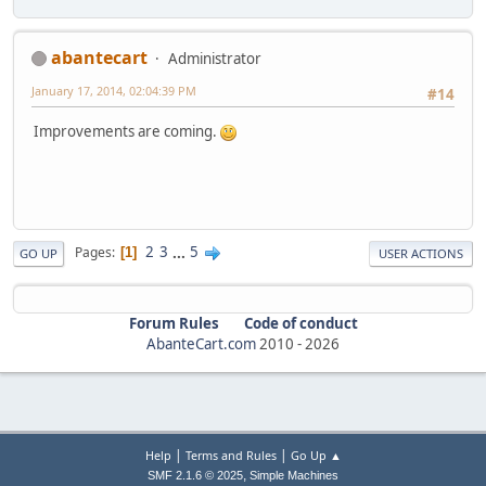
abantecart
Administrator
January 17, 2014, 02:04:39 PM
#14
Improvements are coming.
2
3
...
5
Pages
1
GO UP
USER ACTIONS
Forum Rules
Code of conduct
AbanteCart.com
2010 -
2026
|
|
Help
Terms and Rules
Go Up ▲
,
SMF 2.1.6 © 2025
Simple Machines