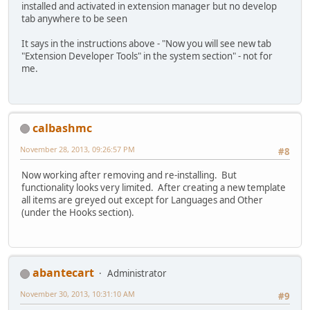
installed and activated in extension manager but no develop
tab anywhere to be seen
It says in the instructions above - "Now you will see new tab
"Extension Developer Tools" in the system section" - not for
me.
calbashmc
November 28, 2013, 09:26:57 PM
#8
Now working after removing and re-installing. But
functionality looks very limited. After creating a new template
all items are greyed out except for Languages and Other
(under the Hooks section).
abantecart
Administrator
November 30, 2013, 10:31:10 AM
#9