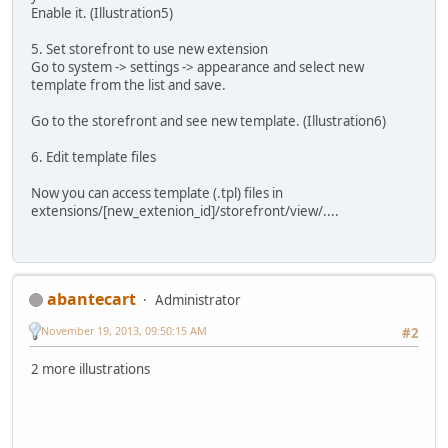
Enable it. (Illustration5)
5. Set storefront to use new extension
Go to system -> settings -> appearance and select new
template from the list and save.
Go to the storefront and see new template. (Illustration6)
6. Edit template files
Now you can access template (.tpl) files in
extensions/[new_extenion_id]/storefront/view/....
abantecart
Administrator
November 19, 2013, 09:50:15 AM
#2
2 more illustrations