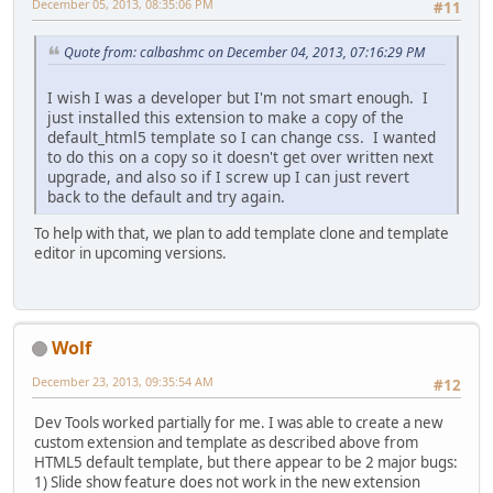
December 05, 2013, 08:35:06 PM
#11
Quote from: calbashmc on December 04, 2013, 07:16:29 PM
I wish I was a developer but I'm not smart enough. I
just installed this extension to make a copy of the
default_html5 template so I can change css. I wanted
to do this on a copy so it doesn't get over written next
upgrade, and also so if I screw up I can just revert
back to the default and try again.
To help with that, we plan to add template clone and template
editor in upcoming versions.
Wolf
December 23, 2013, 09:35:54 AM
#12
Dev Tools worked partially for me. I was able to create a new
custom extension and template as described above from
HTML5 default template, but there appear to be 2 major bugs:
1) Slide show feature does not work in the new extension