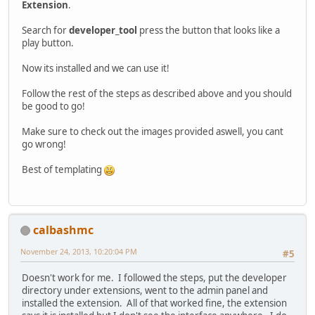
Extension
.
Search for
developer_tool
press the button that looks like a
play button.
Now its installed and we can use it!
Follow the rest of the steps as described above and you should
be good to go!
Make sure to check out the images provided aswell, you cant
go wrong!
Best of templating
calbashmc
November 24, 2013, 10:20:04 PM
#5
Doesn't work for me. I followed the steps, put the developer
directory under extensions, went to the admin panel and
installed the extension. All of that worked fine, the extension