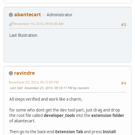
abantecart
Administrator
November 19, 2013, 09:50:45 AM
#3
Last illustration
ravindre
November 23, 2013, 09:15:09 PM
#4
Last Edit
: November 23, 2013, 09:18:17 PM by ravindre
All steps verified and work like a charm,
for some who dont get the dev tool part, just drag and drop
the root file called
developer_tools
into the
extension folder
of abantecart.
Then go to the back-end
Extension Tab
and press
Install