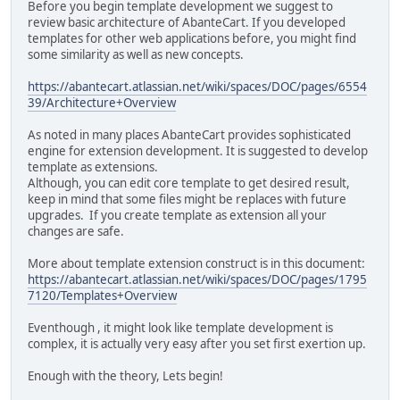
Before you begin template development we suggest to
review basic architecture of AbanteCart. If you developed
templates for other web applications before, you might find
some similarity as well as new concepts.
https://abantecart.atlassian.net/wiki/spaces/DOC/pages/6554
39/Architecture+Overview
As noted in many places AbanteCart provides sophisticated
engine for extension development. It is suggested to develop
template as extensions.
Although, you can edit core template to get desired result,
keep in mind that some files might be replaces with future
upgrades. If you create template as extension all your
changes are safe.
More about template extension construct is in this document:
https://abantecart.atlassian.net/wiki/spaces/DOC/pages/1795
7120/Templates+Overview
Eventhough‎ , it might look like template development is
complex, it is actually very easy after you set first exertion up.
Enough with the theory, Lets begin!