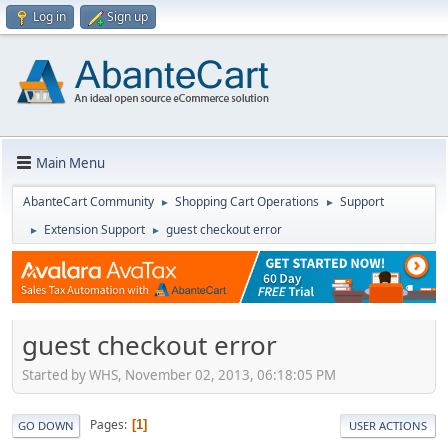
Log in
Sign up
Main Menu
AbanteCart Community
Shopping Cart Operations
Support
►
►
Extension Support
guest checkout error
►
►
guest checkout error
Started by WHS, November 02, 2013, 06:18:05 PM
Pages
1
GO DOWN
USER ACTIONS