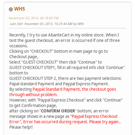
WHS
November 02, 2013, 06:18:05 PM
Last Edit
: November 03, 2013, 10:25:44 AM by WHS
Recently, I try to use AbanteCart in my online store. When I
test the guest checkout, an error is occurred if one of three
occasions.
Clicking on "CHECKOUT" bottom in main page to go to
Checkout page,
Select "GUEST CHECKOUT" then click "Continue" to
GUEST CHECKOUT STEP1, fill in all required info click 'Continue"
bottom to
GUEST CHECKOUT STEP 2, there are two payment selections:
Papal standard Payment and Paypal Express Payment.
By selecting
Paypal Standard Payment, the checkout goes
through without problem
.
However, with "Paypal Express Checkout" and click "Continue"
to get Confirmation page,
after clicking on "
CONFIRM ORDER
" bottom, an error
message shows in a new page as
"Paypal Express Checkout
Error", Error has occurred during request. Please try again.
.
Please help!!