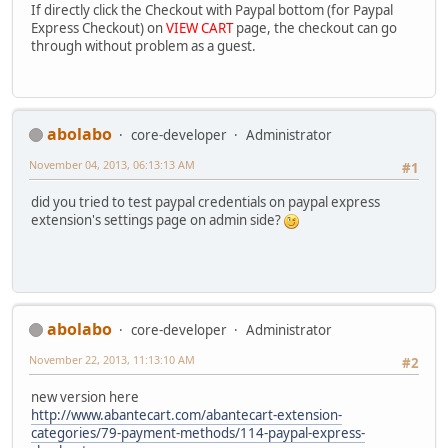
If directly click the Checkout with Paypal bottom (for Paypal
Express Checkout) on
VIEW CART
page, the checkout can go
through without problem as a guest.
abolabo
core-developer
Administrator
November 04, 2013, 06:13:13 AM
#1
did you tried to test paypal credentials on paypal express
extension's settings page on admin side?
abolabo
core-developer
Administrator
November 22, 2013, 11:13:10 AM
#2
new version here
http://www.abantecart.com/abantecart-extension-
categories/79-payment-methods/114-paypal-express-