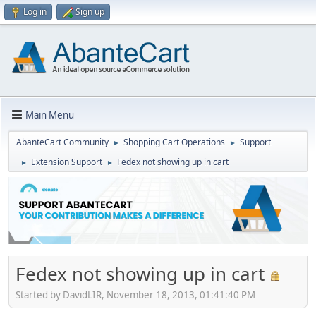
Log in
Sign up
Main Menu
AbanteCart Community
Shopping Cart Operations
Support
►
►
Extension Support
Fedex not showing up in cart
►
►
Fedex not showing up in cart
Started by DavidLIR, November 18, 2013, 01:41:40 PM