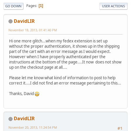
Pages
1
GO DOWN
USER ACTIONS
DavidLIR
November 18, 2013, 01:41:40 PM
Hi one more glitch...when my fedex extension is set up
without the proper authentication, it shows up in the shipping
part of the cart with an error message as I would expect.
However when I have properly authenticated per the
instructions at the bottom of the page....It now does not show
up on the checkout page at all....
Please let me know what kind of information to post to help
correct it....I did not find an error message pertaining to this...
Thanks, David
DavidLIR
November 20, 2013, 11:24:54 PM
#1