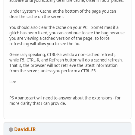
activate until you actually clear the cache, often in both places.
Under System > Cache at the bottom of the page you can
clear the cache on the server.
You should also clear the cache on your PC. Sometimes if a
glitch has been fixed, you can continue to see the bug because
you are viewing a cached version of the page, so force
refreshing will allow you to see the fix.
Generally speaking, CTRL-F5 will do a non-cached refresh,
while F5, CTRL-R, and Refresh button will do a cached refresh.
That is, the browser will not retrieve the latest information
from the server, unless you perform a CTRL-F5
Lee
PS Abantecart will need to answer about the extensions - for
more clarity that I can provide.
DavidLIR