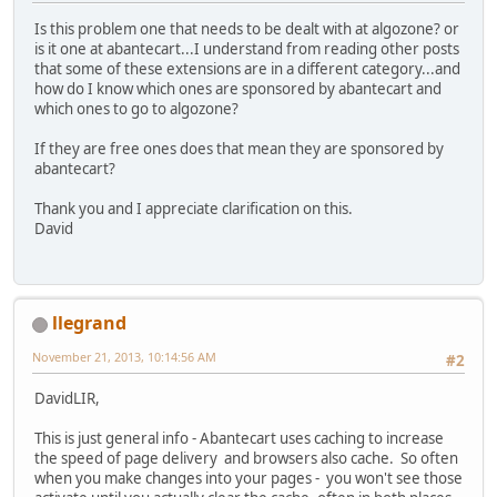
Is this problem one that needs to be dealt with at algozone? or
is it one at abantecart...I understand from reading other posts
that some of these extensions are in a different category...and
how do I know which ones are sponsored by abantecart and
which ones to go to algozone?
If they are free ones does that mean they are sponsored by
abantecart?
Thank you and I appreciate clarification on this.
David
llegrand
November 21, 2013, 10:14:56 AM
#2
DavidLIR,
This is just general info - Abantecart uses caching to increase
the speed of page delivery and browsers also cache. So often
when you make changes into your pages - you won't see those