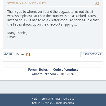
November 24, 2013, 04:56:45 PM
#3
Thank you to whomever found the bug....it turns out that it
was as simple as that I had the country listed as United States
instead of US...it had to be a 2 letter code. As soon as I did that
the Fedex shows up on the checkout shipping....
Many Thanks,
David
Pages
1
GO UP
USER ACTIONS
Forum Rules
Code of conduct
AbanteCart.com
2010 -
2026
|
|
Help
Terms and Rules
Go Up ▲
,
SMF 2.1.6 © 2025
Simple Machines