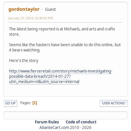
gordontaylor
Guest
January 27, 2014, 02:40:53 PM
The latest being reported is at Michaels, and arts and crafts
store.
Seems like the hackers have been unable to do this online, but
it bears watching.
Here's the story
http://www.fierceretail.com/story/michaels-investigating-
possible-data-breach/2014-01-27?
utm_medium=nl&utm_source=internal
Pages
1
GO UP
USER ACTIONS
Forum Rules
Code of conduct
AbanteCart.com
2010 -
2026