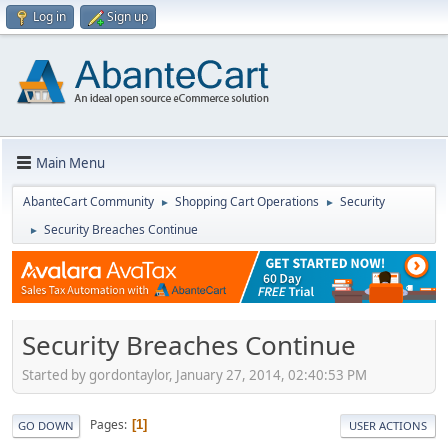
Log in
Sign up
Main Menu
AbanteCart Community
Shopping Cart Operations
Security
►
►
Security Breaches Continue
►
Security Breaches Continue
Started by gordontaylor, January 27, 2014, 02:40:53 PM
Pages
1
GO DOWN
USER ACTIONS