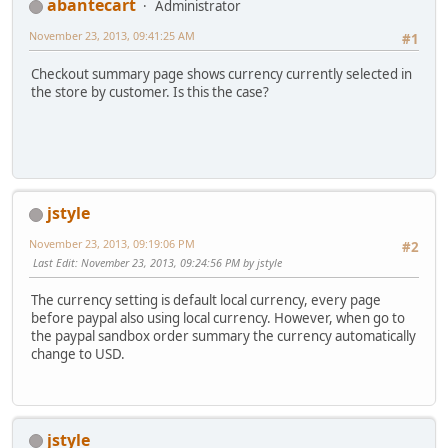
abantecart
Administrator
November 23, 2013, 09:41:25 AM
#1
Checkout summary page shows currency currently selected in
the store by customer. Is this the case?
jstyle
November 23, 2013, 09:19:06 PM
#2
Last Edit
: November 23, 2013, 09:24:56 PM by jstyle
The currency setting is default local currency, every page
before paypal also using local currency. However, when go to
the paypal sandbox order summary the currency automatically
change to USD.
jstyle