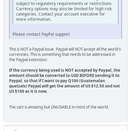
subject to regulatory requirements or restrictions.
Currency options may also be limited for high risk
categories. Contact your account executive for
more information.
Please contact PayPal support
This is NOT a Paypal issue. Paypal will NOT accept all the world's
currencies. This is something that needs to be addressed in
the Paypal extension:
If the currency being used is NOT accepted by Paypal, the
amount should be converted to USD BEFORE sending it to
Paypal, so that if I want to pay Q100 (Guatemalan
quetzals) Paypal will get the amount of US $12.50 and not
US $100 as it is now.
The cart is amazing but UNUSABLE in most of the world.