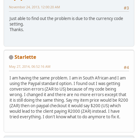
November 24, 2013, 12:00:20 AM
#3
Just able to find out the problem is due to the currency code
setting.
Thanks.
Starlette
May 27, 2014, 06:52:16 AM
#4
I am having the same problem. I am in South African and I am
using the Paypal standard option. I found out I was getting
conversion errors (ZAR to US) because of my code being
wrong. I changed it and there are no more errors except that
it is still doing the same thing. Say my item price would be R200
(ZAR) then on paypal checkout it would say $200 (US) which
would lead to the client paying R2000 (ZAR) instead. I have
tried everything. I don't know what to do anymore to fix it.