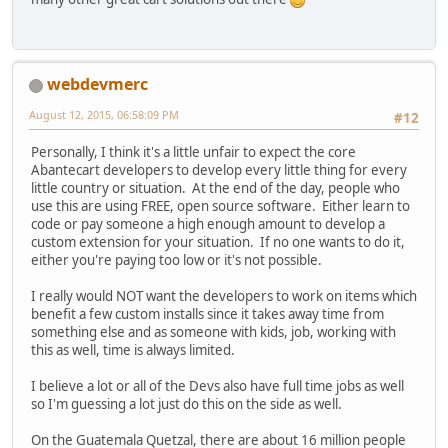
webdevmerc
August 12, 2015, 06:58:09 PM
#12
Personally, I think it's a little unfair to expect the core
Abantecart developers to develop every little thing for every
little country or situation. At the end of the day, people who
use this are using FREE, open source software. Either learn to
code or pay someone a high enough amount to develop a
custom extension for your situation. If no one wants to do it,
either you're paying too low or it's not possible.
I really would NOT want the developers to work on items which
benefit a few custom installs since it takes away time from
something else and as someone with kids, job, working with
this as well, time is always limited.
I believe a lot or all of the Devs also have full time jobs as well
so I'm guessing a lot just do this on the side as well.
On the Guatemala Quetzal, there are about 16 million people