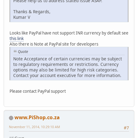
Please help us to address stated issue ASAP.
Thanks & Regards,
Kumar V
Looks like PayPal have not support INR currency by default see
this link
Also there is Note at PayPal site for developers
Quote
Note Acceptance of certain currencies may be subject
to regulatory requirements or restrictions. Currency
options may also be limited for high risk categories.
Contact your account executive for more information.
Please contact PayPal support
www.PiShop.co.za
November 11, 2014, 10:29:10 AM
#7