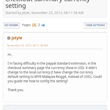
setting
Started by jstyle, November 23, 2013, 08:11:38 AM
2
Pages
1
GO DOWN
USER ACTIONS
jstyle
November 23, 2013, 08:11:38 AM
Hi ,
I'm facing difficulty in the paypal standard extension, in the
checkout summary page the currency show in USD. it didn't
change to the local currency (I have change the currency
default setting to MYR-Malaysia Ringgit, instead of USD). Could
you guide me how to config the setting?
Thank you.