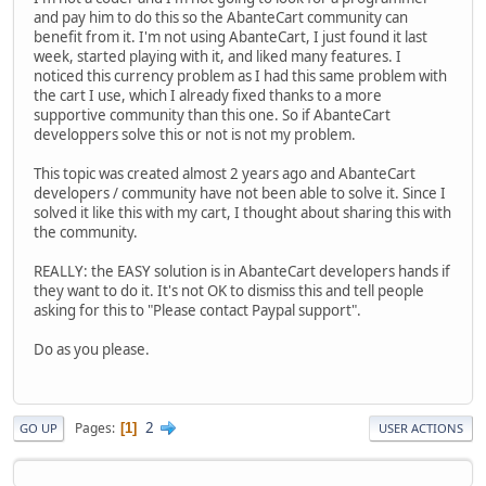
and pay him to do this so the AbanteCart community can
benefit from it. I'm not using AbanteCart, I just found it last
week, started playing with it, and liked many features. I
noticed this currency problem as I had this same problem with
the cart I use, which I already fixed thanks to a more
supportive community than this one. So if AbanteCart
developpers solve this or not is not my problem.
This topic was created almost 2 years ago and AbanteCart
developers / community have not been able to solve it. Since I
solved it like this with my cart, I thought about sharing this with
the community.
REALLY: the EASY solution is in AbanteCart developers hands if
they want to do it. It's not OK to dismiss this and tell people
asking for this to "Please contact Paypal support".
Do as you please.
2
Pages
1
GO UP
USER ACTIONS