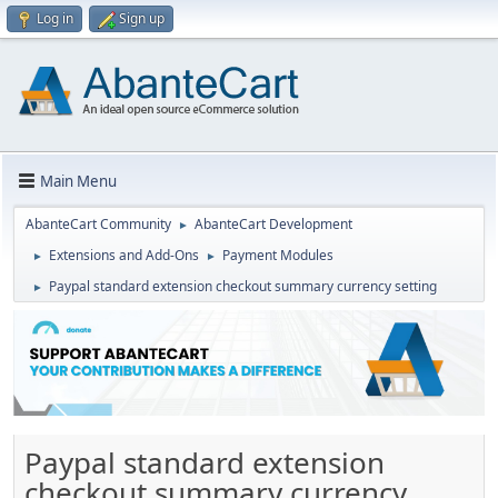
Log in
Sign up
Main Menu
AbanteCart Community
AbanteCart Development
►
Extensions and Add-Ons
Payment Modules
►
►
Paypal standard extension checkout summary currency setting
►
Paypal standard extension
checkout summary currency