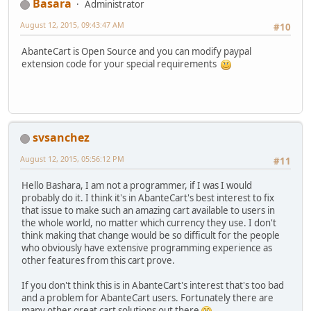
Basara
Administrator
August 12, 2015, 09:43:47 AM
#10
AbanteCart is Open Source and you can modify paypal
extension code for your special requirements
svsanchez
August 12, 2015, 05:56:12 PM
#11
Hello Bashara, I am not a programmer, if I was I would
probably do it. I think it's in AbanteCart's best interest to fix
that issue to make such an amazing cart available to users in
the whole world, no matter which currency they use. I don't
think making that change would be so difficult for the people
who obviously have extensive programming experience as
other features from this cart prove.
If you don't think this is in AbanteCart's interest that's too bad
and a problem for AbanteCart users. Fortunately there are
many other great cart solutions out there