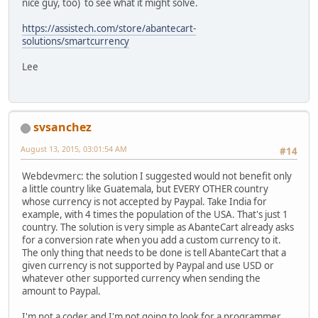
nice guy, too) to see what it might solve.
https://assistech.com/store/abantecart-
solutions/smartcurrency
Lee
svsanchez
August 13, 2015, 03:01:54 AM
#14
Webdevmerc: the solution I suggested would not benefit only
a little country like Guatemala, but EVERY OTHER country
whose currency is not accepted by Paypal. Take India for
example, with 4 times the population of the USA. That's just 1
country. The solution is very simple as AbanteCart already asks
for a conversion rate when you add a custom currency to it.
The only thing that needs to be done is tell AbanteCart that a
given currency is not supported by Paypal and use USD or
whatever other supported currency when sending the
amount to Paypal.
I'm not a coder and I'm not going to look for a programmer