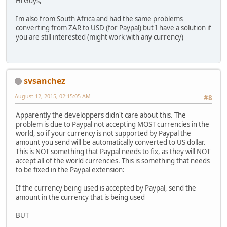
Hi Guys,
Im also from South Africa and had the same problems
converting from ZAR to USD (for Paypal) but I have a solution if
you are still interested (might work with any currency)
svsanchez
August 12, 2015, 02:15:05 AM
#8
Apparently the developpers didn't care about this. The
problem is due to Paypal not accepting MOST currencies in the
world, so if your currency is not supported by Paypal the
amount you send will be automatically converted to US dollar.
This is NOT something that Paypal needs to fix, as they will NOT
accept all of the world currencies. This is something that needs
to be fixed in the Paypal extension:
If the currency being used is accepted by Paypal, send the
amount in the currency that is being used
BUT