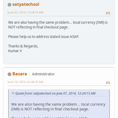
satyatechsol
June 07, 2014, 12:24:15 AM
#5
We are also having the same problem... local currency (INR) is
NOT reflecting in final checkout page.
Please help us to address stated issue ASAP.
Thanks & Regards,
Kumar V
Basara
Administrator
June 10, 2014, 03:48:35 AM
#6
Quote from: satyatechsol on June 07, 2014, 12:24:15 AM
We are also having the same problem... local currency
(INR) is NOT reflecting in final checkout page.