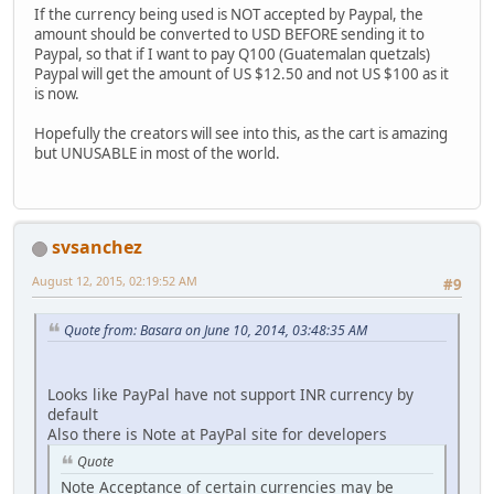
If the currency being used is NOT accepted by Paypal, the
amount should be converted to USD BEFORE sending it to
Paypal, so that if I want to pay Q100 (Guatemalan quetzals)
Paypal will get the amount of US $12.50 and not US $100 as it
is now.
Hopefully the creators will see into this, as the cart is amazing
but UNUSABLE in most of the world.
svsanchez
August 12, 2015, 02:19:52 AM
#9
Quote from: Basara on June 10, 2014, 03:48:35 AM
Looks like PayPal have not support INR currency by
default
Also there is Note at PayPal site for developers
Quote
Note Acceptance of certain currencies may be