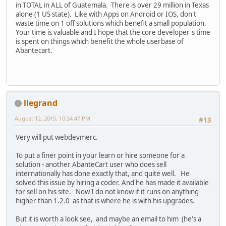
in TOTAL in ALL of Guatemala. There is over 29 million in Texas
alone (1 US state). Like with Apps on Android or IOS, don't
waste time on 1 off solutions which benefit a small population.
Your time is valuable and I hope that the core developer's time
is spent on things which benefit the whole userbase of
Abantecart.
llegrand
August 12, 2015, 10:34:47 PM
#13
Very will put webdevmerc.
To put a finer point in your learn or hire someone for a
solution - another AbanteCart user who does sell
internationally has done exactly that, and quite well. He
solved this issue by hiring a coder. And he has made it available
for sell on his site. Now I do not know if it runs on anything
higher than 1.2.0 as that is where he is with his upgrades.
But it is worth a look see, and maybe an email to him (he's a