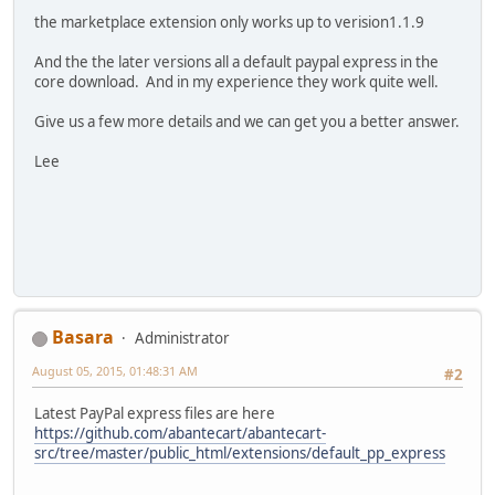
the marketplace extension only works up to verision1.1.9
And the the later versions all a default paypal express in the
core download. And in my experience they work quite well.
Give us a few more details and we can get you a better answer.
Lee
Basara
Administrator
August 05, 2015, 01:48:31 AM
#2
Latest PayPal express files are here
https://github.com/abantecart/abantecart-
src/tree/master/public_html/extensions/default_pp_express