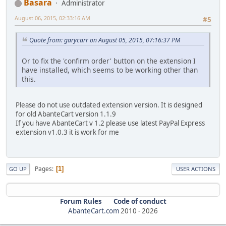
Basara
Administrator
August 06, 2015, 02:33:16 AM
#5
Quote from: garycarr on August 05, 2015, 07:16:37 PM
Or to fix the 'confirm order' button on the extension I
have installed, which seems to be working other than
this.
Please do not use outdated extension version. It is designed
for old AbanteCart version 1.1.9
If you have AbanteCart v 1.2 please use latest PayPal Express
extension v1.0.3 it is work for me
Pages
1
GO UP
USER ACTIONS
Forum Rules
Code of conduct
AbanteCart.com
2010 -
2026