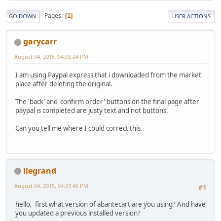
Pages
1
GO DOWN
USER ACTIONS
garycarr
August 04, 2015, 04:08:24 PM
I am using Paypal express that i downloaded from the market
place after deleting the original.
The 'back' and 'confirm order' buttons on the final page after
paypal is completed are justy text and not buttons.
Can you tell me where I could correct this.
llegrand
August 04, 2015, 04:27:46 PM
#1
hello, first what version of abantecart are you using? And have
you updated a previous installed version?