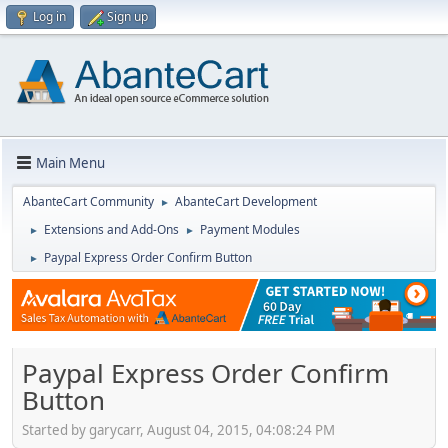
Log in
Sign up
Main Menu
AbanteCart Community
AbanteCart Development
►
Extensions and Add-Ons
Payment Modules
►
►
Paypal Express Order Confirm Button
►
Paypal Express Order Confirm
Button
Started by garycarr, August 04, 2015, 04:08:24 PM