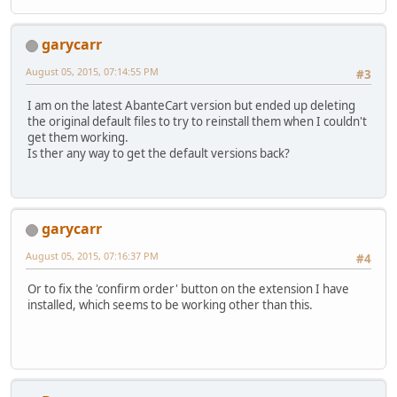
garycarr
August 05, 2015, 07:14:55 PM
#3
I am on the latest AbanteCart version but ended up deleting
the original default files to try to reinstall them when I couldn't
get them working.
Is ther any way to get the default versions back?
garycarr
August 05, 2015, 07:16:37 PM
#4
Or to fix the 'confirm order' button on the extension I have
installed, which seems to be working other than this.