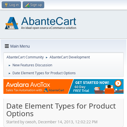
Log in
Sign up
Main Menu
AbanteCart Community
AbanteCart Development
►
New Features Discussion
►
Date Element Types for Product Options
►
Date Element Types for Product
Options
Started by cwsoh, December 14, 2013, 12:02:22 PM