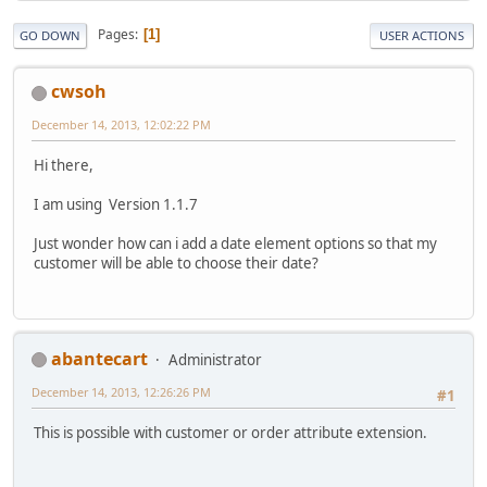
Pages
1
GO DOWN
USER ACTIONS
cwsoh
December 14, 2013, 12:02:22 PM
Hi there,
I am using Version 1.1.7
Just wonder how can i add a date element options so that my
customer will be able to choose their date?
abantecart
Administrator
December 14, 2013, 12:26:26 PM
#1
This is possible with customer or order attribute extension.