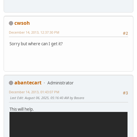
cwsoh
December 14, 2013, 12:37:30 PM
#2
Sorry but where can I get it?
abantecart
Administrator
December 14, 2013, 01:43:07 PM
#3
Last Edit
: August 06, 2025, 05:16:40 AM by Basara
This will help.