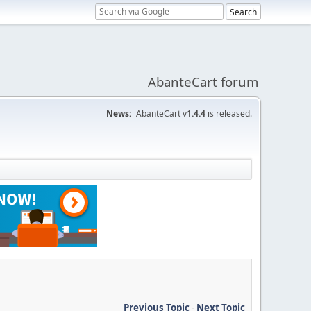
AbanteCart forum
News:
AbanteCart v
1.4.4
is released.
Previous Topic
-
Next Topic