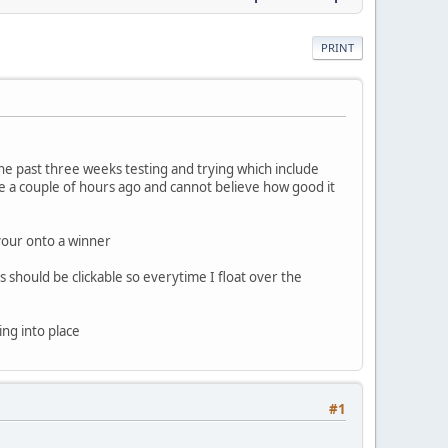
PRINT
he past three weeks testing and trying which include
 a couple of hours ago and cannot believe how good it
your onto a winner
is should be clickable so everytime I float over the
ing into place
#1