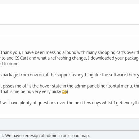
ay thank you, I have been messing around with many shopping carts over t
to and CS Cart and what a refreshing change, I downloaded your package
nd to none
s package from now on, if the support is anything like the software then 
that pisses me off is the hover state in the admin panels horizontal menu, th
that is me being very very picky
)
 will have plenty of questions over the next few days whilst I get everyth
t. We have redesign of admin in our road map.