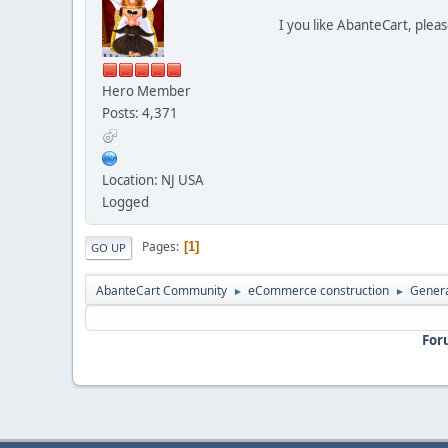
I you like AbanteCart, plea
Hero Member
Posts: 4,371
Location: NJ USA
Logged
Pages
1
GO UP
AbanteCart Community
eCommerce construction
Genera
►
►
For