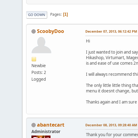
Pages
1
GO DOWN
ScoobyDoo
December 07, 2013, 06:12:42 PM
Hi
I just wanted to join and s
Hikashop, Virtumart, Magen
is and ease of use comes 2
Newbie
Posts: 2
I will always recommend thi
Logged
The only little little thing 
menu it doesnt change, but 
Thanks again and I am sure I
abantecart
December 08, 2013, 09:28:40 AM
Administrator
Thank you for your commen