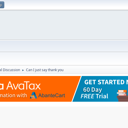
up
l Discussion
Can I just say thank you
►
M