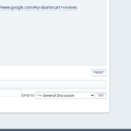
//www.google.com/#q=abantecart+reviews
PRINT
Jump to