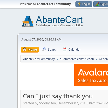
Welcome to
AbanteCart Community
.
Log in
Sign 
August 07, 2026, 08:36:12 AM
Home
Search
Calendar
AbanteCart Community
eCommerce construction
Genera
►
►
Can I just say thank you
Started by ScoobyDoo, December 07, 2013, 06:12:42 P