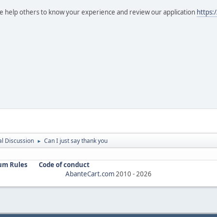
se help others to know your experience and review our application
https:
l Discussion
Can I just say thank you
►
um Rules
Code of conduct
AbanteCart.com
2010 -
2026