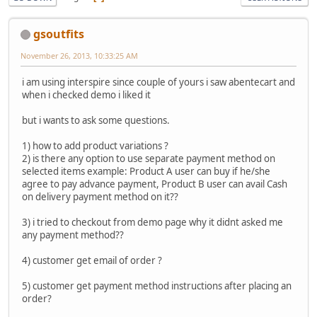
gsoutfits
November 26, 2013, 10:33:25 AM
i am using interspire since couple of yours i saw abentecart and
when i checked demo i liked it
but i wants to ask some questions.
1) how to add product variations ?
2) is there any option to use separate payment method on
selected items example: Product A user can buy if he/she
agree to pay advance payment, Product B user can avail Cash
on delivery payment method on it??
3) i tried to checkout from demo page why it didnt asked me
any payment method??
4) customer get email of order ?
5) customer get payment method instructions after placing an
order?