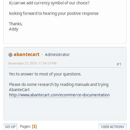
6) can we add currency symbol of our choice?
looking forward to hearing your positive response
Thanks,
Addy
abantecart
Administrator
November 27, 2013, 11:54:13 PM
#1
Yes to answer to most of your questions.
Please do some research by reading manuals and trying
AbanteCart
http://www.abantecart.com/ecommerce-documentation
Pages
1
GO UP
USER ACTIONS