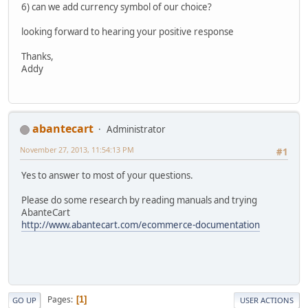
6) can we add currency symbol of our choice?
looking forward to hearing your positive response
Thanks,
Addy
abantecart
Administrator
November 27, 2013, 11:54:13 PM
#1
Yes to answer to most of your questions.
Please do some research by reading manuals and trying
AbanteCart
http://www.abantecart.com/ecommerce-documentation
Pages
1
GO UP
USER ACTIONS