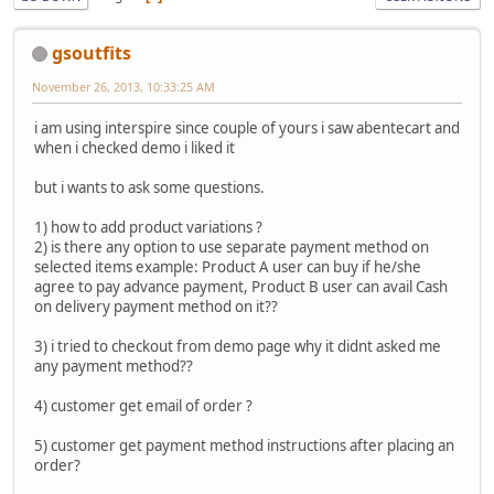
gsoutfits
November 26, 2013, 10:33:25 AM
i am using interspire since couple of yours i saw abentecart and
when i checked demo i liked it
but i wants to ask some questions.
1) how to add product variations ?
2) is there any option to use separate payment method on
selected items example: Product A user can buy if he/she
agree to pay advance payment, Product B user can avail Cash
on delivery payment method on it??
3) i tried to checkout from demo page why it didnt asked me
any payment method??
4) customer get email of order ?
5) customer get payment method instructions after placing an
order?