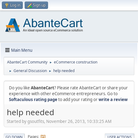
Log in
Sign up
Main Menu
AbanteCart Community
eCommerce construction
►
General Discussion
help needed
►
►
Do you like
AbanteCart
? Please rate AbanteCart or share your
experience with other eCommerce entrepreneurs. Go to
Softaculous rating page
to add your rating or
write a review
help needed
Started by gsoutfits, November 26, 2013, 10:33:25 AM
Pages
1
GO DOWN
USER ACTIONS