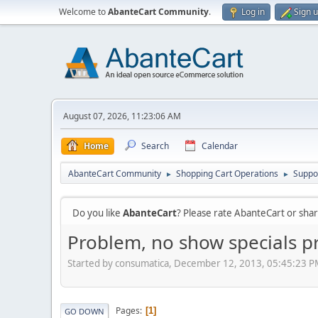
Welcome to
AbanteCart Community
.
Log in
Sign 
August 07, 2026, 11:23:06 AM
Home
Search
Calendar
AbanteCart Community
Shopping Cart Operations
Suppo
►
►
Do you like
AbanteCart
? Please rate AbanteCart or sh
Problem, no show specials p
Started by consumatica, December 12, 2013, 05:45:23 
Pages
1
GO DOWN