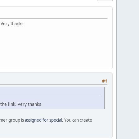
. Very thanks
#1
the link. Very thanks
omer group is
assigned for special
. You can create