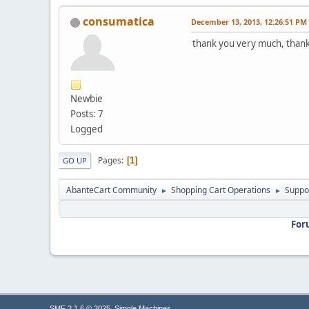
consumatica
December 13, 2013, 12:26:51 PM
thank you very much, than
Newbie
Posts: 7
Logged
Pages
1
GO UP
AbanteCart Community
Shopping Cart Operations
Suppo
►
►
For
,
SMF 2.1.6 © 2025
Simple Machines