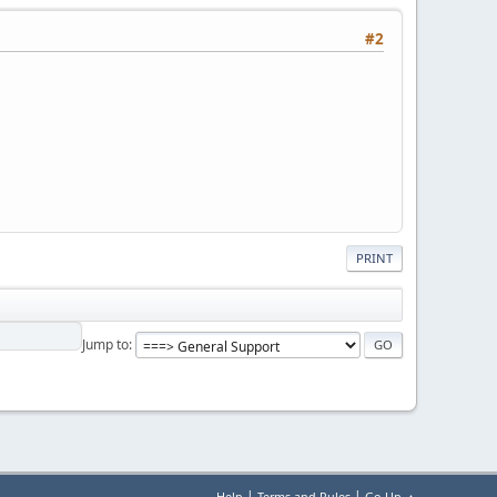
#2
PRINT
Jump to
|
|
Help
Terms and Rules
Go Up ▲