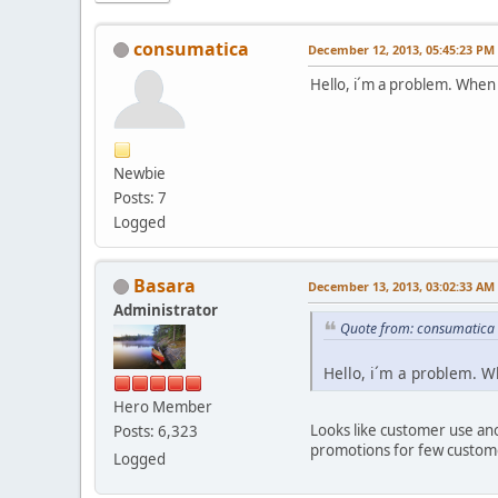
consumatica
December 12, 2013, 05:45:23 PM
Hello, i´m a problem. When 
Newbie
Posts: 7
Logged
Basara
December 13, 2013, 03:02:33 AM
Administrator
Quote from: consumatica
Hello, i´m a problem. W
Hero Member
Looks like customer use an
Posts: 6,323
promotions for few custom
Logged