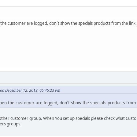
the customer are logged, don´t show the specials products from the link
 on December 12, 2013, 05:45:23 PM
hen the customer are logged, don´t show the specials products from 
other customer group. When You set up specials please check what Cust
ers groups.