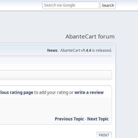
AbanteCart forum
News:
AbanteCart v
1.4.4
is released.
lous rating page
to add your rating or
write a review
Previous Topic
-
Next Topic
PRINT