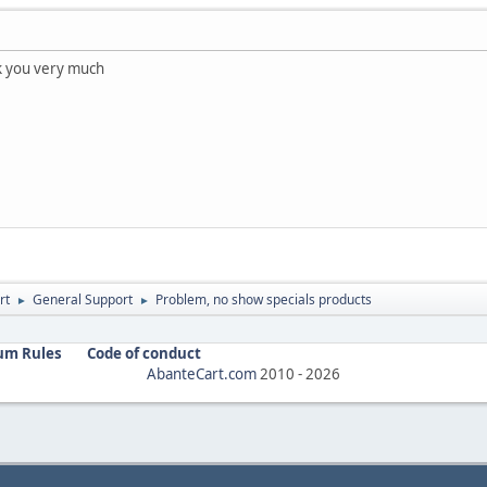
k you very much
rt
General Support
Problem, no show specials products
►
►
um Rules
Code of conduct
AbanteCart.com
2010 -
2026