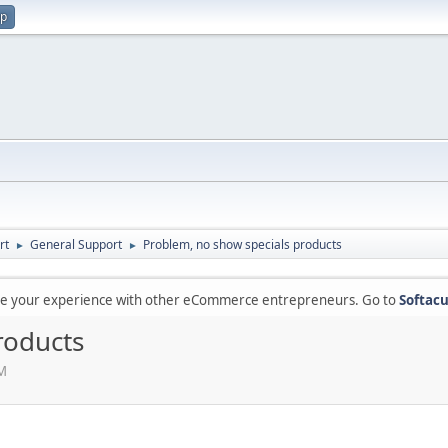
up
rt
General Support
Problem, no show specials products
►
►
are your experience with other eCommerce entrepreneurs. Go to
Softacu
roducts
PM