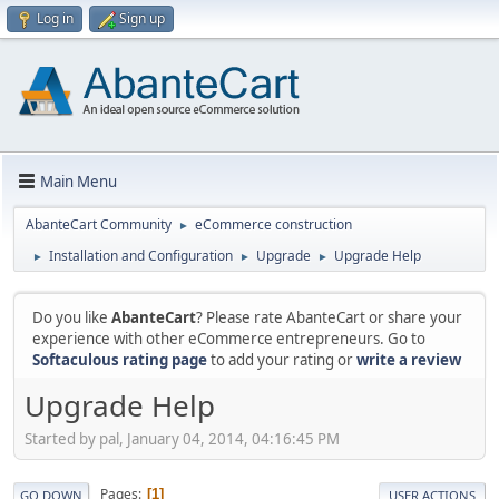
Log in
Sign up
Main Menu
AbanteCart Community
eCommerce construction
►
Installation and Configuration
Upgrade
Upgrade Help
►
►
►
Do you like
AbanteCart
? Please rate AbanteCart or share your
experience with other eCommerce entrepreneurs. Go to
Softaculous rating page
to add your rating or
write a review
Upgrade Help
Started by pal, January 04, 2014, 04:16:45 PM
Pages
1
GO DOWN
USER ACTIONS