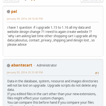
pal
January 04, 2014, 04:16:45 PM
i have 1 question if i upgrade 1.15 to 1.16 all my data and
website design change ?? i need to again create website ??
`why i am asking last time other shopping cart i upgrade all my
data (aboutus, contact ,privacy ,shipping )and design lost , so
please advice
abantecart
Administrator
January 05, 2014, 01:31:45 PM
#1
Data in the database, system, resource and images directories
will not be lost on upgrade. Upgrade scripts do not delete any
data.
If you edited files in the cart other than your new extensions,
files might effect your custom changes.
You can compare this before hand if you compare your files