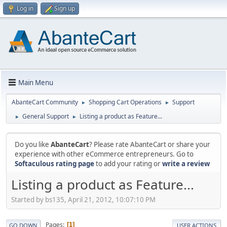
Log in
Sign up
Main Menu
AbanteCart Community
Shopping Cart Operations
Support
►
►
General Support
Listing a product as Feature...
►
►
Do you like
AbanteCart
? Please rate AbanteCart or share your
experience with other eCommerce entrepreneurs. Go to
Softaculous rating page
to add your rating or
write a review
Listing a product as Feature...
Started by bs135, April 21, 2012, 10:07:10 PM
Pages
1
GO DOWN
USER ACTIONS