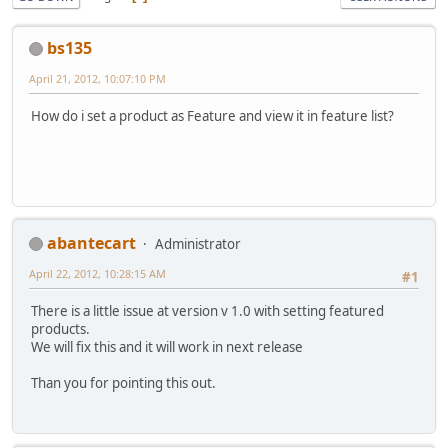
bs135
April 21, 2012, 10:07:10 PM
How do i set a product as Feature and view it in feature list?
abantecart
Administrator
April 22, 2012, 10:28:15 AM
#1
There is a little issue at version v 1.0 with setting featured
products.
We will fix this and it will work in next release
Than you for pointing this out.