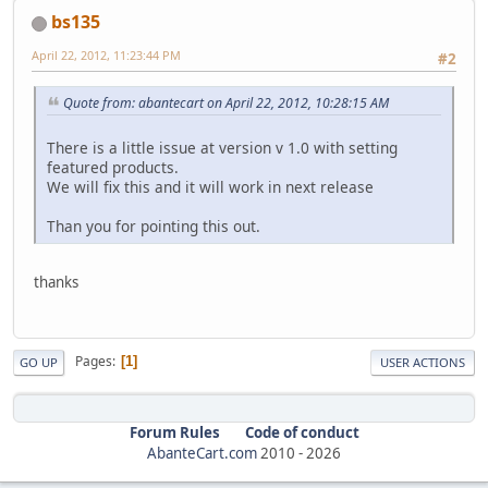
bs135
April 22, 2012, 11:23:44 PM
#2
Quote from: abantecart on April 22, 2012, 10:28:15 AM
There is a little issue at version v 1.0 with setting
featured products.
We will fix this and it will work in next release
Than you for pointing this out.
thanks
Pages
1
GO UP
USER ACTIONS
Forum Rules
Code of conduct
AbanteCart.com
2010 -
2026