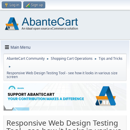
Log in
Sign up
Main Menu
AbanteCart Community
Shopping Cart Operations
Tips and Tricks
►
►
►
Responsive Web Design Testing Tool - see how it looks in various size
screen
Responsive Web Design Testing