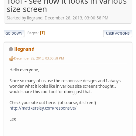
Tool - see how it looks in various
size screen
Started by llegrand, December 28, 2013, 03:00:58 PM
Pages
1
GO DOWN
USER ACTIONS
llegrand
December 28, 2013, 03:00:58 PM
Hello everyone,
Since so many of us use the responsive designs and I always
wonder what it looks like in various size screens thought I
would share this cool tool for doing just that.
Check your site out here: (of course, it's free!)
http://mattkersley.com/responsive/
Lee