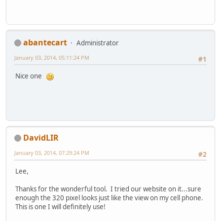
abantecart
Administrator
January 03, 2014, 05:11:24 PM
#1
Nice one
DavidLIR
January 03, 2014, 07:29:24 PM
#2
Lee,
Thanks for the wonderful tool. I tried our website on it...sure
enough the 320 pixel looks just like the view on my cell phone.
This is one I will definitely use!