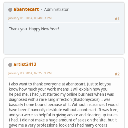
abantecart
Administrator
January 01, 2014, 08:48:03 PM
#1
Thank you. Happy New Year!
artist3412
January 03, 2014, 02:25:59 PM
#2
I also want to thank everyone at abantecart. Just to let you
know how much your work means, I will explain how you
helped me. I had just started my online business when I was
diagnosed with a rare lung infection (Blastomycosis). I was
basically home bound because of it. Without insurance, I would
have been financially destitute without abantecart. It was free,
and you were so helpful in giving advice and clearing up issues
I had. I did not make a huge amount of sales on the site, but it
gave me a very professional look and I had many orders