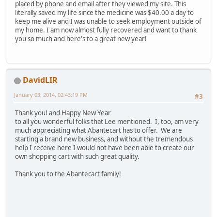
placed by phone and email after they viewed my site. This
literally saved my life since the medicine was $40.00 a day to
keep me alive and I was unable to seek employment outside of
my home. I am now almost fully recovered and want to thank
you so much and here's to a great new year!
DavidLIR
January 03, 2014, 02:43:19 PM
#3
Thank you! and Happy New Year
to all you wonderful folks that Lee mentioned. I, too, am very
much appreciating what Abantecart has to offer. We are
starting a brand new business, and without the tremendous
help I receive here I would not have been able to create our
own shopping cart with such great quality.
Thank you to the Abantecart family!