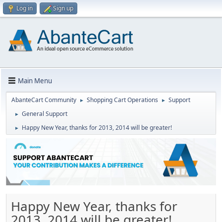
Log in
Sign up
Main Menu
AbanteCart Community
Shopping Cart Operations
Support
►
►
General Support
►
Happy New Year, thanks for 2013, 2014 will be greater!
►
Happy New Year, thanks for
2013, 2014 will be greater!