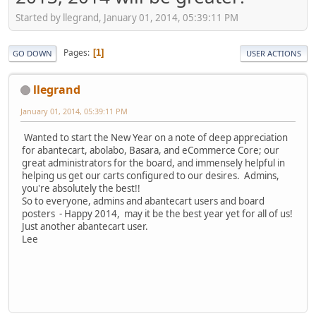
Started by llegrand, January 01, 2014, 05:39:11 PM
Pages
1
GO DOWN
USER ACTIONS
llegrand
January 01, 2014, 05:39:11 PM
Wanted to start the New Year on a note of deep appreciation
for abantecart, abolabo, Basara, and eCommerce Core; our
great administrators for the board, and immensely helpful in
helping us get our carts configured to our desires. Admins,
you're absolutely the best!!
So to everyone, admins and abantecart users and board
posters - Happy 2014, may it be the best year yet for all of us!
Just another abantecart user.
Lee