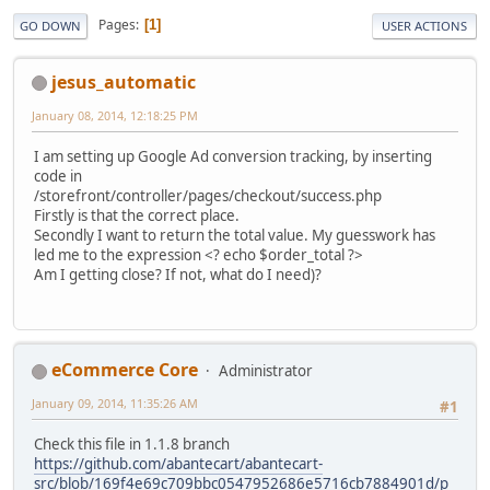
Pages
1
GO DOWN
USER ACTIONS
jesus_automatic
January 08, 2014, 12:18:25 PM
I am setting up Google Ad conversion tracking, by inserting
code in
/storefront/controller/pages/checkout/success.php
Firstly is that the correct place.
Secondly I want to return the total value. My guesswork has
led me to the expression <? echo $order_total ?>
Am I getting close? If not, what do I need)?
eCommerce Core
Administrator
January 09, 2014, 11:35:26 AM
#1
Check this file in 1.1.8 branch
https://github.com/abantecart/abantecart-
src/blob/169f4e69c709bbc0547952686e5716cb7884901d/p