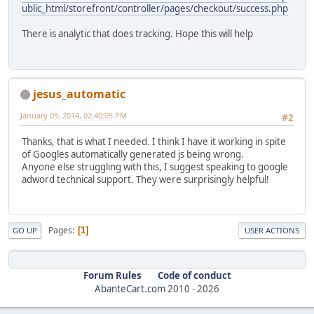
ublic_html/storefront/controller/pages/checkout/success.php
There is analytic that does tracking. Hope this will help
jesus_automatic
January 09, 2014, 02:40:05 PM
#2
Thanks, that is what I needed. I think I have it working in spite
of Googles automatically generated js being wrong.
Anyone else struggling with this, I suggest speaking to google
adword technical support. They were surprisingly helpful!
Pages
1
GO UP
USER ACTIONS
Forum Rules
Code of conduct
AbanteCart.com
2010 -
2026