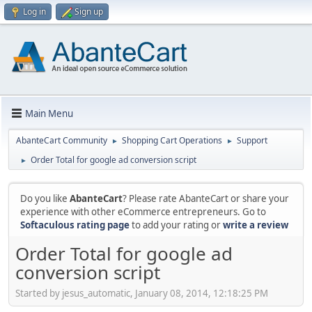
Log in
Sign up
Main Menu
AbanteCart Community
Shopping Cart Operations
Support
►
►
Order Total for google ad conversion script
►
Do you like
AbanteCart
? Please rate AbanteCart or share your
experience with other eCommerce entrepreneurs. Go to
Softaculous rating page
to add your rating or
write a review
Order Total for google ad
conversion script
Started by jesus_automatic, January 08, 2014, 12:18:25 PM