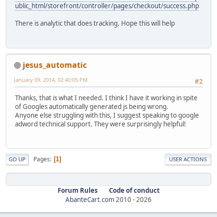
ublic_html/storefront/controller/pages/checkout/success.php
There is analytic that does tracking. Hope this will help
jesus_automatic
January 09, 2014, 02:40:05 PM
#2
Thanks, that is what I needed. I think I have it working in spite
of Googles automatically generated js being wrong.
Anyone else struggling with this, I suggest speaking to google
adword technical support. They were surprisingly helpful!
Pages
1
GO UP
USER ACTIONS
Forum Rules
Code of conduct
AbanteCart.com
2010 -
2026