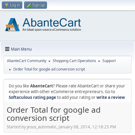
Log in
Sign up
Main Menu
AbanteCart Community
Shopping Cart Operations
Support
►
►
Order Total for google ad conversion script
►
Do you like
AbanteCart
? Please rate AbanteCart or share your
experience with other eCommerce entrepreneurs. Go to
Softaculous rating page
to add your rating or
write a review
Order Total for google ad
conversion script
Started by jesus_automatic, January 08, 2014, 12:18:25 PM