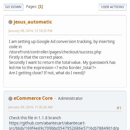
Pages
1
GO DOWN
USER ACTIONS
jesus_automatic
January 08, 2014, 12:18:25 PM
I am setting up Google Ad conversion tracking, by inserting
code in
/storefront/controller/pages/checkout/success.php
Firstly is that the correct place.
Secondly I want to return the total value. My guesswork has
led me to the expression <? echo $order_total ?>
Am I getting close? If not, what do I need)?
eCommerce Core
Administrator
January 09, 2014, 11:35:26 AM
#1
Check this file in 1.1.8 branch
https://github.com/abantecart/abantecart-
src/blob/169f4e69c709bbc0547952686e5716cb7884901d/p