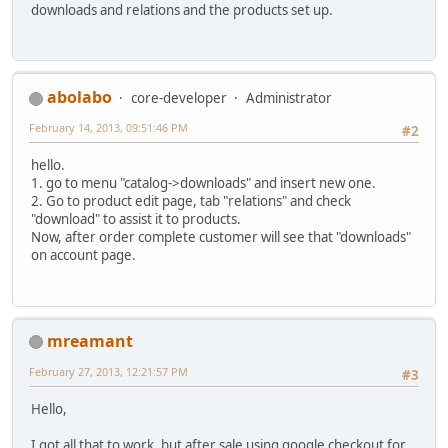
downloads and relations and the products set up.
abolabo
core-developer
Administrator
February 14, 2013, 09:51:46 PM
#2
hello.
1. go to menu "catalog->downloads" and insert new one.
2. Go to product edit page, tab "relations" and check
"download" to assist it to products.
Now, after order complete customer will see that "downloads"
on account page.
mreamant
February 27, 2013, 12:21:57 PM
#3
Hello,
I got all that to work, but after sale using google checkout for