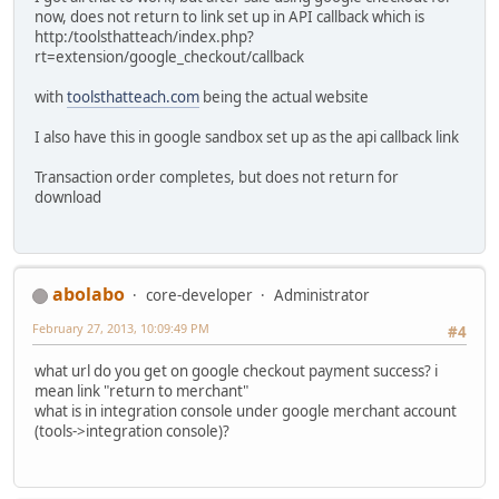
now, does not return to link set up in API callback which is
http:/toolsthatteach/index.php?
rt=extension/google_checkout/callback
with
toolsthatteach.com
being the actual website
I also have this in google sandbox set up as the api callback link
Transaction order completes, but does not return for
download
abolabo
core-developer
Administrator
February 27, 2013, 10:09:49 PM
#4
what url do you get on google checkout payment success? i
mean link "return to merchant"
what is in integration console under google merchant account
(tools->integration console)?