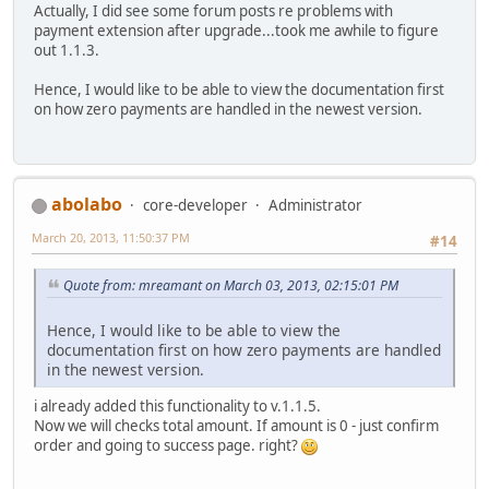
Actually, I did see some forum posts re problems with
payment extension after upgrade...took me awhile to figure
out 1.1.3.
Hence, I would like to be able to view the documentation first
on how zero payments are handled in the newest version.
abolabo
core-developer
Administrator
March 20, 2013, 11:50:37 PM
#14
Quote from: mreamant on March 03, 2013, 02:15:01 PM
Hence, I would like to be able to view the
documentation first on how zero payments are handled
in the newest version.
i already added this functionality to v.1.1.5.
Now we will checks total amount. If amount is 0 - just confirm
order and going to success page. right?