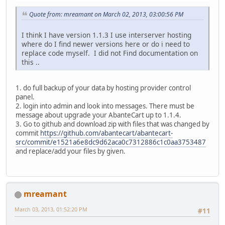
Quote from: mreamant on March 02, 2013, 03:00:56 PM
I think I have version 1.1.3 I use interserver hosting
where do I find newer versions here or do i need to
replace code myself. I did not Find documentation on
this ..
1. do full backup of your data by hosting provider control
panel.
2. login into admin and look into messages. There must be
message about upgrade your AbanteCart up to 1.1.4.
3. Go to github and download zip with files that was changed by
commit
https://github.com/abantecart/abantecart-
src/commit/e1521a6e8dc9d62aca0c7312886c1c0aa3753487
and replace/add your files by given.
mreamant
March 03, 2013, 01:52:20 PM
#11