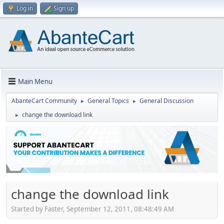
Log in
Sign up
Main Menu
AbanteCart Community
General Topics
General Discussion
►
►
change the download link
►
change the download link
Started by Faster, September 12, 2011, 08:48:49 AM