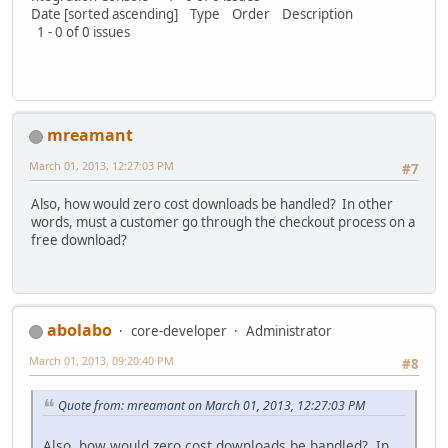
Date [sorted ascending] Type Order Description
1 - 0 of 0 issues
mreamant
March 01, 2013, 12:27:03 PM
#7
Also, how would zero cost downloads be handled? In other
words, must a customer go through the checkout process on a
free download?
abolabo
core-developer
Administrator
March 01, 2013, 09:20:40 PM
#8
Quote from: mreamant on March 01, 2013, 12:27:03 PM
Also, how would zero cost downloads be handled? In