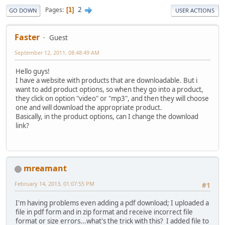
2
Pages
1
GO DOWN
USER ACTIONS
Faster
Guest
September 12, 2011, 08:48:49 AM
Hello guys!
I have a website with products that are downloadable. But i
want to add product options, so when they go into a product,
they click on option "video" or "mp3", and then they will choose
one and will download the appropriate product.
Basically, in the product options, can I change the download
link?
mreamant
February 14, 2013, 01:07:55 PM
#1
I'm having problems even adding a pdf download; I uploaded a
file in pdf form and in zip format and receive incorrect file
format or size errors...what's the trick with this? I added file to