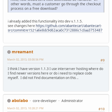
other words, must a customer go through the checkout
process on a free download?
i already added this functionality into dev v.1.1.5.
see changes here
https://github.com/abantecart/abantecart-
src/commit/e1521a6e8dc9d62aca0c7312886c1c0aa3753487
mreamant
March 02, 2013, 03:00:56 PM
#9
I think I have version 1.1.3 I use interserver hosting where do
I find newer versions here or do i need to replace code
myself. I did not Find documentation on this ..
abolabo
core-developer
Administrator
March 02, 2013, 10:28:21 PM
#10