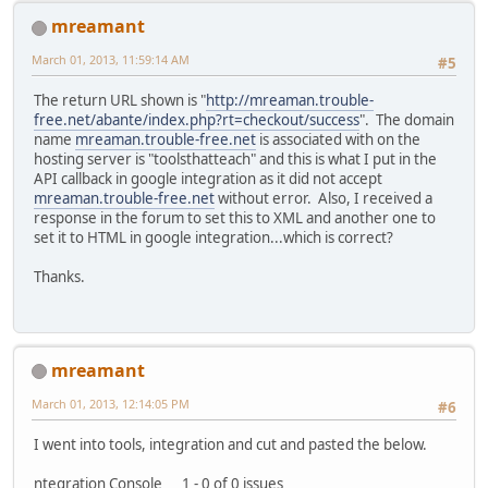
mreamant
March 01, 2013, 11:59:14 AM
#5
The return URL shown is "
http://mreaman.trouble-
free.net/abante/index.php?rt=checkout/success
". The domain
name
mreaman.trouble-free.net
is associated with on the
hosting server is "toolsthatteach" and this is what I put in the
API callback in google integration as it did not accept
mreaman.trouble-free.net
without error. Also, I received a
response in the forum to set this to XML and another one to
set it to HTML in google integration...which is correct?
Thanks.
mreamant
March 01, 2013, 12:14:05 PM
#6
I went into tools, integration and cut and pasted the below.
ntegration Console 1 - 0 of 0 issues