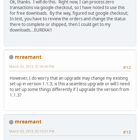
Ok, thanks. I will do this. Right now, I can process zero
transactions via google checkout, so I have noted to use this
for free downloads. By the way, figured out google checkout;
In test, you have to review the orders and change the status
there to complete or shipped, then I could get to my
downloads...EUREKA!!
mreamant
March 03, 2013, 01:56:00 PM
#12
However, I do worry that an upgrade may change my existing
set up in version 1.1.3; is this a seamless upgrade or will I need
to set up some things differently if I upgrade the version from
1.1.3?
mreamant
March 03, 2013, 02:15:01 PM
#13