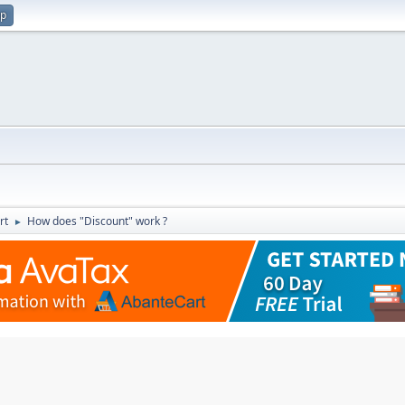
up
rt
How does "Discount" work ?
►