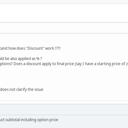
and how does "Discount" work !??!
uld be also applied as % ?
ions? Does a discount apply to final price (say I have a starting price of z
 does not clarify the issue
ct subtotal including option price