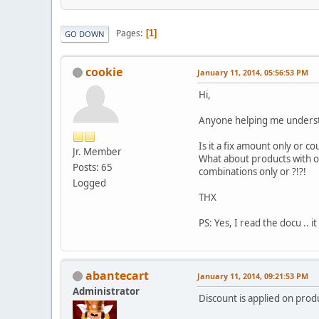
Pages
1
GO DOWN
cookie
January 11, 2014, 05:56:53 PM
Hi,
Anyone helping me underst
Is it a fix amount only or co
Jr. Member
What about products with opt
Posts: 65
combinations only or ?!?!
Logged
THX
PS: Yes, I read the docu .. it
abantecart
January 11, 2014, 09:21:53 PM
Administrator
Discount is applied on produ