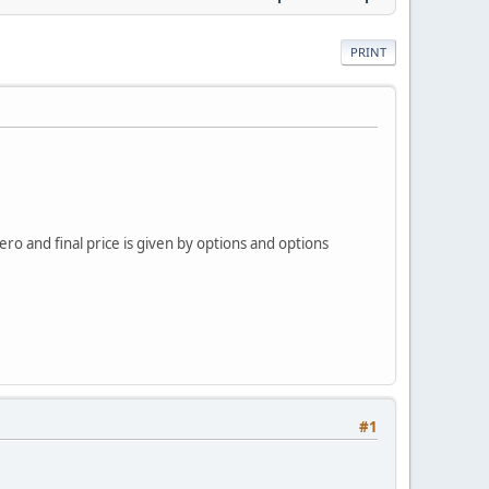
PRINT
ero and final price is given by options and options
#1