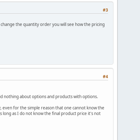
#3
you change the quantity order you will see how the pricing
#4
said nothing about options and products with options.
ly, even for the simple reason that one cannot know the
long as I do not know the final product price it's not