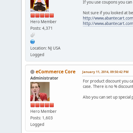
If you use coupons you can 
Not sure if you looked at b
http://www.abantecart.co
Hero Member
http://www.abantecart.c
Posts: 4,371
Location: NJ USA
Logged
eCommerce Core
January 11, 2014, 09:50:42 PM
Administrator
For product discount you ca
case. There is no % discoun
Also you can set up special 
Hero Member
Posts: 1,603
Logged