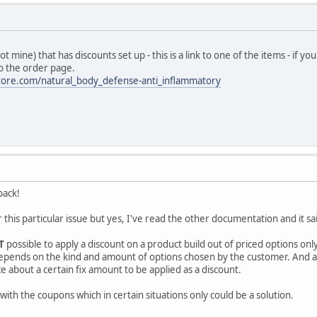
ot mine) that has discounts set up - this is a link to one of the items - if 
o the order page.
tore.com/natural_body_defense-anti_inflammatory
back!
r this particular issue but yes, I've read the other documentation and it 
T
possible to apply a discount on a product build out of priced options on
 depends on the kind and amount of options chosen by the customer. And as 
e about a certain fix amount to be applied as a discount.
ith the coupons which in certain situations only could be a solution.