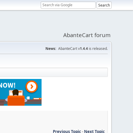
AbanteCart forum
News:
AbanteCart v
1.4.4
is released.
Previous Topic
-
Next Topic