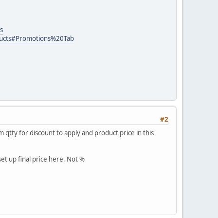
s
ducts#Promotions%20Tab
#2
qtty for discount to apply and product price in this
set up final price here. Not %