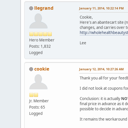
llegrand
January 11, 2014, 10:22:14 PM
Cookie,
Here's an abantecart site (n
changes, and carries over t
http://wholehealthbeautys
Hero Member
Lee
Posts: 1,832
Logged
cookie
January 12, 2014, 10:27:26 AM
Thank you all for your feed
I did not look at coupons fo
Conclusion: it is actually
NO
Jr. Member
final price in advance as it
Posts: 65
possible to decide in advanc
Logged
It remains the workaround w