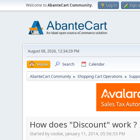
Welcome to
AbanteCart Community
.
Log in
Sign 
August 08, 2026, 12:34:29 PM
Home
Search
Calendar
AbanteCart Community
Shopping Cart Operations
Suppo
►
►
How does "Discount" work ?
Started by cookie, January 11, 2014, 05:56:53 PM