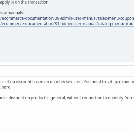
apply % on the transaction.
elow manuals:
m/ecommerce-documentation/38-admin-user-manual/sales-menu/coupon
om/ecommerce-documentation/31-admin-user-manual/catalog-menu/pro
n set up discount based on quantity selected. You need to set up minimum 
t here.
price discount on product in general, without connection to quantity. You 