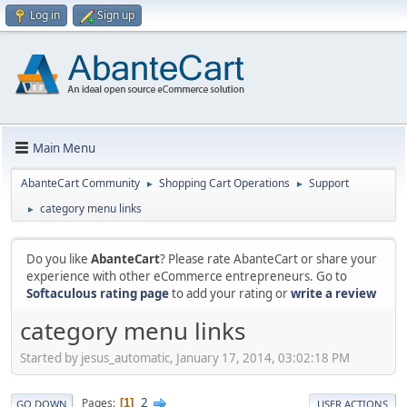
Log in
Sign up
Main Menu
AbanteCart Community
Shopping Cart Operations
Support
►
►
category menu links
►
Do you like
AbanteCart
? Please rate AbanteCart or share your
experience with other eCommerce entrepreneurs. Go to
Softaculous rating page
to add your rating or
write a review
category menu links
Started by jesus_automatic, January 17, 2014, 03:02:18 PM
2
Pages
1
GO DOWN
USER ACTIONS