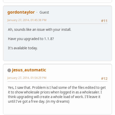
gordontaylor
Guest
January 27, 2014, 01:45:38 PM
#11
Ah, sounds like an issue with your install.
Have you upgraded to 1.1.8?
It's available today.
jesus_automatic
January 27, 2014, 01:54:29 PM
#12
Yes, I saw that. Problem is I had some of the files edited to get
it to show wholesale prices when logged in as a wholesaler. I
think upgrading will create a whole load of work. I'll leave it
until I've got a free day. (in my dreams)