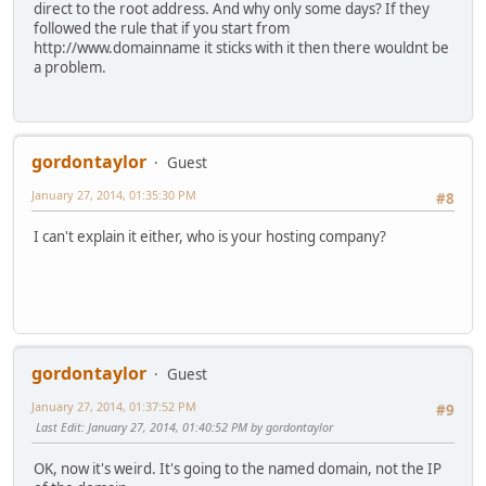
direct to the root address. And why only some days? If they
followed the rule that if you start from
http://www.domainname it sticks with it then there wouldnt be
a problem.
gordontaylor
Guest
January 27, 2014, 01:35:30 PM
#8
I can't explain it either, who is your hosting company?
gordontaylor
Guest
January 27, 2014, 01:37:52 PM
#9
Last Edit
: January 27, 2014, 01:40:52 PM by gordontaylor
OK, now it's weird. It's going to the named domain, not the IP