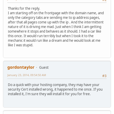
Thanks for the reply.
I am starting off on the frontpage with the domain name, and
only the category tabs are sending me to ip address pages,
after that all pages come up with the ip . And the intermittent
nature of it is driving me mad. Just when I think I am getting
somewhere it stops and behaves as it should. I had a car like
this once. It would run terribly but when I took it to the
mechanic it would run like a dream and he would look at me
like I was stupid.
gordontaylor
Guest
January 23, 2014, 09:54:50 AM
#3
Do a quick with your hosting company, they may have your
security Cert installed wrong, it happened to me once. If you
installed it, I'm sure they will install it for you for free.