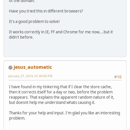
of the domain.
Have you tried this in different browsers?
It's a good problem to solve!
It works correctly in IE, FF and Chrome for me now....but it
didn't before.
jesus_automatic
January 27, 2014, 01:44:09 PM
#10
I have found in my tinkering that if I clear the store cache,
then it corrects itself for a day or two, before the problem
reappears. That explains the apparent random nature of it,
but doesnt help me understand whats causing it.
Thanks for your help and input. I'm glad you like an interesting
problem.