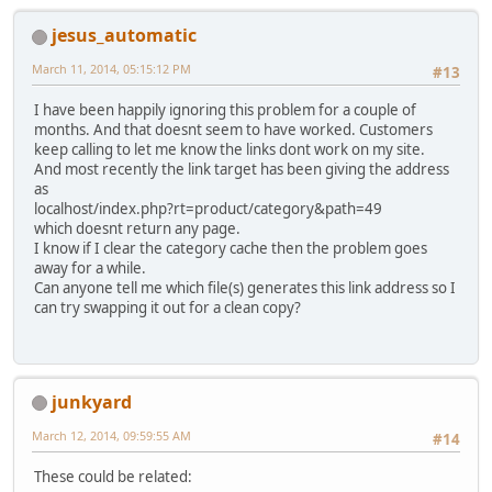
jesus_automatic
March 11, 2014, 05:15:12 PM
#13
I have been happily ignoring this problem for a couple of
months. And that doesnt seem to have worked. Customers
keep calling to let me know the links dont work on my site.
And most recently the link target has been giving the address
as
localhost/index.php?rt=product/category&path=49
which doesnt return any page.
I know if I clear the category cache then the problem goes
away for a while.
Can anyone tell me which file(s) generates this link address so I
can try swapping it out for a clean copy?
junkyard
March 12, 2014, 09:59:55 AM
#14
These could be related: