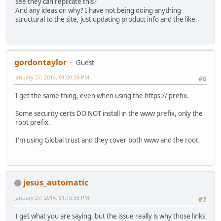
see they can replicate this?
And any ideas on why? I have not being doing anything
structural to the site, just updating product info and the like.
gordontaylor
Guest
January 27, 2014, 01:00:59 PM
#6
I get the same thing, even when using the https:// prefix.
Some security certs DO NOT install in the www prefix, only the
root prefix.
I'm using Global trust and they cover both www and the root.
jesus_automatic
January 27, 2014, 01:15:58 PM
#7
I get what you are saying, but the issue really is why those links