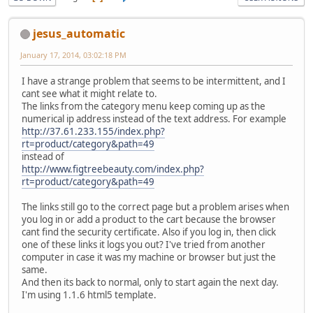
jesus_automatic
January 17, 2014, 03:02:18 PM
I have a strange problem that seems to be intermittent, and I
cant see what it might relate to.
The links from the category menu keep coming up as the
numerical ip address instead of the text address. For example
http://37.61.233.155/index.php?
rt=product/category&path=49
instead of
http://www.figtreebeauty.com/index.php?
rt=product/category&path=49
The links still go to the correct page but a problem arises when
you log in or add a product to the cart because the browser
cant find the security certificate. Also if you log in, then click
one of these links it logs you out? I've tried from another
computer in case it was my machine or browser but just the
same.
And then its back to normal, only to start again the next day.
I'm using 1.1.6 html5 template.