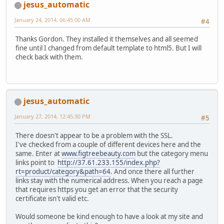
jesus_automatic
January 24, 2014, 06:45:00 AM
#4
Thanks Gordon. They installed it themselves and all seemed
fine until I changed from default template to html5. But I will
check back with them.
jesus_automatic
January 27, 2014, 12:45:30 PM
#5
There doesn't appear to be a problem with the SSL.
I've checked from a couple of different devices here and the
same. Enter at
www.figtreebeauty.com
but the category menu
links point to
http://37.61.233.155/index.php?
rt=product/category&path=64
. And once there all further
links stay with the numerical address. When you reach a page
that requires https you get an error that the security
certificate isn't valid etc.
Would someone be kind enough to have a look at my site and