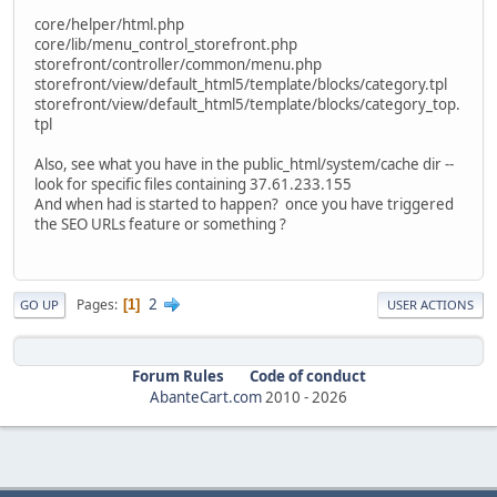
core/helper/html.php
core/lib/menu_control_storefront.php
storefront/controller/common/menu.php
storefront/view/default_html5/template/blocks/category.tpl
storefront/view/default_html5/template/blocks/category_top.
tpl
Also, see what you have in the public_html/system/cache dir --
look for specific files containing 37.61.233.155
And when had is started to happen? once you have triggered
the SEO URLs feature or something ?
2
Pages
1
GO UP
USER ACTIONS
Forum Rules
Code of conduct
AbanteCart.com
2010 -
2026