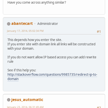
Have you come across anything similar?
abantecart
Administrator
January 17, 2014, 05:02:34 PM
#1
This depends how you enter the site.
If you enter site with domain link all links will be constructed
with your domain.
If you do not want allow IP based access you can add rewrite
rule
See if this help you:
http://stackoverflow.com/questions/9985735/redirect-ip-to-
domain
jesus_automatic
January 23, 2014, 06:31:49 AM
#2