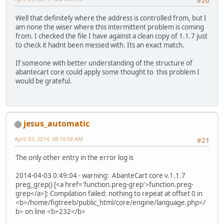
#20
Well that definitely where the address is controlled from, but I
am none the wiser where this intermittent problem is coming
from. I checked the file I have against a clean copy of 1.1.7 just
to check it hadnt been messed with. Its an exact match.
If someone with better understanding of the structure of
abantecart core could apply some thought to this problem I
would be grateful.
jesus_automatic
April 03, 2014, 08:10:58 AM
#21
The only other entry in the error log is
2014-04-03 0:49:04 - warning: AbanteCart core v.1.1.7
preg_grep() [<a href='function.preg-grep'>function.preg-
grep</a>]: Compilation failed: nothing to repeat at offset 0 in
<b>/home/figtreeb/public_html/core/engine/language.php</
b> on line <b>232</b>