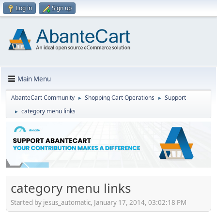
Log in
Sign up
Main Menu
AbanteCart Community
Shopping Cart Operations
Support
►
►
category menu links
►
category menu links
Started by jesus_automatic, January 17, 2014, 03:02:18 PM