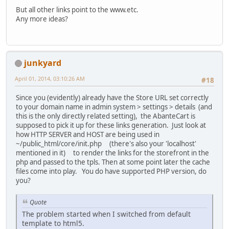
But all other links point to the www.etc.
Any more ideas?
junkyard
April 01, 2014, 03:10:26 AM
#18
Since you (evidently) already have the Store URL set correctly
to your domain name in admin system > settings > details (and
this is the only directly related setting), the AbanteCart is
supposed to pick it up for these links generation. Just look at
how HTTP SERVER and HOST are being used in
~/public_html/core/init.php (there's also your 'localhost'
mentioned in it) to render the links for the storefront in the
php and passed to the tpls. Then at some point later the cache
files come into play. You do have supported PHP version, do
you?
Quote
The problem started when I switched from default
template to html5.