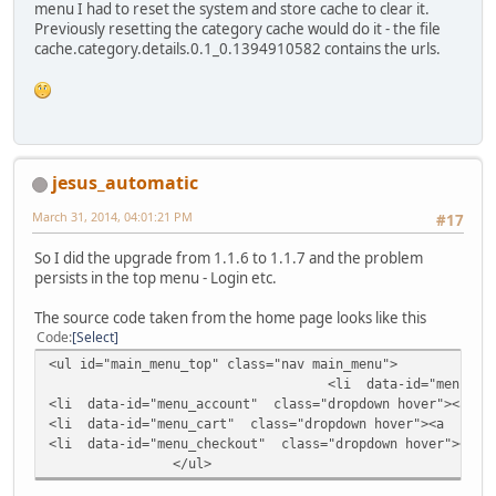
menu I had to reset the system and store cache to clear it.
Previously resetting the category cache would do it - the file
cache.category.details.0.1_0.1394910582 contains the urls.
jesus_automatic
March 31, 2014, 04:01:21 PM
#17
So I did the upgrade from 1.1.6 to 1.1.7 and the problem
persists in the top menu - Login etc.
The source code taken from the home page looks like this
Code
Select
<ul id="main_menu_top" class="nav main_menu">
<li data-id="menu_login"
<li data-id="menu_account" class="dropdown hover"><a cla
<li data-id="menu_cart" class="dropdown hover"><a class=
<li data-id="menu_checkout" class="dropdown hover"><a cl
</ul>