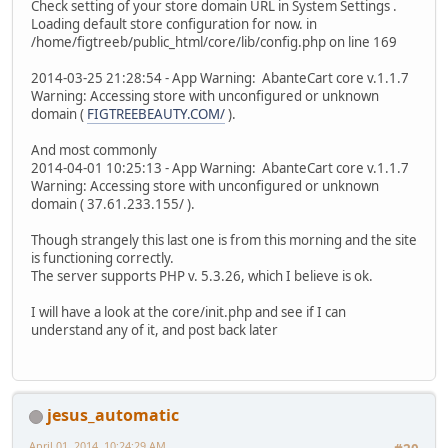
Check setting of your store domain URL in System Settings .
Loading default store configuration for now. in
/home/figtreeb/public_html/core/lib/config.php on line 169
2014-03-25 21:28:54 - App Warning: AbanteCart core v.1.1.7
Warning: Accessing store with unconfigured or unknown
domain (
FIGTREEBEAUTY.COM/
).
And most commonly
2014-04-01 10:25:13 - App Warning: AbanteCart core v.1.1.7
Warning: Accessing store with unconfigured or unknown
domain ( 37.61.233.155/ ).
Though strangely this last one is from this morning and the site
is functioning correctly.
The server supports PHP v. 5.3.26, which I believe is ok.
I will have a look at the core/init.php and see if I can
understand any of it, and post back later
jesus_automatic
April 01, 2014, 10:24:29 AM