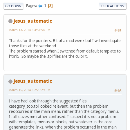
1
Pages
2
GO DOWN
USER ACTIONS
jesus_automatic
March 13, 2014, 04:54:54 PM
#15
Thanks for the pointers. Bit of a mad week but I will investigate
those files at the weekend.
The problem started when I switched from default template to
html5. So maybe the .tpl files are the culprit.
jesus_automatic
March 15, 2014, 02:25:29 PM
#16
I have had look through the suggested files.
category_top.tpl looked relevant, but then the problem
reoccurred in the main menu rather than the category menu.
It all leaves me rather confused. I suspect it is not a problem
with templates, menus or blocks, but whatever in the core
generates the links. When the problem occurred in the main