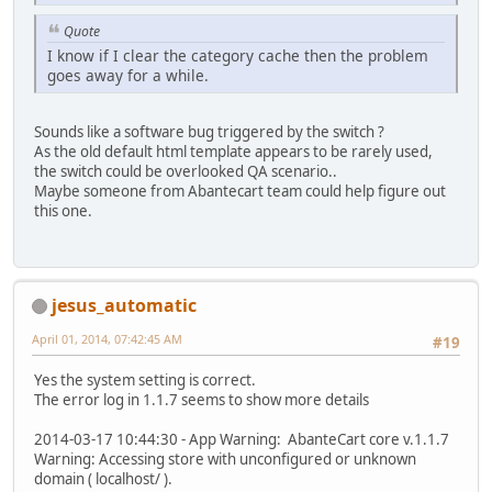
Quote
I know if I clear the category cache then the problem
goes away for a while.
Sounds like a software bug triggered by the switch ?
As the old default html template appears to be rarely used,
the switch could be overlooked QA scenario..
Maybe someone from Abantecart team could help figure out
this one.
jesus_automatic
April 01, 2014, 07:42:45 AM
#19
Yes the system setting is correct.
The error log in 1.1.7 seems to show more details
2014-03-17 10:44:30 - App Warning: AbanteCart core v.1.1.7
Warning: Accessing store with unconfigured or unknown
domain ( localhost/ ).