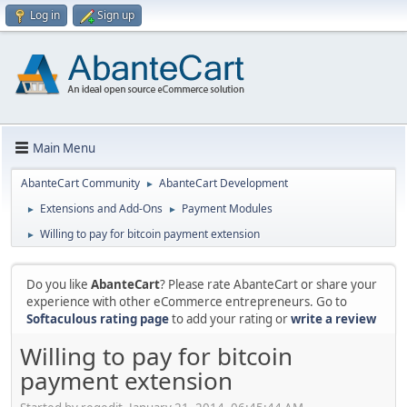
Log in
Sign up
Main Menu
AbanteCart Community
AbanteCart Development
►
Extensions and Add-Ons
Payment Modules
►
►
Willing to pay for bitcoin payment extension
►
Do you like
AbanteCart
? Please rate AbanteCart or share your
experience with other eCommerce entrepreneurs. Go to
Softaculous rating page
to add your rating or
write a review
Willing to pay for bitcoin
payment extension