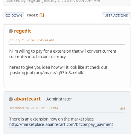
Started by regedit, January 21, 2014, 06:45:44 AM
Pages
1
GO DOWN
USER ACTIONS
regedit
January 21, 2014, 06:45:44 AM
hi im willing to pay for a extension that will convert current
currentcy into bitcoin currency
heres to give you idea how will it look like at check out
postimg (dot) org/image/ig53to8zx/full/
abantecart
Administrator
December 24, 2016, 09:11:23 PM
#1
There is an extension now on the marketplace
http://marketplace.abantecart.com/bitcoinpay_payment