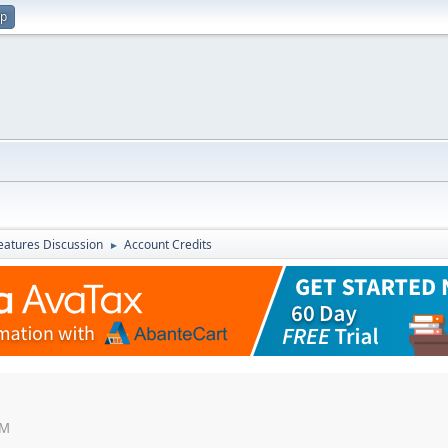
up
atures Discussion
Account Credits
►
PM