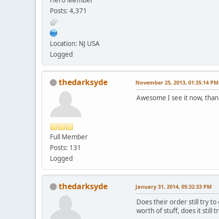
Posts: 4,371
Location: NJ USA
Logged
thedarksyde
November 25, 2013, 01:35:14 PM
Awesome I see it now, than
Full Member
Posts: 131
Logged
thedarksyde
January 31, 2014, 05:32:33 PM
Does their order still try 
worth of stuff, does it stil