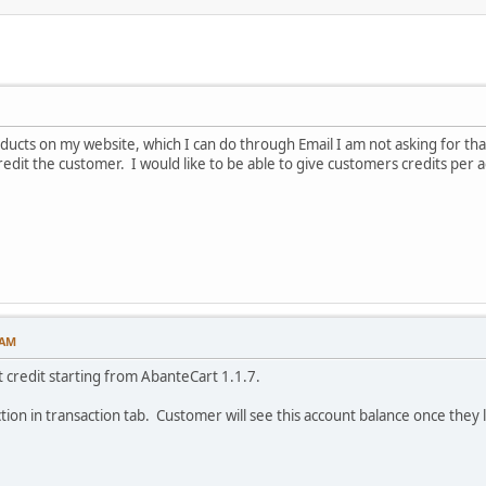
ducts on my website, which I can do through Email I am not asking for that i
redit the customer. I would like to be able to give customers credits per 
 AM
t credit starting from AbanteCart 1.1.7.
tion in transaction tab. Customer will see this account balance once they l