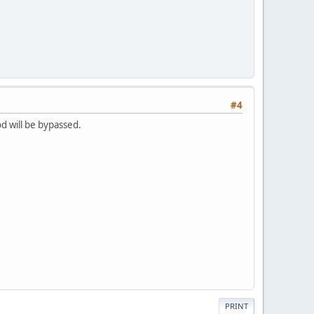
#4
d will be bypassed.
PRINT