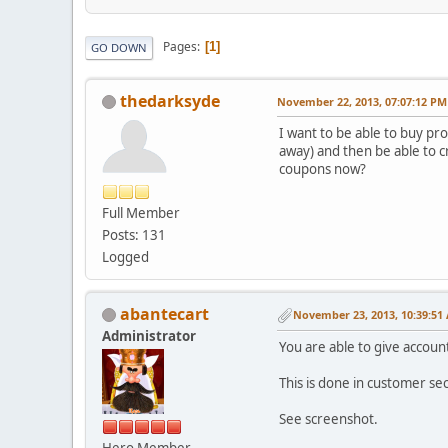
Pages
1
GO DOWN
thedarksyde
November 22, 2013, 07:07:12 PM
I want to be able to buy pro
away) and then be able to c
coupons now?
Full Member
Posts: 131
Logged
abantecart
November 23, 2013, 10:39:51
Administrator
You are able to give accoun
This is done in customer sec
See screenshot.
Hero Member