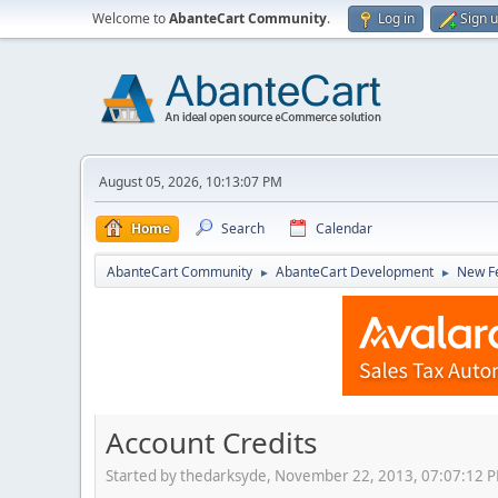
Welcome to
AbanteCart Community
.
Log in
Sign 
August 05, 2026, 10:13:07 PM
Home
Search
Calendar
AbanteCart Community
AbanteCart Development
New Fe
►
►
Account Credits
Started by thedarksyde, November 22, 2013, 07:07:12 