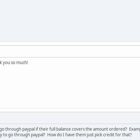
k you so much!
to go through paypal if their full balance covers the amount ordered? Exa
l try to go through paypal? How do I have them just pick credit for that?