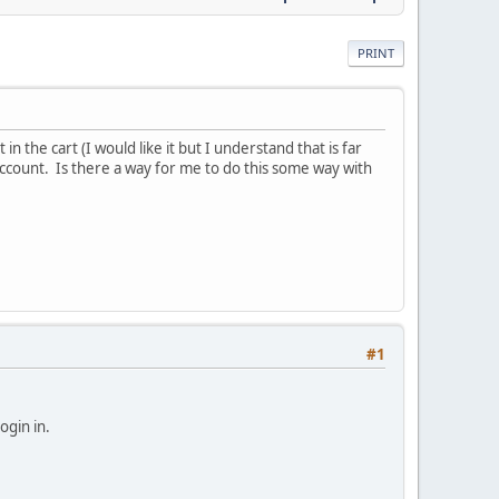
PRINT
n the cart (I would like it but I understand that is far
account. Is there a way for me to do this some way with
#1
ogin in.