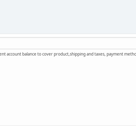
cient account balance to cover product,shipping and taxes, payment metho