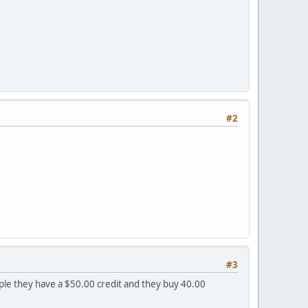
#2
#3
mple they have a $50.00 credit and they buy 40.00