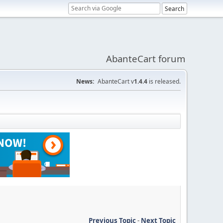
AbanteCart forum
News:
AbanteCart v
1.4.4
is released.
Previous Topic
-
Next Topic