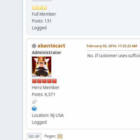
Full Member
Posts: 131
Logged
abantecart
February 02, 2014, 11:32:22 AM
Administrator
No. If customer uses suffi
Hero Member
Posts: 4,371
Location: NJ USA
Logged
Pages
1
GO UP