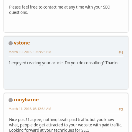
Please feel free to contact me at any time with your SEO
questions.
vstone
March 10, 2015, 10:09:25 PM
#1
I enjoyed reading your article. Do you do consulting? Thanks
ronybarne
March 11, 2015, 08:12:54 AM
#2
Nice post! I agree, nothing beats paid traffic but you know
what, people do get attracted to your website with paid traffic.
Looking forward at your techniques for SEO.