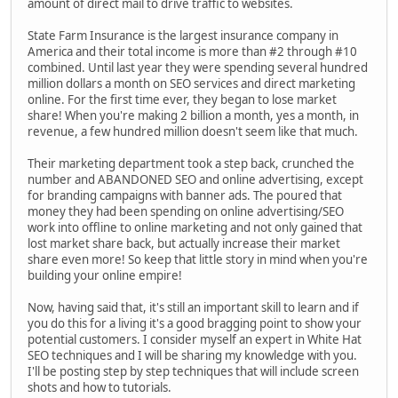
amount of direct mail to drive traffic to websites.
State Farm Insurance is the largest insurance company in
America and their total income is more than #2 through #10
combined. Until last year they were spending several hundred
million dollars a month on SEO services and direct marketing
online. For the first time ever, they began to lose market
share! When you're making 2 billion a month, yes a month, in
revenue, a few hundred million doesn't seem like that much.
Their marketing department took a step back, crunched the
number and ABANDONED SEO and online advertising, except
for branding campaigns with banner ads. The poured that
money they had been spending on online advertising/SEO
work into offline to online marketing and not only gained that
lost market share back, but actually increase their market
share even more! So keep that little story in mind when you're
building your online empire!
Now, having said that, it's still an important skill to learn and if
you do this for a living it's a good bragging point to show your
potential customers. I consider myself an expert in White Hat
SEO techniques and I will be sharing my knowledge with you.
I'll be posting step by step techniques that will include screen
shots and how to tutorials.