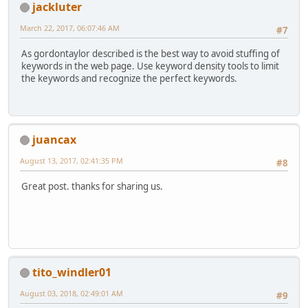
jackluter
March 22, 2017, 06:07:46 AM
#7
As gordontaylor described is the best way to avoid stuffing of
keywords in the web page. Use keyword density tools to limit
the keywords and recognize the perfect keywords.
juancax
August 13, 2017, 02:41:35 PM
#8
Great post. thanks for sharing us.
tito_windler01
August 03, 2018, 02:49:01 AM
#9