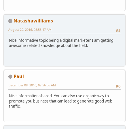
Natashawilliams
August 29, 2016, 05:55:47 AM
#5
Nice informative topic being a digital marketer I am getting
awesome related knowledge about the field.
Paul
December 08, 2016, 02:56:06 AM
#6
Nice information shared. You can also use organic way to
promote you business that can lead to generate good web
traffic.