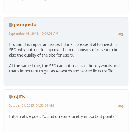
paugusto
September 03, 2015, 10:09:08 AM
#3
I found this important issue. I think it is essential to invest in
SEO, why not just to improve the mechanisms of research but
also the quality of the site for users.
At the same time, the SEO can not reach all the keywords and
that's important to get as Adwords sponsored links traffic.
AjitK
October 09, 2015, 04:35:56 AM
#4
Informative post. You hit on some pretty important points.