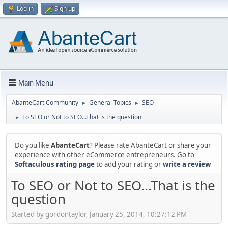
Log in
Sign up
Main Menu
AbanteCart Community
General Topics
SEO
►
►
To SEO or Not to SEO...That is the question
►
Do you like
AbanteCart
? Please rate AbanteCart or share your
experience with other eCommerce entrepreneurs. Go to
Softaculous rating page
to add your rating or
write a review
To SEO or Not to SEO...That is the
question
Started by gordontaylor, January 25, 2014, 10:27:12 PM