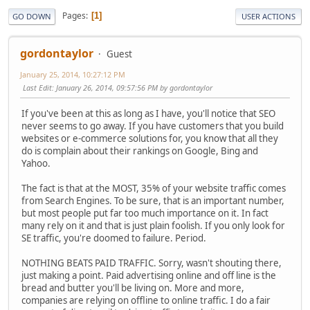
Pages
1
GO DOWN
USER ACTIONS
gordontaylor
Guest
January 25, 2014, 10:27:12 PM
Last Edit
: January 26, 2014, 09:57:56 PM by gordontaylor
If you've been at this as long as I have, you'll notice that SEO
never seems to go away. If you have customers that you build
websites or e-commerce solutions for, you know that all they
do is complain about their rankings on Google, Bing and
Yahoo.
The fact is that at the MOST, 35% of your website traffic comes
from Search Engines. To be sure, that is an important number,
but most people put far too much importance on it. In fact
many rely on it and that is just plain foolish. If you only look for
SE traffic, you're doomed to failure. Period.
NOTHING BEATS PAID TRAFFIC. Sorry, wasn't shouting there,
just making a point. Paid advertising online and off line is the
bread and butter you'll be living on. More and more,
companies are relying on offline to online traffic. I do a fair