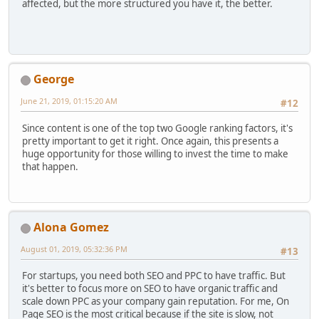
affected, but the more structured you have it, the better.
George
June 21, 2019, 01:15:20 AM
#12
Since content is one of the top two Google ranking factors, it's
pretty important to get it right. Once again, this presents a
huge opportunity for those willing to invest the time to make
that happen.
Alona Gomez
August 01, 2019, 05:32:36 PM
#13
For startups, you need both SEO and PPC to have traffic. But
it's better to focus more on SEO to have organic traffic and
scale down PPC as your company gain reputation. For me, On
Page SEO is the most critical because if the site is slow, not