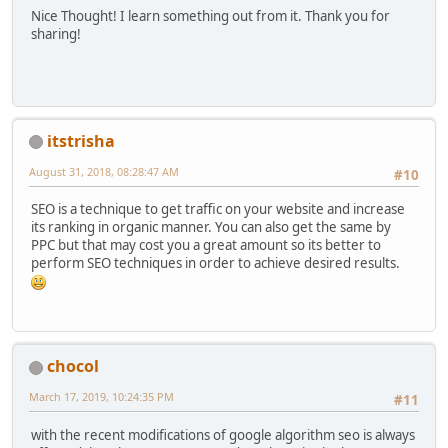
Nice Thought! I learn something out from it. Thank you for
sharing!
itstrisha
August 31, 2018, 08:28:47 AM
#10
SEO is a technique to get traffic on your website and increase
its ranking in organic manner. You can also get the same by
PPC but that may cost you a great amount so its better to
perform SEO techniques in order to achieve desired results.
chocol
March 17, 2019, 10:24:35 PM
#11
with the recent modifications of google algorithm seo is always