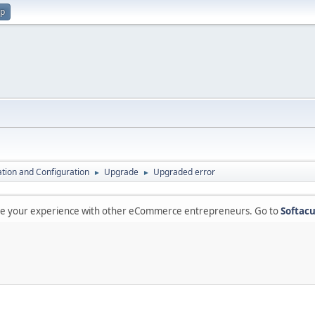
up
lation and Configuration
Upgrade
Upgraded error
►
►
are your experience with other eCommerce entrepreneurs. Go to
Softacu