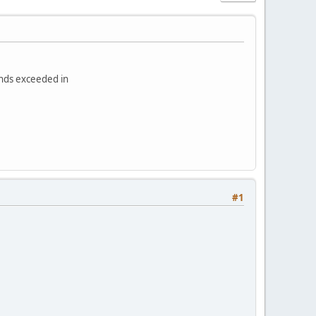
onds exceeded in
#1