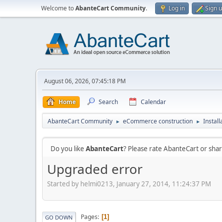
Welcome to
AbanteCart Community
.
Log in
Sign 
August 06, 2026, 07:45:18 PM
Home
Search
Calendar
AbanteCart Community
eCommerce construction
Instal
►
►
Do you like
AbanteCart
? Please rate AbanteCart or sh
Upgraded error
Started by helmi0213, January 27, 2014, 11:24:37 PM
Pages
1
GO DOWN