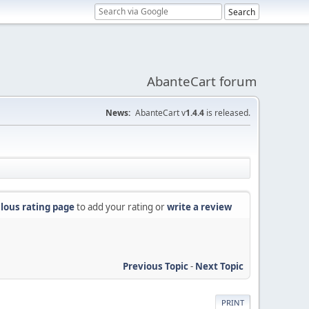
AbanteCart forum
News:
AbanteCart v
1.4.4
is released.
lous rating page
to add your rating or
write a review
Previous Topic
-
Next Topic
PRINT