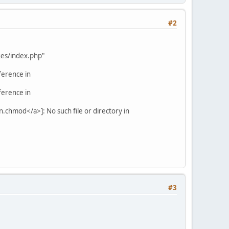
#2
ages/index.php"
ference in
ference in
.chmod</a>]: No such file or directory in
#3