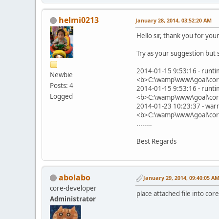
helmi0213
January 28, 2014, 03:52:20 AM
Hello sir, thank you for your
Try as your suggestion but s
2014-01-15 9:53:16 - runti
Newbie
<b>C:\wamp\www\goal\core
Posts: 4
2014-01-15 9:53:16 - runti
Logged
<b>C:\wamp\www\goal\core
2014-01-23 10:23:37 - warn
<b>C:\wamp\www\goal\core
........
Best Regards
abolabo
January 29, 2014, 09:40:05 A
core-developer
place attached file into core
Administrator