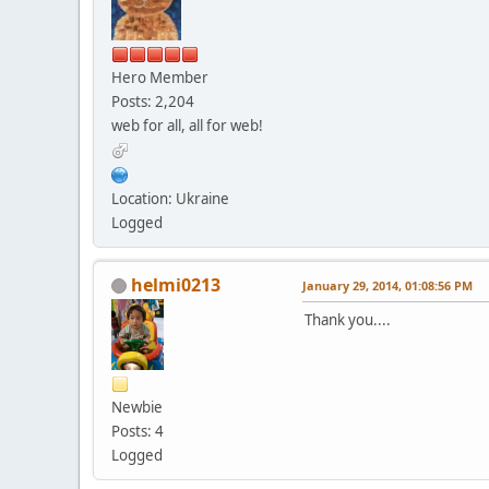
Hero Member
Posts: 2,204
web for all, all for web!
Location: Ukraine
Logged
helmi0213
January 29, 2014, 01:08:56 PM
Thank you....
Newbie
Posts: 4
Logged