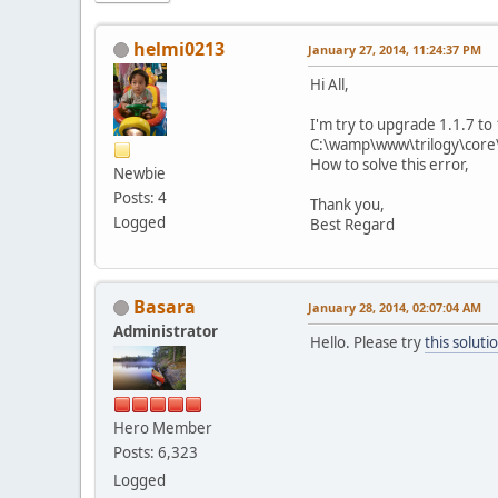
helmi0213
January 27, 2014, 11:24:37 PM
Hi All,
I'm try to upgrade 1.1.7 t
C:\wamp\www\trilogy\core\l
How to solve this error,
Newbie
Posts: 4
Thank you,
Logged
Best Regard
Basara
January 28, 2014, 02:07:04 AM
Administrator
Hello. Please try
this soluti
Hero Member
Posts: 6,323
Logged