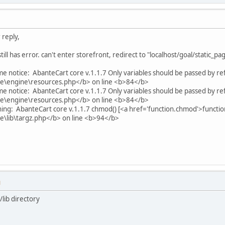
 reply,
till has error. can't enter storefront, redirect to "localhost/goal/static_p
me notice: AbanteCart core v.1.1.7 Only variables should be passed by re
\engine\resources.php</b> on line <b>84</b>
me notice: AbanteCart core v.1.1.7 Only variables should be passed by re
\engine\resources.php</b> on line <b>84</b>
ing: AbanteCart core v.1.1.7 chmod() [<a href='function.chmod'>function
\lib\targz.php</b> on line <b>94</b>
M
/lib directory