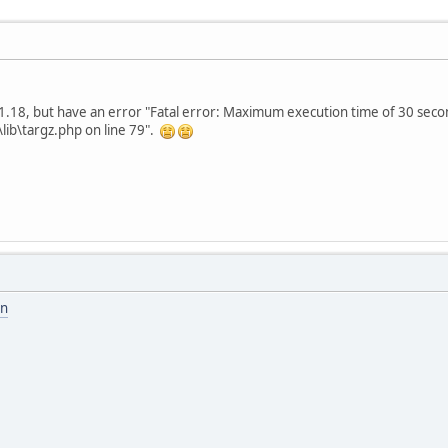
o 1.18, but have an error "Fatal error: Maximum execution time of 30 sec
ib\targz.php on line 79".
on