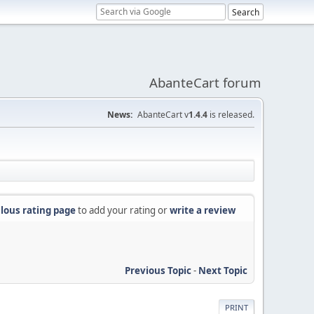
AbanteCart forum
News:
AbanteCart v
1.4.4
is released.
lous rating page
to add your rating or
write a review
Previous Topic
-
Next Topic
PRINT