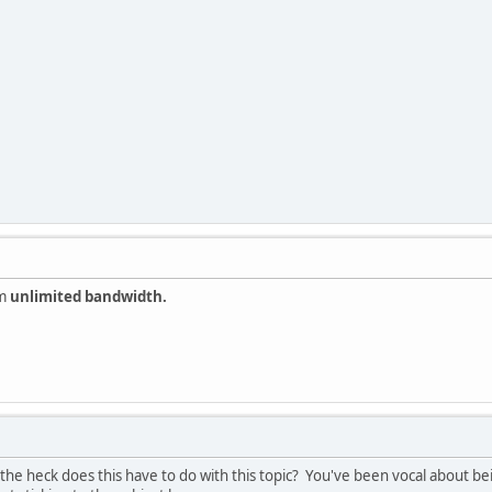
im
unlimited bandwidth.
 the heck does this have to do with this topic? You've been vocal about 