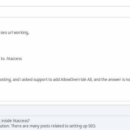
t seo url working,
to .htaccess
osting, and i asked support to add AllowOverride All, and the answer is no
inside htaccess?
ution. There are many posts related to setting up SEO.