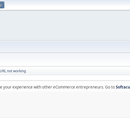
up
URL not working
are your experience with other eCommerce entrepreneurs. Go to
Softacu