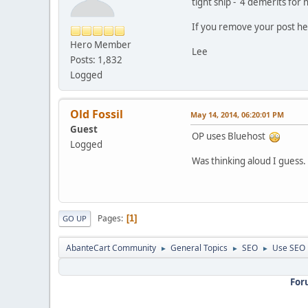
tight ship - 4 demerits for 
If you remove your post her
Hero Member
Lee
Posts: 1,832
Logged
Old Fossil
May 14, 2014, 06:20:01 PM
Guest
OP uses Bluehost
Logged
Was thinking aloud I guess.
Pages
1
GO UP
AbanteCart Community
General Topics
SEO
Use SEO 
►
►
►
For