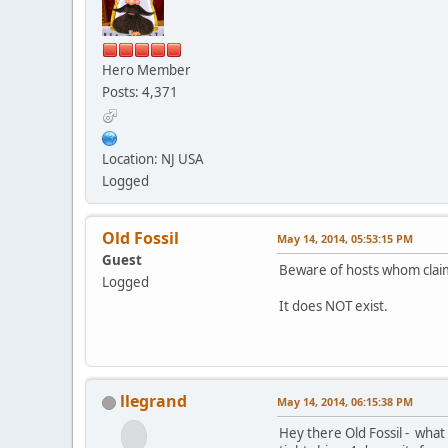
Hero Member
Posts: 4,371
Location: NJ USA
Logged
Old Fossil
May 14, 2014, 05:53:15 PM
Guest
Beware of hosts whom cla
Logged
It does NOT exist.
llegrand
May 14, 2014, 06:15:38 PM
Hey there Old Fossil - what