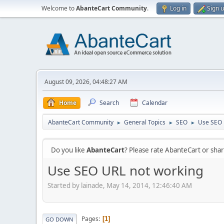
Welcome to
AbanteCart Community
.
Log in
Sign 
August 09, 2026, 04:48:27 AM
Home
Search
Calendar
AbanteCart Community
General Topics
SEO
Use SEO 
►
►
►
Do you like
AbanteCart
? Please rate AbanteCart or sh
Use SEO URL not working
Started by lainade, May 14, 2014, 12:46:40 AM
Pages
1
GO DOWN