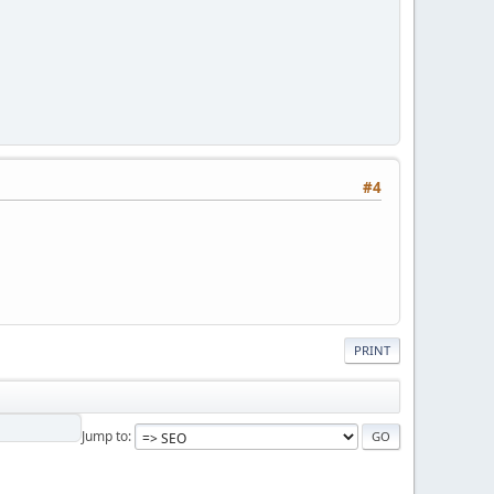
#4
PRINT
Jump to