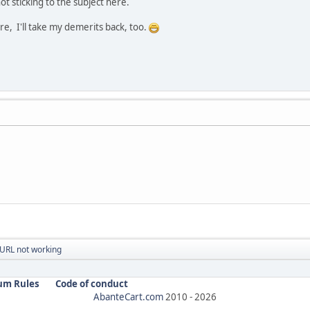
not sticking to the subject here.
e, I'll take my demerits back, too.
URL not working
um Rules
Code of conduct
AbanteCart.com
2010 -
2026