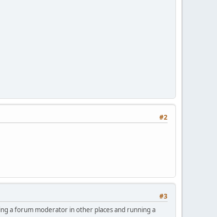
#2
#3
being a forum moderator in other places and running a