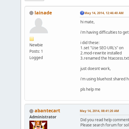
lainade
May 14, 2014, 12:46:40 AM
hi mate,
i'm having difficulties to ge
i did these:
Newbie
1.set "Use SEO URL's" on
Posts: 1
2.mod-rewrite installed
Logged
3.renamed the htaccess.txt 
just doesnt work,
i'm using bluehost shared h
pls help me
abantecart
May 14, 2014, 08:41:20 AM
Administrator
Did you read help comment 
Please search forum for sol