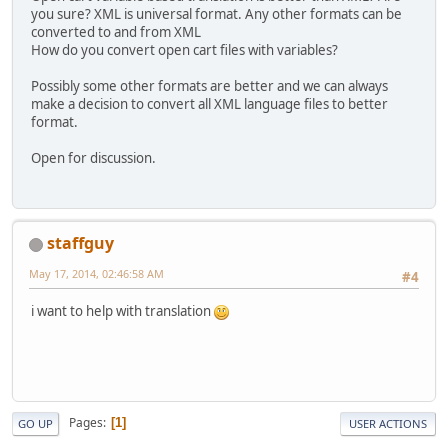
you sure? XML is universal format. Any other formats can be
converted to and from XML
How do you convert open cart files with variables?
Possibly some other formats are better and we can always
make a decision to convert all XML language files to better
format.
Open for discussion.
staffguy
May 17, 2014, 02:46:58 AM
#4
i want to help with translation
Pages
1
GO UP
USER ACTIONS