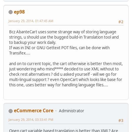
ep98
January 29, 2014, 01:47:45 AM
#2
Bcz AbanteCart uses some strange way of storing language
strings, u should use the bugged build-in Translation tool and
to backup your work daily.
If was in INI or GNU Gettext POT files, can be done with
Transifex....
and on to current topic, the cart otherwise is better then most,
just wondering who mind**** decided to use XML without to
check rest alternatives ? did u asked yourself - will we go for
multi-lingual support ? even OpenCart which looks like base for
this one, uses better way for handling language files....
eCommerce Core
Administrator
January 29, 2014, 03:33:41 PM
#3
Open cart variable based translation is better than XML? Are