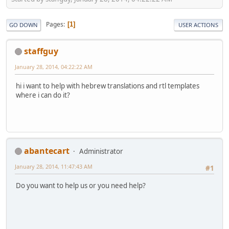
Pages
1
GO DOWN
USER ACTIONS
staffguy
January 28, 2014, 04:22:22 AM
hi i want to help with hebrew translations and rtl templates
where i can do it?
abantecart
Administrator
January 28, 2014, 11:47:43 AM
#1
Do you want to help us or you need help?