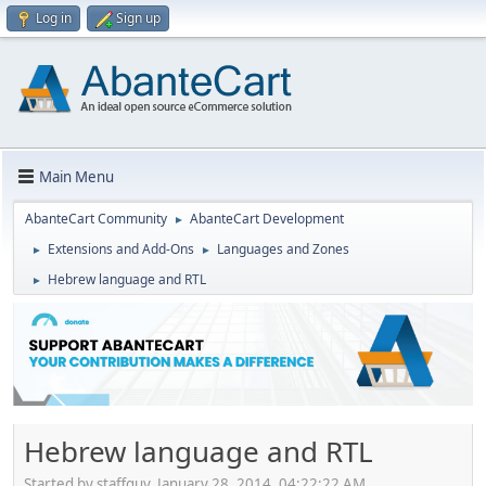
Log in
Sign up
Main Menu
AbanteCart Community
AbanteCart Development
►
Extensions and Add-Ons
Languages and Zones
►
►
Hebrew language and RTL
►
Hebrew language and RTL
Started by staffguy, January 28, 2014, 04:22:22 AM