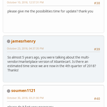
October 10, 2018, 12:57:31 PM
#38
please give me the possibilities time for update? thank you
jamesrhenry
October 23, 2018, 04:37:35 PM
#39
So almost 5 years ago, you were talking about the multi-
vendor/marketplace version of Abantecart. Is there an
estimated time since we are now in the 4th quarter of 2018?
Thanks!
soumen1121
October 30, 2018, 03:21:00 PM
#40
please do it fast very necessary