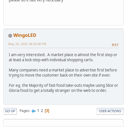
WingoLED
May 28, 2020, 08:26:48 PM
#41
I am very interested. A market place is almost the first step or
at least a lock-step with individual shopping carts.
Many companies need a market place to advertise first before
trying to move the customer back on their own site if ever.
For eg. the Majority of fast-food take-outs maybe using Slice or
Gloria food to get a totally stranger on the web to order.
1
2
Pages
3
GO UP
USER ACTIONS