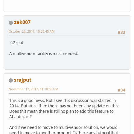
zak007
October 26, 2017, 10:35:45 AM
#33
:)Great
A multivendor facility is must needed.
srajput
November 17, 2017, 11:10:58 PM
#34
This is a good news. But I see this discussion was started in
2014. But since then there has not been any update on this.
Does this mean there is still no plan to add this feature to
Abantecart?
And if we need to move to multi-vendor solution, we would
need to move to another product. Is there any tutorial that