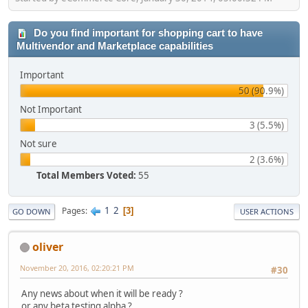
Do you find important for shopping cart to have
Multivendor and Marketplace capabilities
Important
50 (90.9%)
Not Important
3 (5.5%)
Not sure
2 (3.6%)
Total Members Voted:
55
1
2
Pages
3
GO DOWN
USER ACTIONS
oliver
November 20, 2016, 02:20:21 PM
#30
Any news about when it will be ready ?
or any beta testing alpha ?