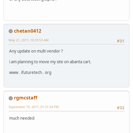
chetan0412
May 21, 2017, 10:33:53 AM
#31
Any update on multi vendor ?
i am planning to move my site on abanta cart.
www . ifuturetech . org
rgmcstaff
September 19, 2017, 01:31:34 PM
#32
much needed