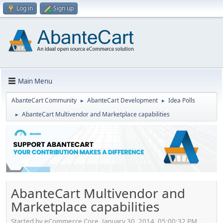
Log in
Sign up
Main Menu
AbanteCart Community
AbanteCart Development
Idea Polls
►
►
AbanteCart Multivendor and Marketplace capabilities
►
AbanteCart Multivendor and
Marketplace capabilities
Started by eCommerce Core, January 30, 2014, 05:00:32 PM