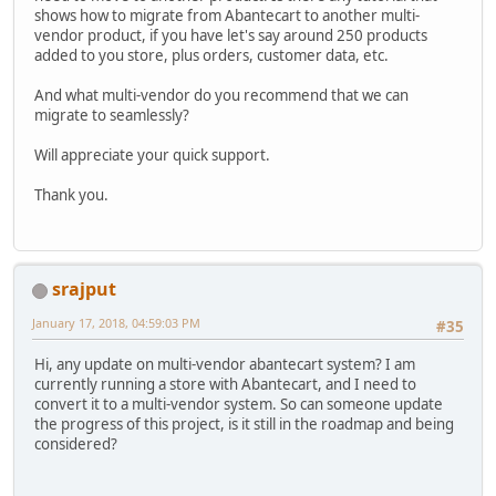
shows how to migrate from Abantecart to another multi-
vendor product, if you have let's say around 250 products
added to you store, plus orders, customer data, etc.
And what multi-vendor do you recommend that we can
migrate to seamlessly?
Will appreciate your quick support.
Thank you.
srajput
January 17, 2018, 04:59:03 PM
#35
Hi, any update on multi-vendor abantecart system? I am
currently running a store with Abantecart, and I need to
convert it to a multi-vendor system. So can someone update
the progress of this project, is it still in the roadmap and being
considered?