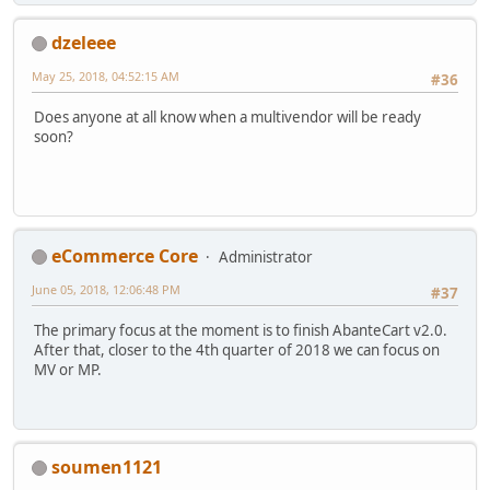
dzeleee
May 25, 2018, 04:52:15 AM
#36
Does anyone at all know when a multivendor will be ready
soon?
eCommerce Core
Administrator
June 05, 2018, 12:06:48 PM
#37
The primary focus at the moment is to finish AbanteCart v2.0.
After that, closer to the 4th quarter of 2018 we can focus on
MV or MP.
soumen1121