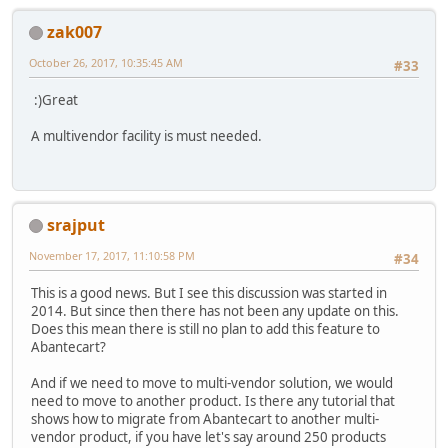
zak007
October 26, 2017, 10:35:45 AM
#33
:)Great
A multivendor facility is must needed.
srajput
November 17, 2017, 11:10:58 PM
#34
This is a good news. But I see this discussion was started in
2014. But since then there has not been any update on this.
Does this mean there is still no plan to add this feature to
Abantecart?
And if we need to move to multi-vendor solution, we would
need to move to another product. Is there any tutorial that
shows how to migrate from Abantecart to another multi-
vendor product, if you have let's say around 250 products