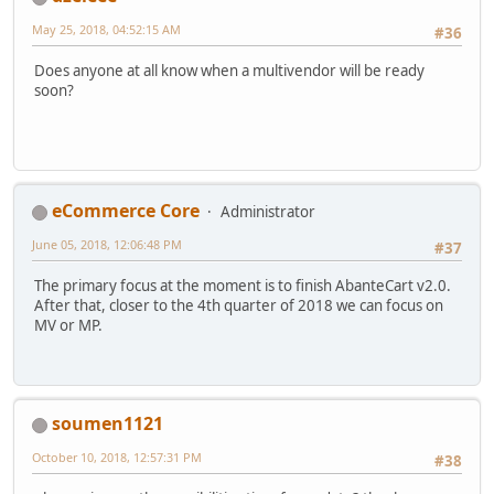
May 25, 2018, 04:52:15 AM
#36
Does anyone at all know when a multivendor will be ready
soon?
eCommerce Core
Administrator
June 05, 2018, 12:06:48 PM
#37
The primary focus at the moment is to finish AbanteCart v2.0.
After that, closer to the 4th quarter of 2018 we can focus on
MV or MP.
soumen1121
October 10, 2018, 12:57:31 PM
#38