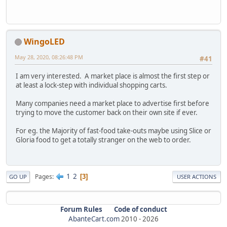
WingoLED
May 28, 2020, 08:26:48 PM
#41
I am very interested. A market place is almost the first step or
at least a lock-step with individual shopping carts.
Many companies need a market place to advertise first before
trying to move the customer back on their own site if ever.
For eg. the Majority of fast-food take-outs maybe using Slice or
Gloria food to get a totally stranger on the web to order.
1
2
Pages
3
GO UP
USER ACTIONS
Forum Rules
Code of conduct
AbanteCart.com
2010 -
2026