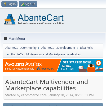
Log in
Sign up
Main Menu
AbanteCart Community
AbanteCart Development
Idea Polls
►
►
AbanteCart Multivendor and Marketplace capabilities
►
AbanteCart Multivendor and
Marketplace capabilities
Started by eCommerce Core, January 30, 2014, 05:00:32 PM