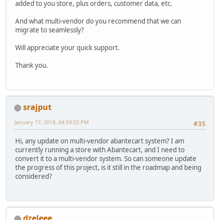
added to you store, plus orders, customer data, etc.
And what multi-vendor do you recommend that we can
migrate to seamlessly?
Will appreciate your quick support.
Thank you.
srajput
January 17, 2018, 04:59:03 PM
#35
Hi, any update on multi-vendor abantecart system? I am
currently running a store with Abantecart, and I need to
convert it to a multi-vendor system. So can someone update
the progress of this project, is it still in the roadmap and being
considered?
dzeleee