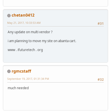
chetan0412
May 21, 2017, 10:33:53 AM
#31
Any update on multi vendor ?
i am planning to move my site on abanta cart.
www . ifuturetech . org
rgmcstaff
September 19, 2017, 01:31:34 PM
#32
much needed