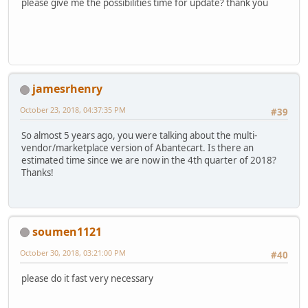
please give me the possibilities time for update? thank you
jamesrhenry
October 23, 2018, 04:37:35 PM
#39
So almost 5 years ago, you were talking about the multi-
vendor/marketplace version of Abantecart. Is there an
estimated time since we are now in the 4th quarter of 2018?
Thanks!
soumen1121
October 30, 2018, 03:21:00 PM
#40
please do it fast very necessary