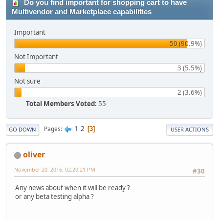
Do you find important for shopping cart to have
Multivendor and Marketplace capabilities
Important
50 (90.9%)
Not Important
3 (5.5%)
Not sure
2 (3.6%)
Total Members Voted:
55
1
2
Pages
3
GO DOWN
USER ACTIONS
oliver
November 20, 2016, 02:20:21 PM
#30
Any news about when it will be ready ?
or any beta testing alpha ?