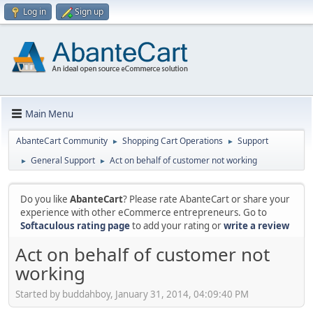
Log in
Sign up
Main Menu
AbanteCart Community
Shopping Cart Operations
Support
►
►
General Support
Act on behalf of customer not working
►
►
Do you like
AbanteCart
? Please rate AbanteCart or share your
experience with other eCommerce entrepreneurs. Go to
Softaculous rating page
to add your rating or
write a review
Act on behalf of customer not
working
Started by buddahboy, January 31, 2014, 04:09:40 PM