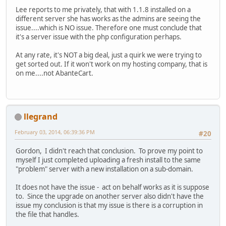
Lee reports to me privately, that with 1.1.8 installed on a
different server she has works as the admins are seeing the
issue....which is NO issue. Therefore one must conclude that
it's a server issue with the php configuration perhaps.
At any rate, it's NOT a big deal, just a quirk we were trying to
get sorted out. If it won't work on my hosting company, that is
on me....not AbanteCart.
llegrand
February 03, 2014, 06:39:36 PM
#20
Gordon, I didn't reach that conclusion. To prove my point to
myself I just completed uploading a fresh install to the same
"problem" server with a new installation on a sub-domain.
It does not have the issue - act on behalf works as it is suppose
to. Since the upgrade on another server also didn't have the
issue my conclusion is that my issue is there is a corruption in
the file that handles.