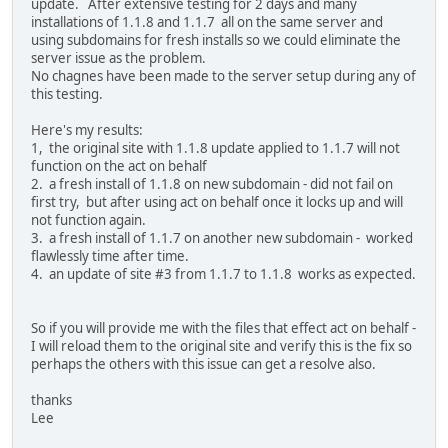
update. After extensive testing for 2 days and many
installations of 1.1.8 and 1.1.7 all on the same server and
using subdomains for fresh installs so we could eliminate the
server issue as the problem.
No chagnes have been made to the server setup during any of
this testing.
Here's my results:
1, the original site with 1.1.8 update applied to 1.1.7 will not
function on the act on behalf
2. a fresh install of 1.1.8 on new subdomain - did not fail on
first try, but after using act on behalf once it locks up and will
not function again.
3. a fresh install of 1.1.7 on another new subdomain - worked
flawlessly time after time.
4. an update of site #3 from 1.1.7 to 1.1.8 works as expected.
So if you will provide me with the files that effect act on behalf -
I will reload them to the original site and verify this is the fix so
perhaps the others with this issue can get a resolve also.
thanks
Lee