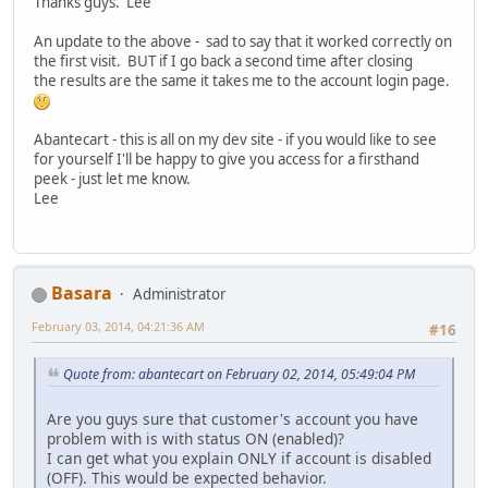
Thanks guys. Lee
An update to the above - sad to say that it worked correctly on
the first visit. BUT if I go back a second time after closing
the results are the same it takes me to the account login page.
Abantecart - this is all on my dev site - if you would like to see
for yourself I'll be happy to give you access for a firsthand
peek - just let me know.
Lee
Basara
Administrator
February 03, 2014, 04:21:36 AM
#16
Quote from: abantecart on February 02, 2014, 05:49:04 PM
Are you guys sure that customer's account you have
problem with is with status ON (enabled)?
I can get what you explain ONLY if account is disabled
(OFF). This would be expected behavior.