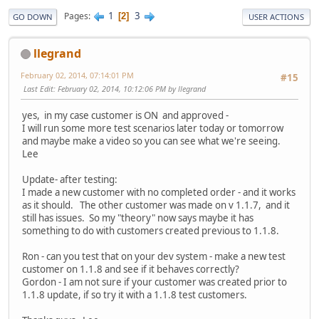
1
3
Pages
2
GO DOWN
USER ACTIONS
llegrand
February 02, 2014, 07:14:01 PM
#15
Last Edit
: February 02, 2014, 10:12:06 PM by llegrand
yes, in my case customer is ON and approved -
I will run some more test scenarios later today or tomorrow
and maybe make a video so you can see what we're seeing.
Lee
Update- after testing:
I made a new customer with no completed order - and it works
as it should. The other customer was made on v 1.1.7, and it
still has issues. So my "theory" now says maybe it has
something to do with customers created previous to 1.1.8.
Ron - can you test that on your dev system - make a new test
customer on 1.1.8 and see if it behaves correctly?
Gordon - I am not sure if your customer was created prior to
1.1.8 update, if so try it with a 1.1.8 test customers.