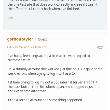
the one test site that does work correctly and see if I can hit
the offender. I'll report back when I've finished.
Lee
gordontaylor
Guest
February 05, 2014, 05:10:22 PM
#27
I've had a few things acting a little weird with regard to
customer stuff.
i.e. A dummy account that worked just fine on 1.1.7 gave some
weird errors when trying to log into it as a CX.
1st time trying to log in I got a 500 internal server error. Hit
the back button then hit submit again and it logged in just fine,
and every time after that.
Tired a second account and same thing happened.