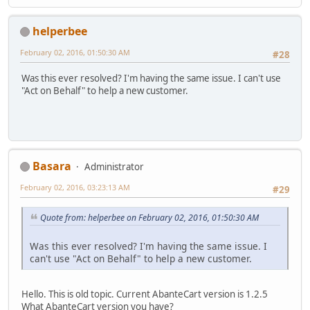
helperbee
February 02, 2016, 01:50:30 AM
#28
Was this ever resolved? I'm having the same issue. I can't use
"Act on Behalf" to help a new customer.
Basara
Administrator
February 02, 2016, 03:23:13 AM
#29
Quote from: helperbee on February 02, 2016, 01:50:30 AM
Was this ever resolved? I'm having the same issue. I
can't use "Act on Behalf" to help a new customer.
Hello. This is old topic. Current AbanteCart version is 1.2.5
What AbanteCart version you have?