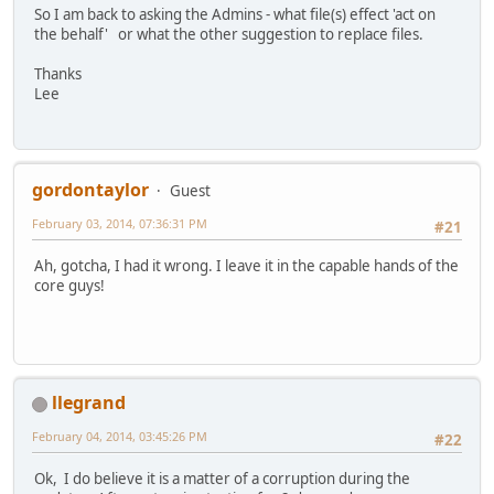
So I am back to asking the Admins - what file(s) effect 'act on
the behalf' or what the other suggestion to replace files.
Thanks
Lee
gordontaylor
Guest
February 03, 2014, 07:36:31 PM
#21
Ah, gotcha, I had it wrong. I leave it in the capable hands of the
core guys!
llegrand
February 04, 2014, 03:45:26 PM
#22
Ok, I do believe it is a matter of a corruption during the