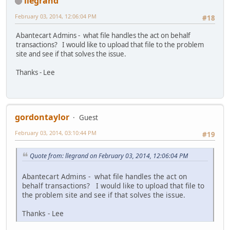
llegrand
February 03, 2014, 12:06:04 PM
#18
Abantecart Admins - what file handles the act on behalf
transactions? I would like to upload that file to the problem
site and see if that solves the issue.
Thanks - Lee
gordontaylor
Guest
February 03, 2014, 03:10:44 PM
#19
Quote from: llegrand on February 03, 2014, 12:06:04 PM
Abantecart Admins - what file handles the act on
behalf transactions? I would like to upload that file to
the problem site and see if that solves the issue.
Thanks - Lee