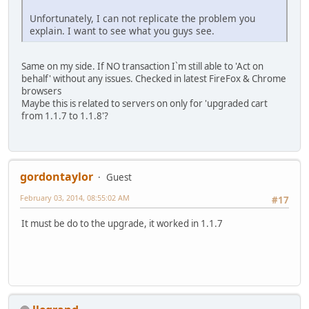
Unfortunately, I can not replicate the problem you
explain. I want to see what you guys see.
Same on my side. If NO transaction I`m still able to 'Act on
behalf' without any issues. Checked in latest FireFox & Chrome
browsers
Maybe this is related to servers on only for 'upgraded cart
from 1.1.7 to 1.1.8'?
gordontaylor
Guest
February 03, 2014, 08:55:02 AM
#17
It must be do to the upgrade, it worked in 1.1.7