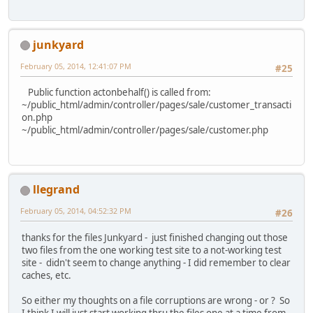
junkyard
February 05, 2014, 12:41:07 PM
#25
Public function actonbehalf() is called from:
~/public_html/admin/controller/pages/sale/customer_transacti
on.php
~/public_html/admin/controller/pages/sale/customer.php
llegrand
February 05, 2014, 04:52:32 PM
#26
thanks for the files Junkyard - just finished changing out those
two files from the one working test site to a not-working test
site - didn't seem to change anything - I did remember to clear
caches, etc.
So either my thoughts on a file corruptions are wrong - or ? So
I think I will just start working thru the files one at a time from