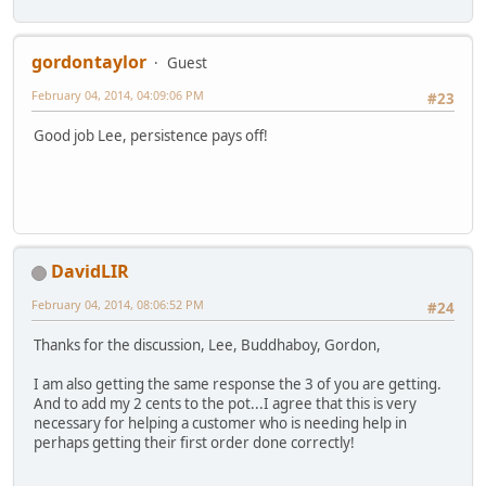
gordontaylor
Guest
February 04, 2014, 04:09:06 PM
#23
Good job Lee, persistence pays off!
DavidLIR
February 04, 2014, 08:06:52 PM
#24
Thanks for the discussion, Lee, Buddhaboy, Gordon,
I am also getting the same response the 3 of you are getting.
And to add my 2 cents to the pot...I agree that this is very
necessary for helping a customer who is needing help in
perhaps getting their first order done correctly!