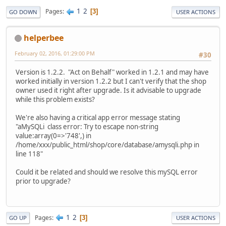
1
2
Pages
3
GO DOWN
USER ACTIONS
helperbee
February 02, 2016, 01:29:00 PM
#30
Version is 1.2.2. "Act on Behalf" worked in 1.2.1 and may have
worked initially in version 1.2.2 but I can't verify that the shop
owner used it right after upgrade. Is it advisable to upgrade
while this problem exists?
We're also having a critical app error message stating
"aMySQLi class error: Try to escape non-string
value:array(0=>'748',) in
/home/xxx/public_html/shop/core/database/amysqli.php in
line 118"
Could it be related and should we resolve this mySQL error
prior to upgrade?
1
2
Pages
3
GO UP
USER ACTIONS