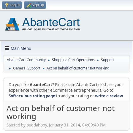
Log in
Sign up
Main Menu
AbanteCart Community
Shopping Cart Operations
Support
►
►
General Support
Act on behalf of customer not working
►
►
Do you like
AbanteCart
? Please rate AbanteCart or share your
experience with other eCommerce entrepreneurs. Go to
Softaculous rating page
to add your rating or
write a review
Act on behalf of customer not
working
Started by buddahboy, January 31, 2014, 04:09:40 PM