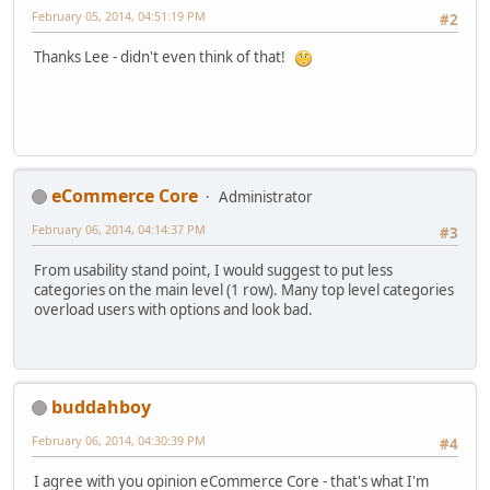
February 05, 2014, 04:51:19 PM
#2
Thanks Lee - didn't even think of that!
eCommerce Core
Administrator
February 06, 2014, 04:14:37 PM
#3
From usability stand point, I would suggest to put less
categories on the main level (1 row). Many top level categories
overload users with options and look bad.
buddahboy
February 06, 2014, 04:30:39 PM
#4
I agree with you opinion eCommerce Core - that's what I'm