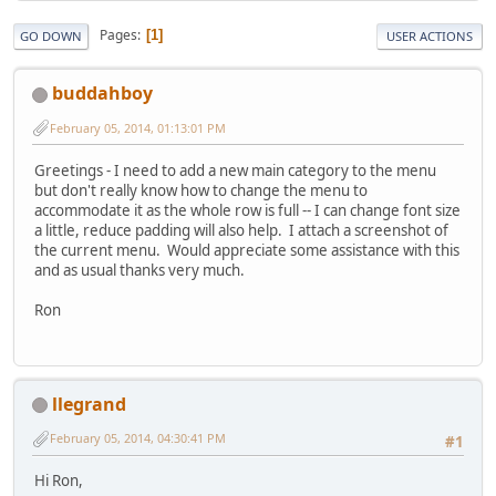
Pages
1
GO DOWN
USER ACTIONS
buddahboy
February 05, 2014, 01:13:01 PM
Greetings - I need to add a new main category to the menu
but don't really know how to change the menu to
accommodate it as the whole row is full -- I can change font size
a little, reduce padding will also help. I attach a screenshot of
the current menu. Would appreciate some assistance with this
and as usual thanks very much.
Ron
llegrand
February 05, 2014, 04:30:41 PM
#1
Hi Ron,