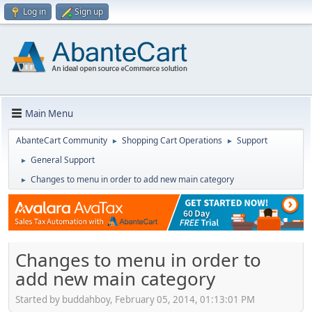
Log in
Sign up
Main Menu
AbanteCart Community
Shopping Cart Operations
Support
►
►
General Support
►
Changes to menu in order to add new main category
►
Changes to menu in order to
add new main category
Started by buddahboy, February 05, 2014, 01:13:01 PM