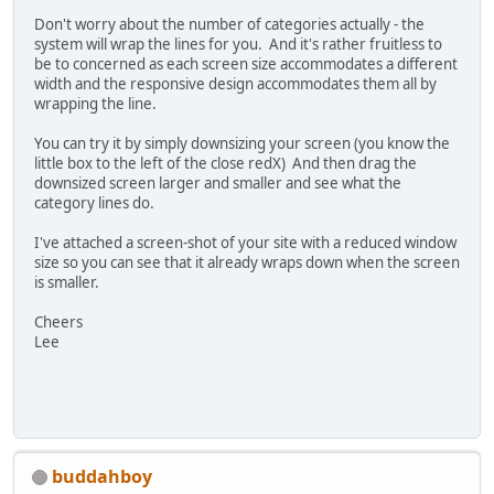
Don't worry about the number of categories actually - the
system will wrap the lines for you. And it's rather fruitless to
be to concerned as each screen size accommodates a different
width and the responsive design accommodates them all by
wrapping the line.
You can try it by simply downsizing your screen (you know the
little box to the left of the close redX) And then drag the
downsized screen larger and smaller and see what the
category lines do.
I've attached a screen-shot of your site with a reduced window
size so you can see that it already wraps down when the screen
is smaller.
Cheers
Lee
buddahboy