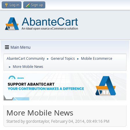
Log in
Sign up
Main Menu
AbanteCart Community
General Topics
Mobile Ecommerce
►
►
More Mobile News
►
More Mobile News
Started by gordontaylor, February 04, 2014, 09:49:16 PM