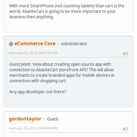
With more SmartPhone (not counting tablets) than cars in the
world, AbanteCart is going to be more important to your
business then anything.
eCommerce Core
Administrator
February 06, 2014, 04:07:29 PM
#1
Good point. How about creating open source app with
connection to AbanteCart storefront API? This will allow
merchants to create branded apps for mobile devices in
connection with shopping cart.
Any app developer out there?
gordontaylor
Guest
February 06, 2014, 04:24:06 PM
#2