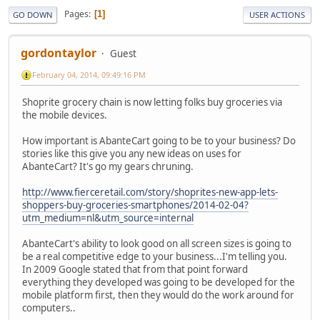
Pages
1
GO DOWN
USER ACTIONS
gordontaylor
Guest
February 04, 2014, 09:49:16 PM
Shoprite grocery chain is now letting folks buy groceries via
the mobile devices.
How important is AbanteCart going to be to your business? Do
stories like this give you any new ideas on uses for
AbanteCart? It's go my gears chruning.
http://www.fierceretail.com/story/shoprites-new-app-lets-
shoppers-buy-groceries-smartphones/2014-02-04?
utm_medium=nl&utm_source=internal
AbanteCart's ability to look good on all screen sizes is going to
be a real competitive edge to your business...I'm telling you.
In 2009 Google stated that from that point forward
everything they developed was going to be developed for the
mobile platform first, then they would do the work around for
computers..