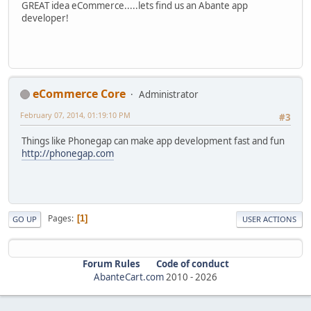
GREAT idea eCommerce.....lets find us an Abante app
developer!
eCommerce Core
Administrator
February 07, 2014, 01:19:10 PM
#3
Things like Phonegap can make app development fast and fun
http://phonegap.com
Pages
1
GO UP
USER ACTIONS
Forum Rules
Code of conduct
AbanteCart.com
2010 -
2026