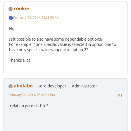
cookie
February 09, 2014, 09:38:50 AM
Hi,
Is it possible to also have some dependable options?
For example if one specific value is selected in option one to
have only specific values appear in option 2?
Thanks a lot
abolabo
core-developer
Administrator
February 09, 2014, 05:04:44 PM
#1
relation parent-child?