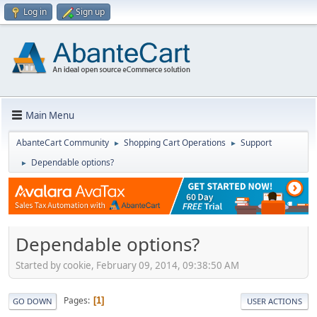
Log in
Sign up
Main Menu
AbanteCart Community
Shopping Cart Operations
Support
►
►
Dependable options?
►
Dependable options?
Started by cookie, February 09, 2014, 09:38:50 AM
Pages
1
GO DOWN
USER ACTIONS