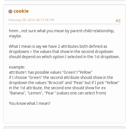
cookie
February 09, 2014, 06:17:26 PM
#2
hmm ..not sure what you mean by parent-child relationship,
maybe.
What I mean is say we have 2 attributes both defined as
dropdowns > the values that show in the second dropdown
should depend on which option I selected in the 1st dropdown.
example:
attribute1 has possible values "Green"/"Yellow"
if I choose "Green" the second attribute should show in the
dropdown the values "Broccoli" and "Peas" but if I pick "Yellow"
in the 1st attribute, the second one should show for ex
"Banana", "Lemon", "Pear" (values one can select from)
You know what I mean?