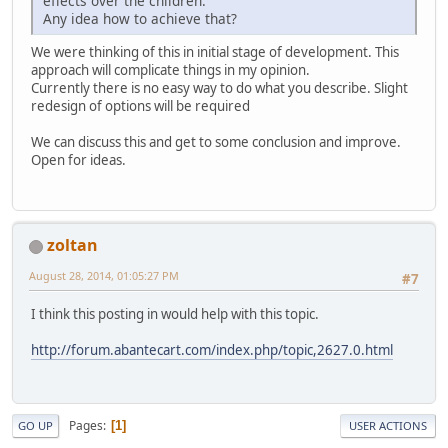
effects over the children.
Any idea how to achieve that?
We were thinking of this in initial stage of development. This
approach will complicate things in my opinion.
Currently there is no easy way to do what you describe. Slight
redesign of options will be required
We can discuss this and get to some conclusion and improve.
Open for ideas.
zoltan
August 28, 2014, 01:05:27 PM
#7
I think this posting in would help with this topic.
http://forum.abantecart.com/index.php/topic,2627.0.html
Pages
1
GO UP
USER ACTIONS