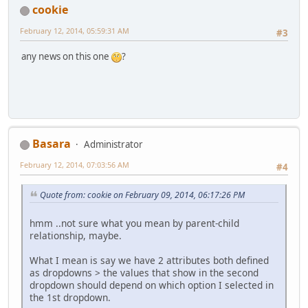
cookie
February 12, 2014, 05:59:31 AM
#3
any news on this one
?
Basara
Administrator
February 12, 2014, 07:03:56 AM
#4
Quote from: cookie on February 09, 2014, 06:17:26 PM
hmm ..not sure what you mean by parent-child
relationship, maybe.
What I mean is say we have 2 attributes both defined
as dropdowns > the values that show in the second
dropdown should depend on which option I selected in
the 1st dropdown.