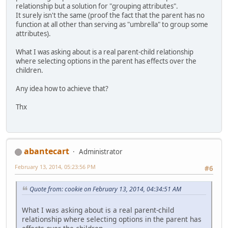
relationship but a solution for "grouping attributes".
It surely isn't the same (proof the fact that the parent has no
function at all other than serving as "umbrella" to group some
attributes).
What I was asking about is a real parent-child relationship
where selecting options in the parent has effects over the
children.
Any idea how to achieve that?
Thx
abantecart
Administrator
February 13, 2014, 05:23:56 PM
#6
Quote from: cookie on February 13, 2014, 04:34:51 AM
What I was asking about is a real parent-child
relationship where selecting options in the parent has