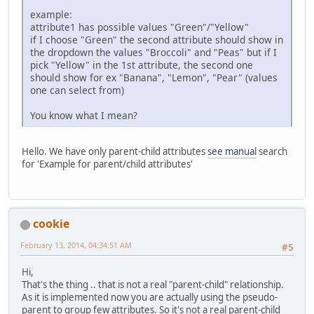
example:
attribute1 has possible values "Green"/"Yellow"
if I choose "Green" the second attribute should show in
the dropdown the values "Broccoli" and "Peas" but if I
pick "Yellow" in the 1st attribute, the second one
should show for ex "Banana", "Lemon", "Pear" (values
one can select from)
You know what I mean?
Hello. We have only parent-child attributes
see manual
search
for 'Example for parent/child attributes'
cookie
February 13, 2014, 04:34:51 AM
#5
Hi,
That's the thing .. that is not a real "parent-child" relationship.
As it is implemented now you are actually using the pseudo-
parent to group few attributes. So it's not a real parent-child